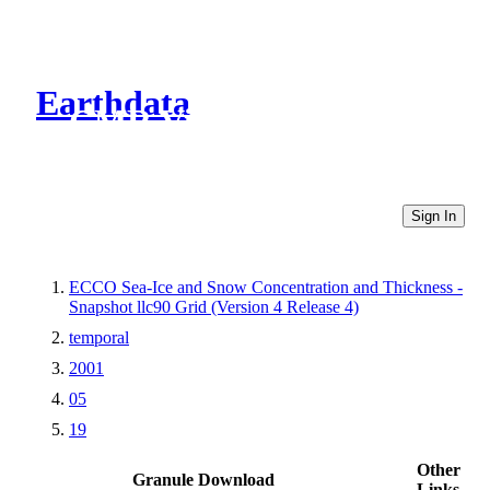
Earthdata
CMR Virtual Directories
Sign In
ECCO Sea-Ice and Snow Concentration and Thickness -
Snapshot llc90 Grid (Version 4 Release 4)
temporal
2001
05
19
Other
Granule Download
Links