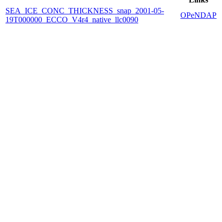
SEA_ICE_CONC_THICKNESS_snap_2001-05-
OPeNDAP
19T000000_ECCO_V4r4_native_llc0090