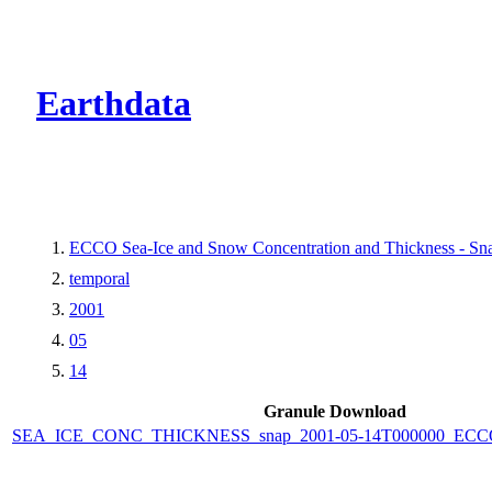
CMR Virtual Dire
Earthdata
ECCO Sea-Ice and Snow Concentration and Thickness - Snap
temporal
2001
05
14
Granule Download
SEA_ICE_CONC_THICKNESS_snap_2001-05-14T000000_ECCO_V