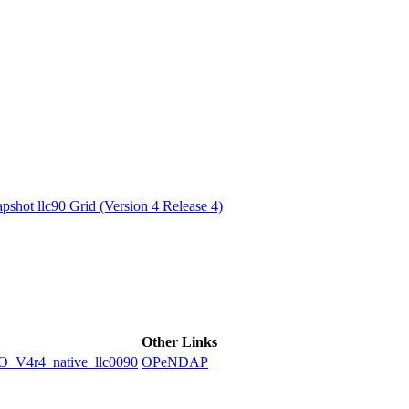
ctories
shot llc90 Grid (Version 4 Release 4)
Other Links
4r4_native_llc0090
OPeNDAP