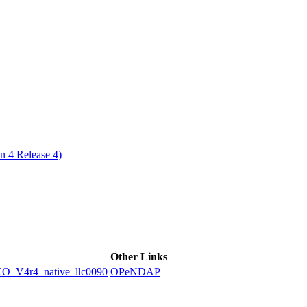
ctories
n 4 Release 4)
Other Links
V4r4_native_llc0090
OPeNDAP