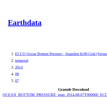
CMR Virtual Dire
Earthdata
ECCO Ocean Bottom Pressure - Snapshot llc90 Grid (Versio
temporal
2014
08
07
Granule Download
OCEAN_BOTTOM_PRESSURE_snap_2014-08-07T000000_ECCO_