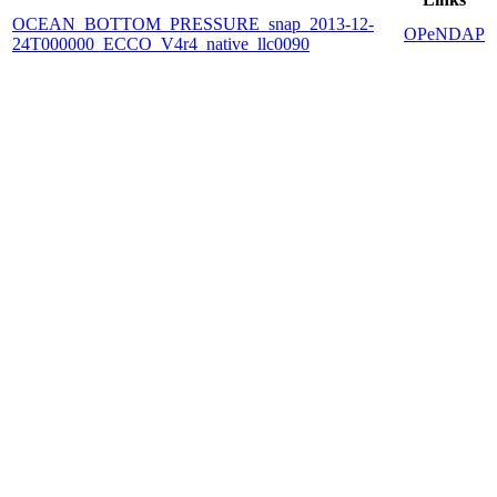
OCEAN_BOTTOM_PRESSURE_snap_2013-12-
OPeNDAP
24T000000_ECCO_V4r4_native_llc0090