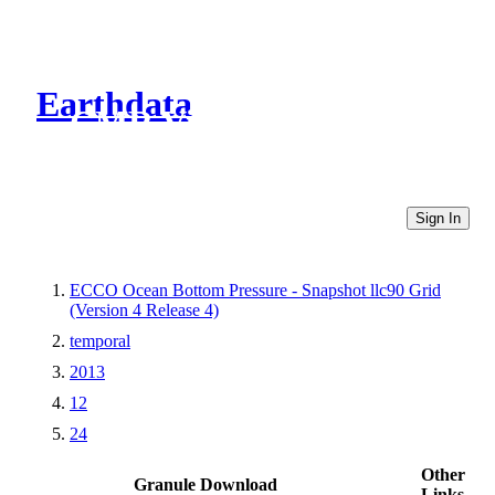
Earthdata
CMR Virtual Directories
Sign In
ECCO Ocean Bottom Pressure - Snapshot llc90 Grid
(Version 4 Release 4)
temporal
2013
12
24
Other
Granule Download
Links