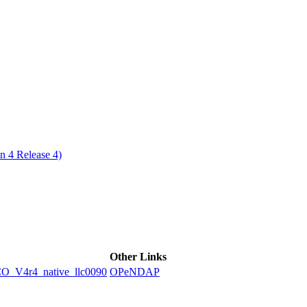
ctories
n 4 Release 4)
Other Links
V4r4_native_llc0090
OPeNDAP