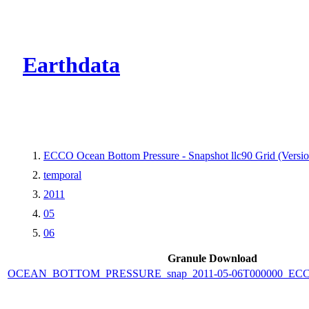
CMR Virtual Dire
Earthdata
ECCO Ocean Bottom Pressure - Snapshot llc90 Grid (Versio
temporal
2011
05
06
Granule Download
OCEAN_BOTTOM_PRESSURE_snap_2011-05-06T000000_ECCO_