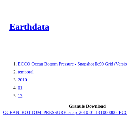
CMR Virtual Dire
Earthdata
ECCO Ocean Bottom Pressure - Snapshot llc90 Grid (Versio
temporal
2010
01
13
Granule Download
OCEAN_BOTTOM_PRESSURE_snap_2010-01-13T000000_ECCO_