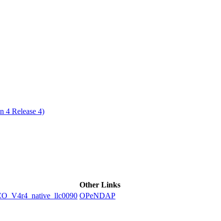
ctories
n 4 Release 4)
Other Links
V4r4_native_llc0090
OPeNDAP