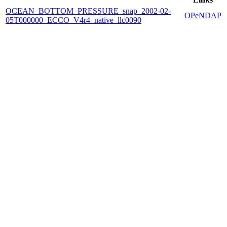
OCEAN_BOTTOM_PRESSURE_snap_2002-02-
OPeNDAP
05T000000_ECCO_V4r4_native_llc0090