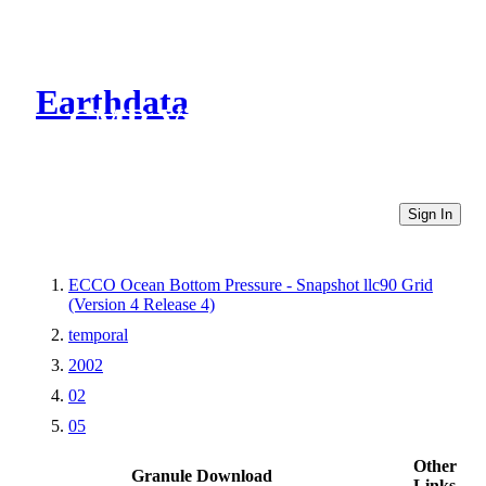
Earthdata
CMR Virtual Directories
Sign In
ECCO Ocean Bottom Pressure - Snapshot llc90 Grid
(Version 4 Release 4)
temporal
2002
02
05
Other
Granule Download
Links