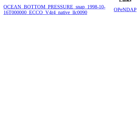
OCEAN_BOTTOM_PRESSURE_snap_1998-10-
OPeNDAP
16T000000_ECCO_V4r4_native_llc0090