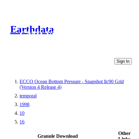
Earthdata
CMR Virtual Directories
Sign In
ECCO Ocean Bottom Pressure - Snapshot llc90 Grid
(Version 4 Release 4)
temporal
1998
10
16
Other
Granule Download
Links