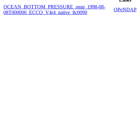
OCEAN_BOTTOM_PRESSURE_snap_1998-08-
OPeNDAP
08T000000_ECCO_V4r4_native_llc0090