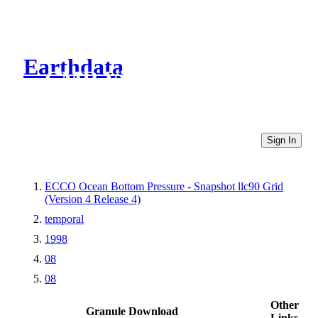
Earthdata
CMR Virtual Directories
Sign In
ECCO Ocean Bottom Pressure - Snapshot llc90 Grid
(Version 4 Release 4)
temporal
1998
08
08
Other
Granule Download
Links