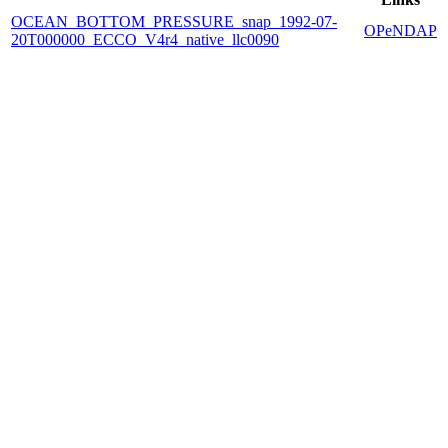
OCEAN_BOTTOM_PRESSURE_snap_1992-07-
OPeNDAP
20T000000_ECCO_V4r4_native_llc0090