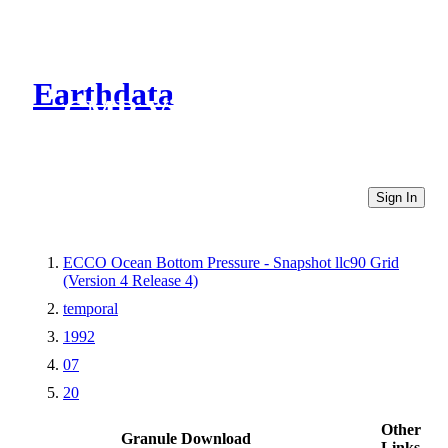
Earthdata
CMR Virtual Directories
Sign In
ECCO Ocean Bottom Pressure - Snapshot llc90 Grid
(Version 4 Release 4)
temporal
1992
07
20
Other
Granule Download
Links