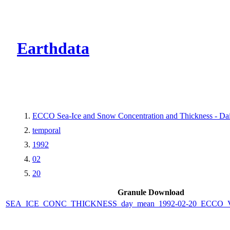
CMR Virtual Dire
Earthdata
ECCO Sea-Ice and Snow Concentration and Thickness - Dail
temporal
1992
02
20
Granule Download
SEA_ICE_CONC_THICKNESS_day_mean_1992-02-20_ECCO_V4r