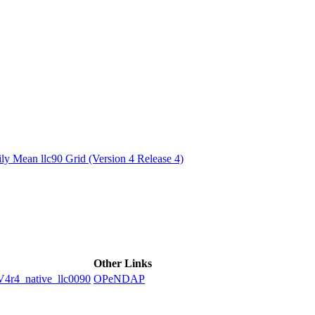
ctories
y Mean llc90 Grid (Version 4 Release 4)
Other Links
4_native_llc0090
OPeNDAP