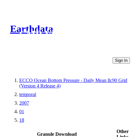
Earthdata
CMR Virtual Directories
Sign In
ECCO Ocean Bottom Pressure - Daily Mean llc90 Grid
(Version 4 Release 4)
temporal
2007
01
18
Other
Granule Download
Links