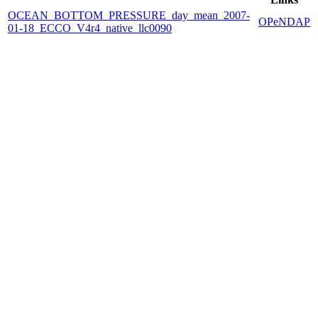
OCEAN_BOTTOM_PRESSURE_day_mean_2007-
OPeNDAP
01-18_ECCO_V4r4_native_llc0090