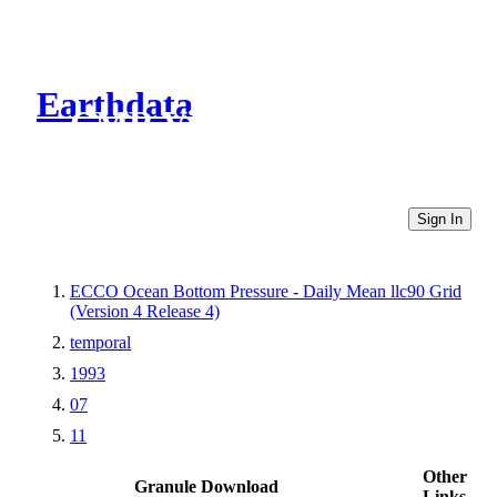
Earthdata
CMR Virtual Directories
Sign In
ECCO Ocean Bottom Pressure - Daily Mean llc90 Grid
(Version 4 Release 4)
temporal
1993
07
11
Other
Granule Download
Links