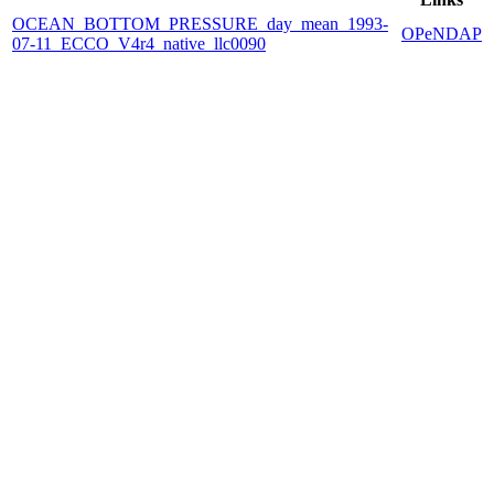
OCEAN_BOTTOM_PRESSURE_day_mean_1993-
OPeNDAP
07-11_ECCO_V4r4_native_llc0090