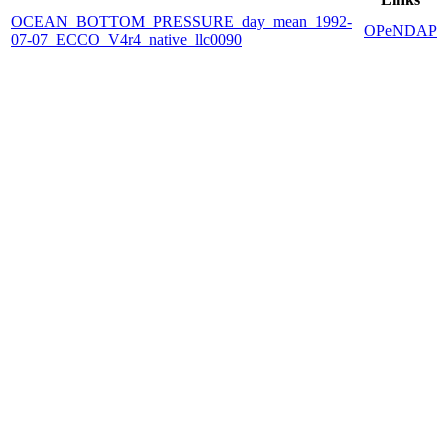
OCEAN_BOTTOM_PRESSURE_day_mean_1992-
OPeNDAP
07-07_ECCO_V4r4_native_llc0090