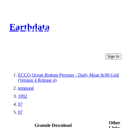
Earthdata
CMR Virtual Directories
Sign In
ECCO Ocean Bottom Pressure - Daily Mean llc90 Grid
(Version 4 Release 4)
temporal
1992
07
07
Other
Granule Download
Links