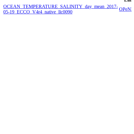
OCEAN_TEMPERATURE_SALINITY_day_mean_2017-
OPeN
05-19_ECCO_V4r4_native_llc0090