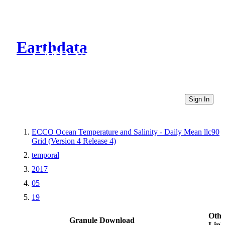
Earthdata
CMR Virtual Directories
Sign In
ECCO Ocean Temperature and Salinity - Daily Mean llc90
Grid (Version 4 Release 4)
temporal
2017
05
19
Othe
Granule Download
Link