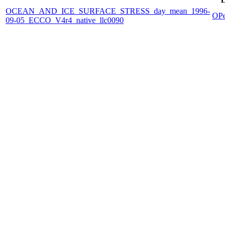
OCEAN_AND_ICE_SURFACE_STRESS_day_mean_1996-
OPe
09-05_ECCO_V4r4_native_llc0090