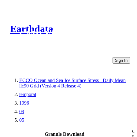
Earthdata
CMR Virtual Directories
Sign In
ECCO Ocean and Sea-Ice Surface Stress - Daily Mean
llc90 Grid (Version 4 Release 4)
temporal
1996
09
05
Ot
Granule Download
Li