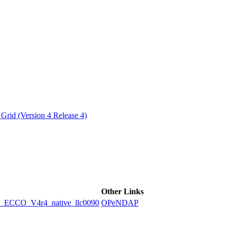
ctories
Grid (Version 4 Release 4)
Other Links
CCO_V4r4_native_llc0090
OPeNDAP