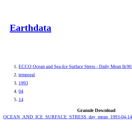
CMR Virtual Dire
Earthdata
ECCO Ocean and Sea-Ice Surface Stress - Daily Mean llc90 
temporal
1993
04
14
Granule Download
OCEAN_AND_ICE_SURFACE_STRESS_day_mean_1993-04-14_E