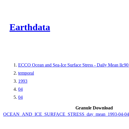
CMR Virtual Dire
Earthdata
ECCO Ocean and Sea-Ice Surface Stress - Daily Mean llc90 
temporal
1993
04
04
Granule Download
OCEAN_AND_ICE_SURFACE_STRESS_day_mean_1993-04-04_E