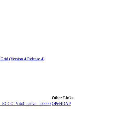
ctories
Grid (Version 4 Release 4)
Other Links
CCO_V4r4_native_llc0090
OPeNDAP