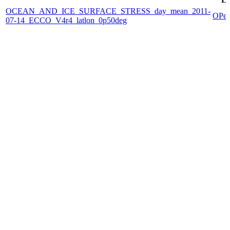
OCEAN_AND_ICE_SURFACE_STRESS_day_mean_2011-
OPe
07-14_ECCO_V4r4_latlon_0p50deg