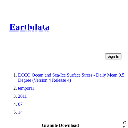
Earthdata
CMR Virtual Directories
Sign In
ECCO Ocean and Sea-Ice Surface Stress - Daily Mean 0.5
Degree (Version 4 Release 4)
temporal
2011
07
14
Ot
Granule Download
Li