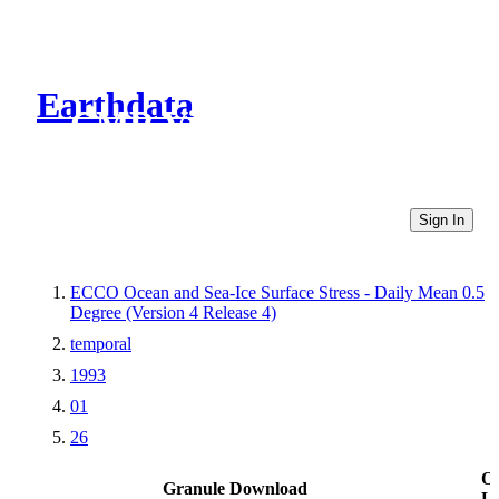
Earthdata
CMR Virtual Directories
Sign In
ECCO Ocean and Sea-Ice Surface Stress - Daily Mean 0.5
Degree (Version 4 Release 4)
temporal
1993
01
26
Ot
Granule Download
Li