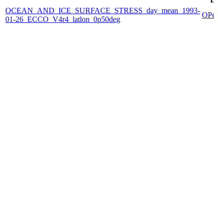
OCEAN_AND_ICE_SURFACE_STRESS_day_mean_1993-
OPe
01-26_ECCO_V4r4_latlon_0p50deg