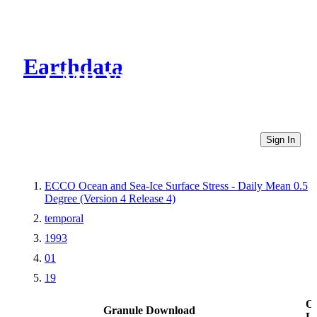
Earthdata
CMR Virtual Directories
Sign In
ECCO Ocean and Sea-Ice Surface Stress - Daily Mean 0.5
Degree (Version 4 Release 4)
temporal
1993
01
19
Ot
Granule Download
Li