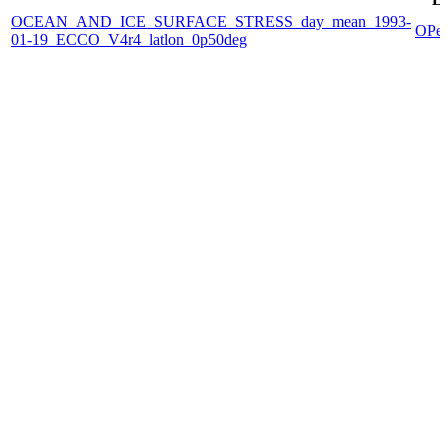
OCEAN_AND_ICE_SURFACE_STRESS_day_mean_1993-
OPe
01-19_ECCO_V4r4_latlon_0p50deg