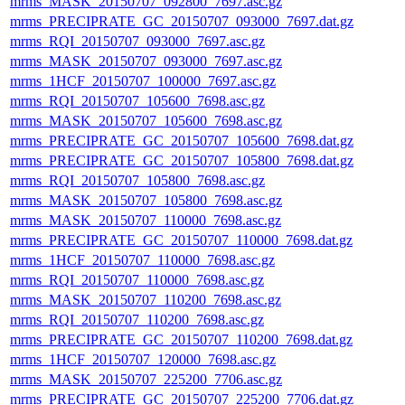
mrms_MASK_20150707_092800_7697.asc.gz
mrms_PRECIPRATE_GC_20150707_093000_7697.dat.gz
mrms_RQI_20150707_093000_7697.asc.gz
mrms_MASK_20150707_093000_7697.asc.gz
mrms_1HCF_20150707_100000_7697.asc.gz
mrms_RQI_20150707_105600_7698.asc.gz
mrms_MASK_20150707_105600_7698.asc.gz
mrms_PRECIPRATE_GC_20150707_105600_7698.dat.gz
mrms_PRECIPRATE_GC_20150707_105800_7698.dat.gz
mrms_RQI_20150707_105800_7698.asc.gz
mrms_MASK_20150707_105800_7698.asc.gz
mrms_MASK_20150707_110000_7698.asc.gz
mrms_PRECIPRATE_GC_20150707_110000_7698.dat.gz
mrms_1HCF_20150707_110000_7698.asc.gz
mrms_RQI_20150707_110000_7698.asc.gz
mrms_MASK_20150707_110200_7698.asc.gz
mrms_RQI_20150707_110200_7698.asc.gz
mrms_PRECIPRATE_GC_20150707_110200_7698.dat.gz
mrms_1HCF_20150707_120000_7698.asc.gz
mrms_MASK_20150707_225200_7706.asc.gz
mrms_PRECIPRATE_GC_20150707_225200_7706.dat.gz