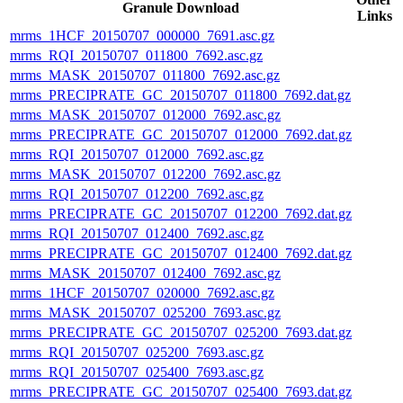
Granule Download
Links
mrms_1HCF_20150707_000000_7691.asc.gz
mrms_RQI_20150707_011800_7692.asc.gz
mrms_MASK_20150707_011800_7692.asc.gz
mrms_PRECIPRATE_GC_20150707_011800_7692.dat.gz
mrms_MASK_20150707_012000_7692.asc.gz
mrms_PRECIPRATE_GC_20150707_012000_7692.dat.gz
mrms_RQI_20150707_012000_7692.asc.gz
mrms_MASK_20150707_012200_7692.asc.gz
mrms_RQI_20150707_012200_7692.asc.gz
mrms_PRECIPRATE_GC_20150707_012200_7692.dat.gz
mrms_RQI_20150707_012400_7692.asc.gz
mrms_PRECIPRATE_GC_20150707_012400_7692.dat.gz
mrms_MASK_20150707_012400_7692.asc.gz
mrms_1HCF_20150707_020000_7692.asc.gz
mrms_MASK_20150707_025200_7693.asc.gz
mrms_PRECIPRATE_GC_20150707_025200_7693.dat.gz
mrms_RQI_20150707_025200_7693.asc.gz
mrms_RQI_20150707_025400_7693.asc.gz
mrms_PRECIPRATE_GC_20150707_025400_7693.dat.gz