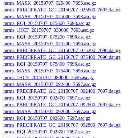
mrms_MASK_20150707_025400_7693.asc.gz
mrms_PRECIPRATE_GC_20150707_025600_7693.dat.gz
mrms_MASK_20150707_025600_7693.asc.gz
mrms_RQI_20150707_025600_7693.asc.gz
mrms_1HCF_20150707_030000_7693.asc.gz
mrms_RQI_20150707_075200_7696.asc.gz
mrms_MASK_20150707_075200_7696.asc.gz
mrms_PRECIPRATE_GC_20150707_075200_7696.dat.gz
mrms_PRECIPRATE_GC_20150707_075400_7696.dat.gz
mrms_RQI_20150707_075400_7696.asc.gz
mrms_MASK_20150707_075400_7696.asc.gz
mrms_1HCF_20150707_080000_7696.asc.gz
mrms_MASK_20150707_092400_7697.asc.gz
mrms_PRECIPRATE_GC_20150707_092400_7697.dat.gz
mrms_RQI_20150707_092400_7697.asc.gz
mrms_PRECIPRATE_GC_20150707_092600_7697.dat.gz
mrms_MASK_20150707_092600_7697.asc.gz
mrms_RQI_20150707_092600_7697.asc.gz
mrms_PRECIPRATE_GC_20150707_092800_7697.dat.gz
mrms_RQI_20150707_092800_7697.asc.gz