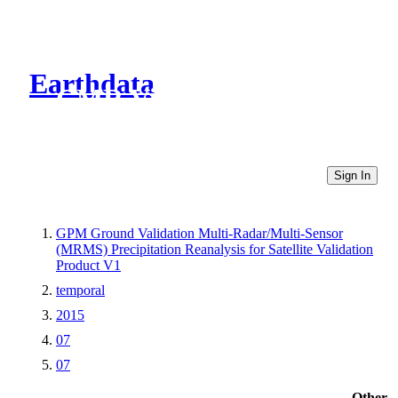
Earthdata
CMR Virtual Directories
Sign In
GPM Ground Validation Multi-Radar/Multi-Sensor
(MRMS) Precipitation Reanalysis for Satellite Validation
Product V1
temporal
2015
07
07
Other