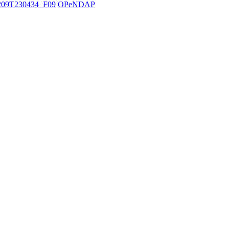
09T230434_F09
OPeNDAP