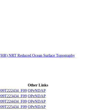
ctories
n (HR) NRT Reduced Ocean Surface Topography
Other Links
09T222434_F09
OPeNDAP
09T223434_F09
OPeNDAP
09T224434_F09
OPeNDAP
09T225434_F09
OPeNDAP