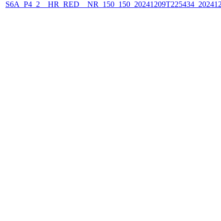
S6A_P4_2__HR_RED__NR_150_150_20241209T225434_202412