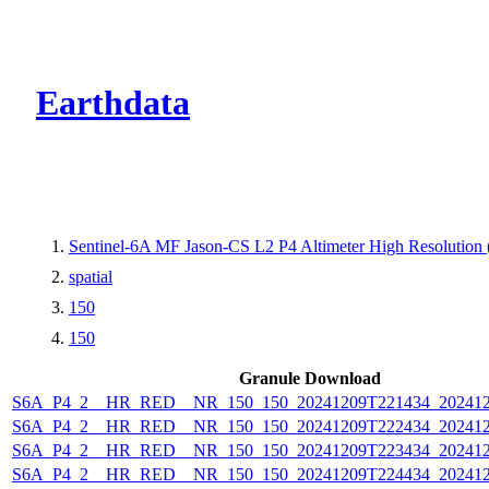
CMR Virtual Dire
Earthdata
Sentinel-6A MF Jason-CS L2 P4 Altimeter High Resolutio
spatial
150
150
Granule Download
S6A_P4_2__HR_RED__NR_150_150_20241209T221434_202412
S6A_P4_2__HR_RED__NR_150_150_20241209T222434_202412
S6A_P4_2__HR_RED__NR_150_150_20241209T223434_202412
S6A_P4_2__HR_RED__NR_150_150_20241209T224434_202412