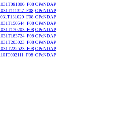
031T091806_F08
OPeNDAP
031T111357_F08
OPeNDAP
031T131029_F08
OPeNDAP
031T150544_F08
OPeNDAP
031T170203_F08
OPeNDAP
031T183724_F08
OPeNDAP
031T203023_F08
OPeNDAP
031T222523_F08
OPeNDAP
101T002111_F08
OPeNDAP