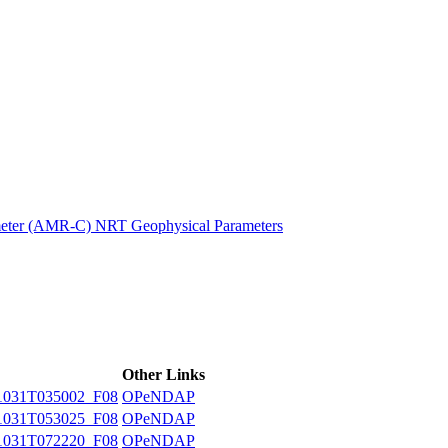
ctories
eter (AMR-C) NRT Geophysical Parameters
Other Links
031T035002_F08
OPeNDAP
031T053025_F08
OPeNDAP
031T072220_F08
OPeNDAP