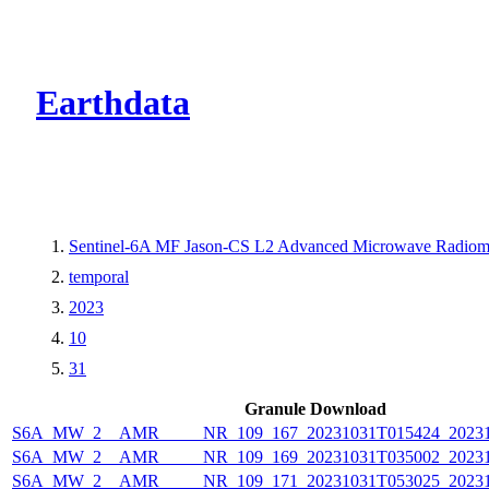
CMR Virtual Dire
Earthdata
Sentinel-6A MF Jason-CS L2 Advanced Microwave Radiom
temporal
2023
10
31
Granule Download
S6A_MW_2__AMR_____NR_109_167_20231031T015424_20231
S6A_MW_2__AMR_____NR_109_169_20231031T035002_20231
S6A_MW_2__AMR_____NR_109_171_20231031T053025_20231