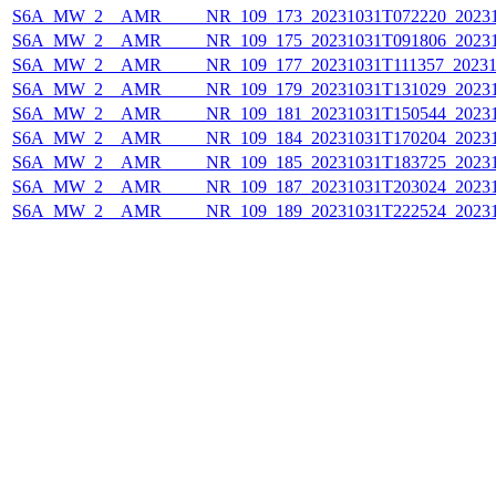
S6A_MW_2__AMR_____NR_109_173_20231031T072220_20231
S6A_MW_2__AMR_____NR_109_175_20231031T091806_20231
S6A_MW_2__AMR_____NR_109_177_20231031T111357_20231
S6A_MW_2__AMR_____NR_109_179_20231031T131029_20231
S6A_MW_2__AMR_____NR_109_181_20231031T150544_20231
S6A_MW_2__AMR_____NR_109_184_20231031T170204_20231
S6A_MW_2__AMR_____NR_109_185_20231031T183725_20231
S6A_MW_2__AMR_____NR_109_187_20231031T203024_20231
S6A_MW_2__AMR_____NR_109_189_20231031T222524_20231