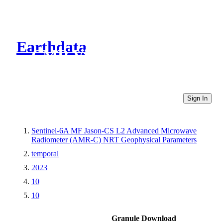
Earthdata
CMR Virtual Directories
Sign In
Sentinel-6A MF Jason-CS L2 Advanced Microwave
Radiometer (AMR-C) NRT Geophysical Parameters
temporal
2023
10
10
Granule Download