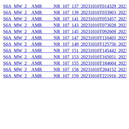
S6A_MW_2__AMR_____NR_107_137_20231010T014329_20231
S6A_MW_2__AMR_____NR_107_139_20231010T033903_20231
S6A_MW_2__AMR_____NR_107_141_20231010T053457_20231
S6A_MW_2__AMR_____NR_107_143_20231010T073028_20231
S6A_MW_2__AMR_____NR_107_145_20231010T092609_20231
S6A_MW_2__AMR_____NR_107_147_20231010T110403_20231
S6A_MW_2__AMR_____NR_107_149_20231010T125756_20231
S6A_MW_2__AMR_____NR_107_151_20231010T145442_20231
S6A_MW_2__AMR_____NR_107_153_20231010T165051_20231
S6A_MW_2__AMR_____NR_107_155_20231010T184604_20231
S6A_MW_2__AMR_____NR_107_158_20231010T204152_20231
S6A_MW_2__AMR_____NR_107_159_20231010T221916_20231