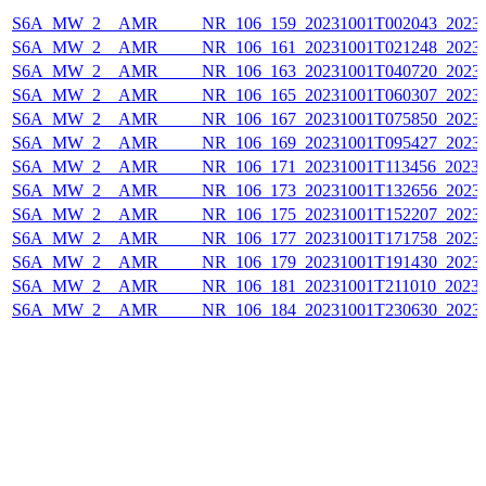
S6A_MW_2__AMR_____NR_106_159_20231001T002043_20231
S6A_MW_2__AMR_____NR_106_161_20231001T021248_20231
S6A_MW_2__AMR_____NR_106_163_20231001T040720_20231
S6A_MW_2__AMR_____NR_106_165_20231001T060307_20231
S6A_MW_2__AMR_____NR_106_167_20231001T075850_20231
S6A_MW_2__AMR_____NR_106_169_20231001T095427_20231
S6A_MW_2__AMR_____NR_106_171_20231001T113456_20231
S6A_MW_2__AMR_____NR_106_173_20231001T132656_20231
S6A_MW_2__AMR_____NR_106_175_20231001T152207_20231
S6A_MW_2__AMR_____NR_106_177_20231001T171758_20231
S6A_MW_2__AMR_____NR_106_179_20231001T191430_20231
S6A_MW_2__AMR_____NR_106_181_20231001T211010_20231
S6A_MW_2__AMR_____NR_106_184_20231001T230630_20231