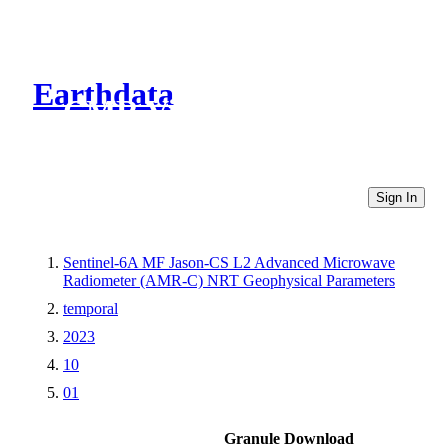
Earthdata
CMR Virtual Directories
Sign In
Sentinel-6A MF Jason-CS L2 Advanced Microwave
Radiometer (AMR-C) NRT Geophysical Parameters
temporal
2023
10
01
Granule Download