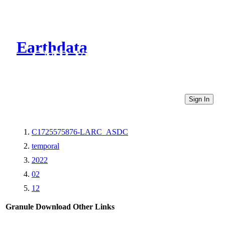
Earthdata
CMR Virtual Directories
Sign In
C1725575876-LARC_ASDC
temporal
2022
02
12
Granule Download
Other Links