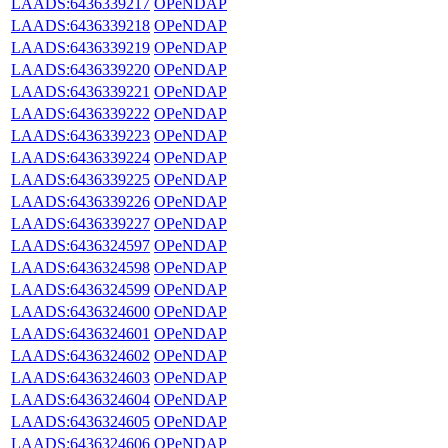
LAADS:6436339217
OPeNDAP
LAADS:6436339218
OPeNDAP
LAADS:6436339219
OPeNDAP
LAADS:6436339220
OPeNDAP
LAADS:6436339221
OPeNDAP
LAADS:6436339222
OPeNDAP
LAADS:6436339223
OPeNDAP
LAADS:6436339224
OPeNDAP
LAADS:6436339225
OPeNDAP
LAADS:6436339226
OPeNDAP
LAADS:6436339227
OPeNDAP
LAADS:6436324597
OPeNDAP
LAADS:6436324598
OPeNDAP
LAADS:6436324599
OPeNDAP
LAADS:6436324600
OPeNDAP
LAADS:6436324601
OPeNDAP
LAADS:6436324602
OPeNDAP
LAADS:6436324603
OPeNDAP
LAADS:6436324604
OPeNDAP
LAADS:6436324605
OPeNDAP
LAADS:6436324606
OPeNDAP