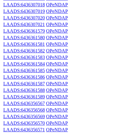
LAADS:6436307018
OPeNDAP
LAADS:6436307019
OPeNDAP
LAADS:6436307020
OPeNDAP
LAADS:6436307021
OPeNDAP
LAADS:6436361579
OPeNDAP
LAADS:6436361580
OPeNDAP
LAADS:6436361581
OPeNDAP
LAADS:6436361582
OPeNDAP
LAADS:6436361583
OPeNDAP
LAADS:6436361584
OPeNDAP
LAADS:6436361585
OPeNDAP
LAADS:6436361586
OPeNDAP
LAADS:6436361587
OPeNDAP
LAADS:6436361588
OPeNDAP
LAADS:6436361589
OPeNDAP
LAADS:6436356567
OPeNDAP
LAADS:6436356568
OPeNDAP
LAADS:6436356569
OPeNDAP
LAADS:6436356570
OPeNDAP
LAADS:6436356571
OPeNDAP