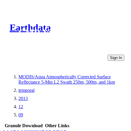
Earthdata
CMR Virtual Directories
Sign In
MODIS/Aqua Atmospherically Corrected Surface
Reflectance 5-Min L2 Swath 250m, 500m, and 1km
temporal
2013
12
09
Granule Download
Other Links