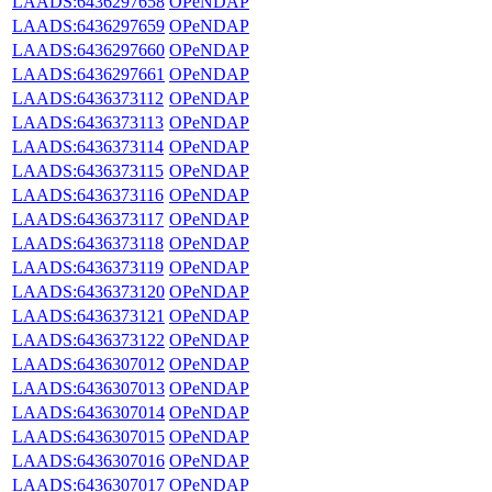
LAADS:6436297658
OPeNDAP
LAADS:6436297659
OPeNDAP
LAADS:6436297660
OPeNDAP
LAADS:6436297661
OPeNDAP
LAADS:6436373112
OPeNDAP
LAADS:6436373113
OPeNDAP
LAADS:6436373114
OPeNDAP
LAADS:6436373115
OPeNDAP
LAADS:6436373116
OPeNDAP
LAADS:6436373117
OPeNDAP
LAADS:6436373118
OPeNDAP
LAADS:6436373119
OPeNDAP
LAADS:6436373120
OPeNDAP
LAADS:6436373121
OPeNDAP
LAADS:6436373122
OPeNDAP
LAADS:6436307012
OPeNDAP
LAADS:6436307013
OPeNDAP
LAADS:6436307014
OPeNDAP
LAADS:6436307015
OPeNDAP
LAADS:6436307016
OPeNDAP
LAADS:6436307017
OPeNDAP