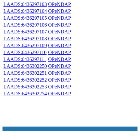
LAADS:6436297103
OPeNDAP
LAADS:6436297104
OPeNDAP
LAADS:6436297105
OPeNDAP
LAADS:6436297106
OPeNDAP
LAADS:6436297107
OPeNDAP
LAADS:6436297108
OPeNDAP
LAADS:6436297109
OPeNDAP
LAADS:6436297110
OPeNDAP
LAADS:6436297111
OPeNDAP
LAADS:6436302250
OPeNDAP
LAADS:6436302251
OPeNDAP
LAADS:6436302252
OPeNDAP
LAADS:6436302253
OPeNDAP
LAADS:6436302254
OPeNDAP
NASA Links