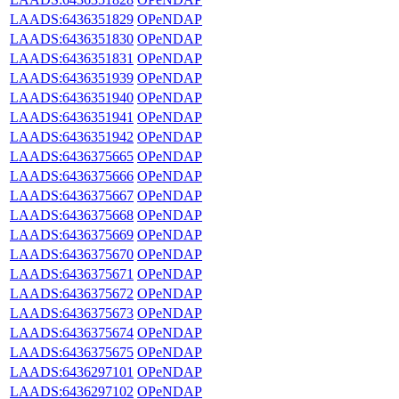
LAADS:6436351829
OPeNDAP
LAADS:6436351830
OPeNDAP
LAADS:6436351831
OPeNDAP
LAADS:6436351939
OPeNDAP
LAADS:6436351940
OPeNDAP
LAADS:6436351941
OPeNDAP
LAADS:6436351942
OPeNDAP
LAADS:6436375665
OPeNDAP
LAADS:6436375666
OPeNDAP
LAADS:6436375667
OPeNDAP
LAADS:6436375668
OPeNDAP
LAADS:6436375669
OPeNDAP
LAADS:6436375670
OPeNDAP
LAADS:6436375671
OPeNDAP
LAADS:6436375672
OPeNDAP
LAADS:6436375673
OPeNDAP
LAADS:6436375674
OPeNDAP
LAADS:6436375675
OPeNDAP
LAADS:6436297101
OPeNDAP
LAADS:6436297102
OPeNDAP