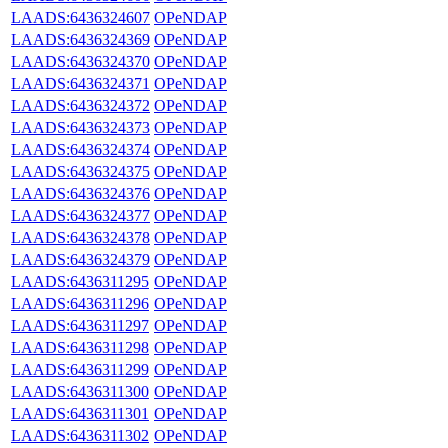
LAADS:6436324607
OPeNDAP
LAADS:6436324369
OPeNDAP
LAADS:6436324370
OPeNDAP
LAADS:6436324371
OPeNDAP
LAADS:6436324372
OPeNDAP
LAADS:6436324373
OPeNDAP
LAADS:6436324374
OPeNDAP
LAADS:6436324375
OPeNDAP
LAADS:6436324376
OPeNDAP
LAADS:6436324377
OPeNDAP
LAADS:6436324378
OPeNDAP
LAADS:6436324379
OPeNDAP
LAADS:6436311295
OPeNDAP
LAADS:6436311296
OPeNDAP
LAADS:6436311297
OPeNDAP
LAADS:6436311298
OPeNDAP
LAADS:6436311299
OPeNDAP
LAADS:6436311300
OPeNDAP
LAADS:6436311301
OPeNDAP
LAADS:6436311302
OPeNDAP