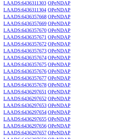
LAADS:6436311303
OPeNDAP
LAADS:6436311304
OPeNDAP
LAADS:6436357668
OPeNDAP
LAADS:6436357669
OPeNDAP
LAADS:6436357670
OPeNDAP
LAADS:6436357671
OPeNDAP
LAADS:6436357672
OPeNDAP
LAADS:6436357673
OPeNDAP
LAADS:6436357674
OPeNDAP
LAADS:6436357675
OPeNDAP
LAADS:6436357676
OPeNDAP
LAADS:6436357677
OPeNDAP
LAADS:6436357678
OPeNDAP
LAADS:6436297651
OPeNDAP
LAADS:6436297652
OPeNDAP
LAADS:6436297653
OPeNDAP
LAADS:6436297654
OPeNDAP
LAADS:6436297655
OPeNDAP
LAADS:6436297656
OPeNDAP
LAADS:6436297657
OPeNDAP