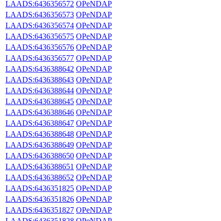
LAADS:6436356572
OPeNDAP
LAADS:6436356573
OPeNDAP
LAADS:6436356574
OPeNDAP
LAADS:6436356575
OPeNDAP
LAADS:6436356576
OPeNDAP
LAADS:6436356577
OPeNDAP
LAADS:6436388642
OPeNDAP
LAADS:6436388643
OPeNDAP
LAADS:6436388644
OPeNDAP
LAADS:6436388645
OPeNDAP
LAADS:6436388646
OPeNDAP
LAADS:6436388647
OPeNDAP
LAADS:6436388648
OPeNDAP
LAADS:6436388649
OPeNDAP
LAADS:6436388650
OPeNDAP
LAADS:6436388651
OPeNDAP
LAADS:6436388652
OPeNDAP
LAADS:6436351825
OPeNDAP
LAADS:6436351826
OPeNDAP
LAADS:6436351827
OPeNDAP
LAADS:6436351828
OPeNDAP