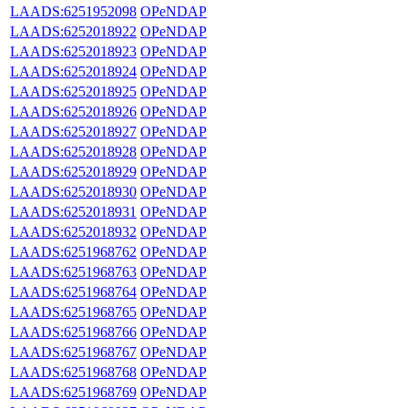
LAADS:6251952098
OPeNDAP
LAADS:6252018922
OPeNDAP
LAADS:6252018923
OPeNDAP
LAADS:6252018924
OPeNDAP
LAADS:6252018925
OPeNDAP
LAADS:6252018926
OPeNDAP
LAADS:6252018927
OPeNDAP
LAADS:6252018928
OPeNDAP
LAADS:6252018929
OPeNDAP
LAADS:6252018930
OPeNDAP
LAADS:6252018931
OPeNDAP
LAADS:6252018932
OPeNDAP
LAADS:6251968762
OPeNDAP
LAADS:6251968763
OPeNDAP
LAADS:6251968764
OPeNDAP
LAADS:6251968765
OPeNDAP
LAADS:6251968766
OPeNDAP
LAADS:6251968767
OPeNDAP
LAADS:6251968768
OPeNDAP
LAADS:6251968769
OPeNDAP