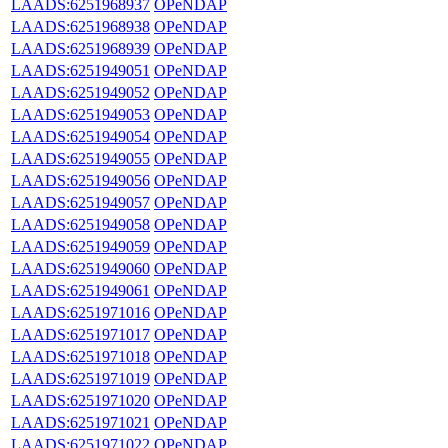
LAADS:6251968937
OPeNDAP
LAADS:6251968938
OPeNDAP
LAADS:6251968939
OPeNDAP
LAADS:6251949051
OPeNDAP
LAADS:6251949052
OPeNDAP
LAADS:6251949053
OPeNDAP
LAADS:6251949054
OPeNDAP
LAADS:6251949055
OPeNDAP
LAADS:6251949056
OPeNDAP
LAADS:6251949057
OPeNDAP
LAADS:6251949058
OPeNDAP
LAADS:6251949059
OPeNDAP
LAADS:6251949060
OPeNDAP
LAADS:6251949061
OPeNDAP
LAADS:6251971016
OPeNDAP
LAADS:6251971017
OPeNDAP
LAADS:6251971018
OPeNDAP
LAADS:6251971019
OPeNDAP
LAADS:6251971020
OPeNDAP
LAADS:6251971021
OPeNDAP
LAADS:6251971022
OPeNDAP