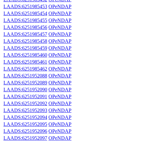
LAADS:6251985453
OPeNDAP
LAADS:6251985454
OPeNDAP
LAADS:6251985455
OPeNDAP
LAADS:6251985456
OPeNDAP
LAADS:6251985457
OPeNDAP
LAADS:6251985458
OPeNDAP
LAADS:6251985459
OPeNDAP
LAADS:6251985460
OPeNDAP
LAADS:6251985461
OPeNDAP
LAADS:6251985462
OPeNDAP
LAADS:6251952088
OPeNDAP
LAADS:6251952089
OPeNDAP
LAADS:6251952090
OPeNDAP
LAADS:6251952091
OPeNDAP
LAADS:6251952092
OPeNDAP
LAADS:6251952093
OPeNDAP
LAADS:6251952094
OPeNDAP
LAADS:6251952095
OPeNDAP
LAADS:6251952096
OPeNDAP
LAADS:6251952097
OPeNDAP