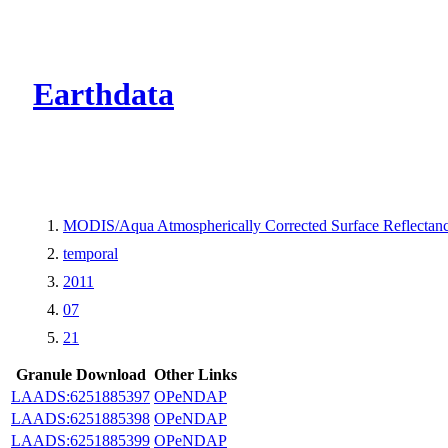
CMR Virtual Dire
Earthdata
MODIS/Aqua Atmospherically Corrected Surface Reflecta
temporal
2011
07
21
Granule Download
Other Links
LAADS:6251885397
OPeNDAP
LAADS:6251885398
OPeNDAP
LAADS:6251885399
OPeNDAP