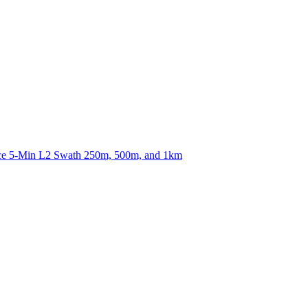
ctories
nce 5-Min L2 Swath 250m, 500m, and 1km