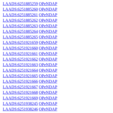
LAADS:6251885259
OPeNDAP
LAADS:6251885260
OPeNDAP
LAADS:6251885261
OPeNDAP
LAADS:6251885262
OPeNDAP
LAADS:6251885263
OPeNDAP
LAADS:6251885264
OPeNDAP
LAADS:6251885265
OPeNDAP
LAADS:6251921659
OPeNDAP
LAADS:6251921660
OPeNDAP
LAADS:6251921661
OPeNDAP
LAADS:6251921662
OPeNDAP
LAADS:6251921663
OPeNDAP
LAADS:6251921664
OPeNDAP
LAADS:6251921665
OPeNDAP
LAADS:6251921666
OPeNDAP
LAADS:6251921667
OPeNDAP
LAADS:6251921668
OPeNDAP
LAADS:6251921669
OPeNDAP
LAADS:6251938245
OPeNDAP
LAADS:6251938246
OPeNDAP