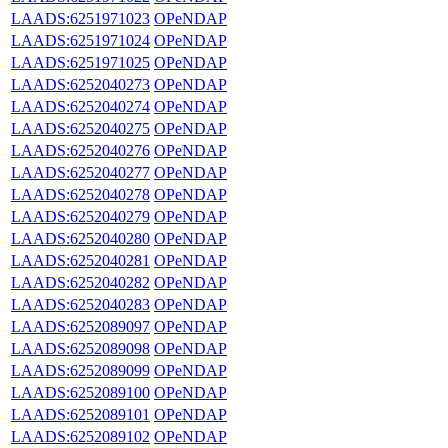
LAADS:6251971023
OPeNDAP
LAADS:6251971024
OPeNDAP
LAADS:6251971025
OPeNDAP
LAADS:6252040273
OPeNDAP
LAADS:6252040274
OPeNDAP
LAADS:6252040275
OPeNDAP
LAADS:6252040276
OPeNDAP
LAADS:6252040277
OPeNDAP
LAADS:6252040278
OPeNDAP
LAADS:6252040279
OPeNDAP
LAADS:6252040280
OPeNDAP
LAADS:6252040281
OPeNDAP
LAADS:6252040282
OPeNDAP
LAADS:6252040283
OPeNDAP
LAADS:6252089097
OPeNDAP
LAADS:6252089098
OPeNDAP
LAADS:6252089099
OPeNDAP
LAADS:6252089100
OPeNDAP
LAADS:6252089101
OPeNDAP
LAADS:6252089102
OPeNDAP