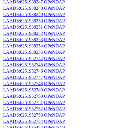
LAADS:6251938247
OPeNDAP
LAADS:6251938248
OPeNDAP
LAADS:6251938249
OPeNDAP
LAADS:6251938250
OPeNDAP
LAADS:6251938251
OPeNDAP
LAADS:6251938252
OPeNDAP
LAADS:6251938253
OPeNDAP
LAADS:6251938254
OPeNDAP
LAADS:6251938255
OPeNDAP
LAADS:6251952744
OPeNDAP
LAADS:6251952745
OPeNDAP
LAADS:6251952746
OPeNDAP
LAADS:6251952747
OPeNDAP
LAADS:6251952748
OPeNDAP
LAADS:6251952749
OPeNDAP
LAADS:6251952750
OPeNDAP
LAADS:6251952751
OPeNDAP
LAADS:6251952752
OPeNDAP
LAADS:6251952753
OPeNDAP
LAADS:6251952754
OPeNDAP
LAADS:6251985452
OPeNDAP