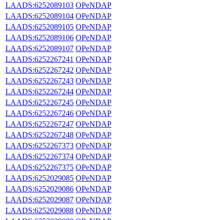
LAADS:6252089103
OPeNDAP
LAADS:6252089104
OPeNDAP
LAADS:6252089105
OPeNDAP
LAADS:6252089106
OPeNDAP
LAADS:6252089107
OPeNDAP
LAADS:6252267241
OPeNDAP
LAADS:6252267242
OPeNDAP
LAADS:6252267243
OPeNDAP
LAADS:6252267244
OPeNDAP
LAADS:6252267245
OPeNDAP
LAADS:6252267246
OPeNDAP
LAADS:6252267247
OPeNDAP
LAADS:6252267248
OPeNDAP
LAADS:6252267373
OPeNDAP
LAADS:6252267374
OPeNDAP
LAADS:6252267375
OPeNDAP
LAADS:6252029085
OPeNDAP
LAADS:6252029086
OPeNDAP
LAADS:6252029087
OPeNDAP
LAADS:6252029088
OPeNDAP