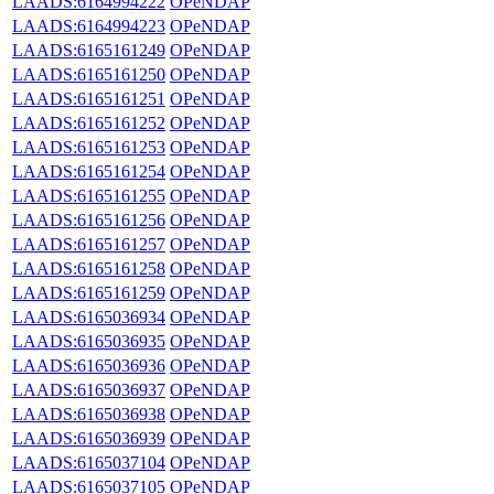
LAADS:6164994222
OPeNDAP
LAADS:6164994223
OPeNDAP
LAADS:6165161249
OPeNDAP
LAADS:6165161250
OPeNDAP
LAADS:6165161251
OPeNDAP
LAADS:6165161252
OPeNDAP
LAADS:6165161253
OPeNDAP
LAADS:6165161254
OPeNDAP
LAADS:6165161255
OPeNDAP
LAADS:6165161256
OPeNDAP
LAADS:6165161257
OPeNDAP
LAADS:6165161258
OPeNDAP
LAADS:6165161259
OPeNDAP
LAADS:6165036934
OPeNDAP
LAADS:6165036935
OPeNDAP
LAADS:6165036936
OPeNDAP
LAADS:6165036937
OPeNDAP
LAADS:6165036938
OPeNDAP
LAADS:6165036939
OPeNDAP
LAADS:6165037104
OPeNDAP
LAADS:6165037105
OPeNDAP