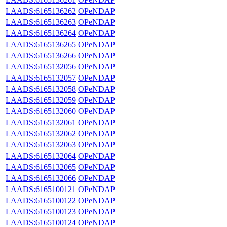
LAADS:6165136262
OPeNDAP
LAADS:6165136263
OPeNDAP
LAADS:6165136264
OPeNDAP
LAADS:6165136265
OPeNDAP
LAADS:6165136266
OPeNDAP
LAADS:6165132056
OPeNDAP
LAADS:6165132057
OPeNDAP
LAADS:6165132058
OPeNDAP
LAADS:6165132059
OPeNDAP
LAADS:6165132060
OPeNDAP
LAADS:6165132061
OPeNDAP
LAADS:6165132062
OPeNDAP
LAADS:6165132063
OPeNDAP
LAADS:6165132064
OPeNDAP
LAADS:6165132065
OPeNDAP
LAADS:6165132066
OPeNDAP
LAADS:6165100121
OPeNDAP
LAADS:6165100122
OPeNDAP
LAADS:6165100123
OPeNDAP
LAADS:6165100124
OPeNDAP