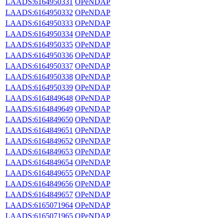
LAADS:6164950331
OPeNDAP
LAADS:6164950332
OPeNDAP
LAADS:6164950333
OPeNDAP
LAADS:6164950334
OPeNDAP
LAADS:6164950335
OPeNDAP
LAADS:6164950336
OPeNDAP
LAADS:6164950337
OPeNDAP
LAADS:6164950338
OPeNDAP
LAADS:6164950339
OPeNDAP
LAADS:6164849648
OPeNDAP
LAADS:6164849649
OPeNDAP
LAADS:6164849650
OPeNDAP
LAADS:6164849651
OPeNDAP
LAADS:6164849652
OPeNDAP
LAADS:6164849653
OPeNDAP
LAADS:6164849654
OPeNDAP
LAADS:6164849655
OPeNDAP
LAADS:6164849656
OPeNDAP
LAADS:6164849657
OPeNDAP
LAADS:6165071964
OPeNDAP
LAADS:6165071965
OPeNDAP