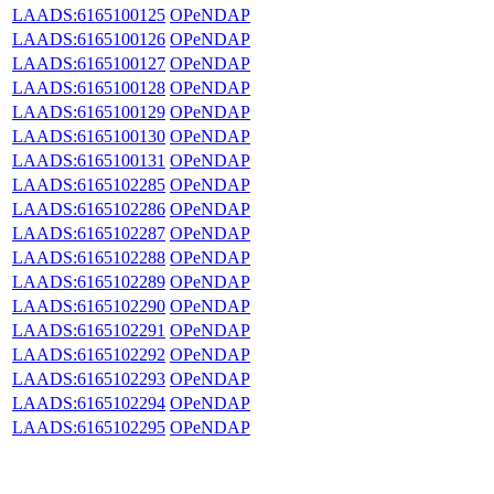
LAADS:6165100125
OPeNDAP
LAADS:6165100126
OPeNDAP
LAADS:6165100127
OPeNDAP
LAADS:6165100128
OPeNDAP
LAADS:6165100129
OPeNDAP
LAADS:6165100130
OPeNDAP
LAADS:6165100131
OPeNDAP
LAADS:6165102285
OPeNDAP
LAADS:6165102286
OPeNDAP
LAADS:6165102287
OPeNDAP
LAADS:6165102288
OPeNDAP
LAADS:6165102289
OPeNDAP
LAADS:6165102290
OPeNDAP
LAADS:6165102291
OPeNDAP
LAADS:6165102292
OPeNDAP
LAADS:6165102293
OPeNDAP
LAADS:6165102294
OPeNDAP
LAADS:6165102295
OPeNDAP