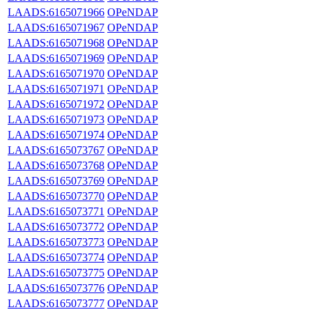
LAADS:6165071966
OPeNDAP
LAADS:6165071967
OPeNDAP
LAADS:6165071968
OPeNDAP
LAADS:6165071969
OPeNDAP
LAADS:6165071970
OPeNDAP
LAADS:6165071971
OPeNDAP
LAADS:6165071972
OPeNDAP
LAADS:6165071973
OPeNDAP
LAADS:6165071974
OPeNDAP
LAADS:6165073767
OPeNDAP
LAADS:6165073768
OPeNDAP
LAADS:6165073769
OPeNDAP
LAADS:6165073770
OPeNDAP
LAADS:6165073771
OPeNDAP
LAADS:6165073772
OPeNDAP
LAADS:6165073773
OPeNDAP
LAADS:6165073774
OPeNDAP
LAADS:6165073775
OPeNDAP
LAADS:6165073776
OPeNDAP
LAADS:6165073777
OPeNDAP