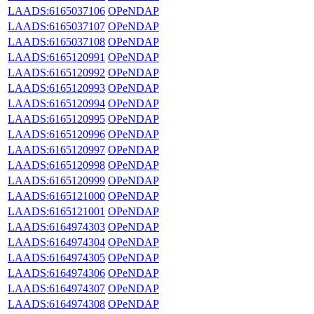
LAADS:6165037106
OPeNDAP
LAADS:6165037107
OPeNDAP
LAADS:6165037108
OPeNDAP
LAADS:6165120991
OPeNDAP
LAADS:6165120992
OPeNDAP
LAADS:6165120993
OPeNDAP
LAADS:6165120994
OPeNDAP
LAADS:6165120995
OPeNDAP
LAADS:6165120996
OPeNDAP
LAADS:6165120997
OPeNDAP
LAADS:6165120998
OPeNDAP
LAADS:6165120999
OPeNDAP
LAADS:6165121000
OPeNDAP
LAADS:6165121001
OPeNDAP
LAADS:6164974303
OPeNDAP
LAADS:6164974304
OPeNDAP
LAADS:6164974305
OPeNDAP
LAADS:6164974306
OPeNDAP
LAADS:6164974307
OPeNDAP
LAADS:6164974308
OPeNDAP