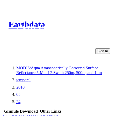
Earthdata
CMR Virtual Directories
Sign In
MODIS/Aqua Atmospherically Corrected Surface
Reflectance 5-Min L2 Swath 250m, 500m, and 1km
temporal
2010
05
24
Granule Download
Other Links