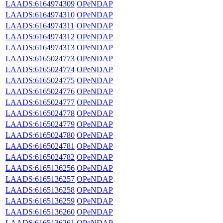
LAADS:6164974309
OPeNDAP
LAADS:6164974310
OPeNDAP
LAADS:6164974311
OPeNDAP
LAADS:6164974312
OPeNDAP
LAADS:6164974313
OPeNDAP
LAADS:6165024773
OPeNDAP
LAADS:6165024774
OPeNDAP
LAADS:6165024775
OPeNDAP
LAADS:6165024776
OPeNDAP
LAADS:6165024777
OPeNDAP
LAADS:6165024778
OPeNDAP
LAADS:6165024779
OPeNDAP
LAADS:6165024780
OPeNDAP
LAADS:6165024781
OPeNDAP
LAADS:6165024782
OPeNDAP
LAADS:6165136256
OPeNDAP
LAADS:6165136257
OPeNDAP
LAADS:6165136258
OPeNDAP
LAADS:6165136259
OPeNDAP
LAADS:6165136260
OPeNDAP
LAADS:6165136261
OPeNDAP