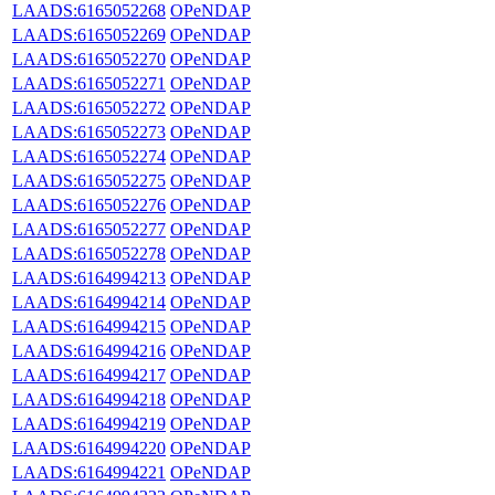
LAADS:6165052268
OPeNDAP
LAADS:6165052269
OPeNDAP
LAADS:6165052270
OPeNDAP
LAADS:6165052271
OPeNDAP
LAADS:6165052272
OPeNDAP
LAADS:6165052273
OPeNDAP
LAADS:6165052274
OPeNDAP
LAADS:6165052275
OPeNDAP
LAADS:6165052276
OPeNDAP
LAADS:6165052277
OPeNDAP
LAADS:6165052278
OPeNDAP
LAADS:6164994213
OPeNDAP
LAADS:6164994214
OPeNDAP
LAADS:6164994215
OPeNDAP
LAADS:6164994216
OPeNDAP
LAADS:6164994217
OPeNDAP
LAADS:6164994218
OPeNDAP
LAADS:6164994219
OPeNDAP
LAADS:6164994220
OPeNDAP
LAADS:6164994221
OPeNDAP