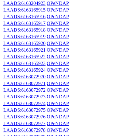
LAADS:6163204923
OPeNDAP
LAADS:6163165915
OPeNDAP
LAADS:6163165916
OPeNDAP
LAADS:6163165917
OPeNDAP
LAADS:6163165918
OPeNDAP
LAADS:6163165919
OPeNDAP
LAADS:6163165920
OPeNDAP
LAADS:6163165921
OPeNDAP
LAADS:6163165922
OPeNDAP
LAADS:6163165923
OPeNDAP
LAADS:6163165924
OPeNDAP
LAADS:6163072970
OPeNDAP
LAADS:6163072971
OPeNDAP
LAADS:6163072972
OPeNDAP
LAADS:6163072973
OPeNDAP
LAADS:6163072974
OPeNDAP
LAADS:6163072975
OPeNDAP
LAADS:6163072976
OPeNDAP
LAADS:6163072977
OPeNDAP
LAADS:6163072978
OPeNDAP