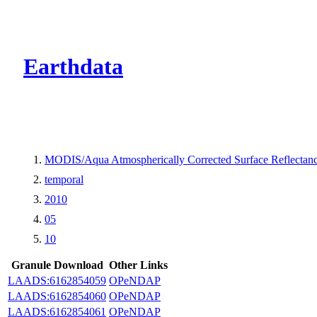
CMR Virtual Dire
Earthdata
MODIS/Aqua Atmospherically Corrected Surface Reflecta
temporal
2010
05
10
Granule Download
Other Links
LAADS:6162854059
OPeNDAP
LAADS:6162854060
OPeNDAP
LAADS:6162854061
OPeNDAP