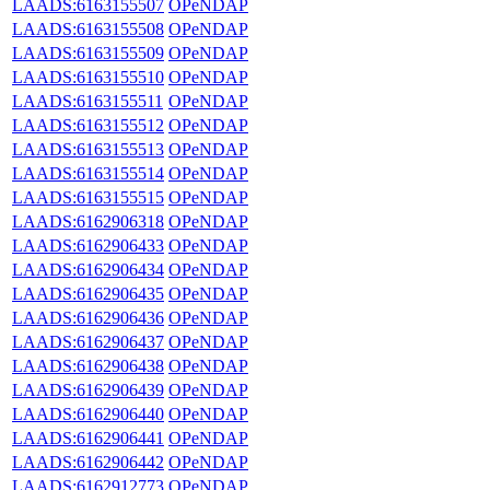
LAADS:6163155507
OPeNDAP
LAADS:6163155508
OPeNDAP
LAADS:6163155509
OPeNDAP
LAADS:6163155510
OPeNDAP
LAADS:6163155511
OPeNDAP
LAADS:6163155512
OPeNDAP
LAADS:6163155513
OPeNDAP
LAADS:6163155514
OPeNDAP
LAADS:6163155515
OPeNDAP
LAADS:6162906318
OPeNDAP
LAADS:6162906433
OPeNDAP
LAADS:6162906434
OPeNDAP
LAADS:6162906435
OPeNDAP
LAADS:6162906436
OPeNDAP
LAADS:6162906437
OPeNDAP
LAADS:6162906438
OPeNDAP
LAADS:6162906439
OPeNDAP
LAADS:6162906440
OPeNDAP
LAADS:6162906441
OPeNDAP
LAADS:6162906442
OPeNDAP
LAADS:6162912773
OPeNDAP