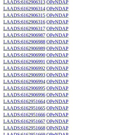
LAADS:6162906313
OPeNDAP
LAADS:6162906314
OPeNDAP
LAADS:6162906315
OPeNDAP
LAADS:6162906316
OPeNDAP
LAADS:6162906317
OPeNDAP
LAADS:6162906987
OPeNDAP
LAADS:6162906988
OPeNDAP
LAADS:6162906989
OPeNDAP
LAADS:6162906990
OPeNDAP
LAADS:6162906991
OPeNDAP
LAADS:6162906992
OPeNDAP
LAADS:6162906993
OPeNDAP
LAADS:6162906994
OPeNDAP
LAADS:6162906995
OPeNDAP
LAADS:6162906996
OPeNDAP
LAADS:6162951664
OPeNDAP
LAADS:6162951665
OPeNDAP
LAADS:6162951666
OPeNDAP
LAADS:6162951667
OPeNDAP
LAADS:6162951668
OPeNDAP
LAADS:6162951669
OPeNDAP