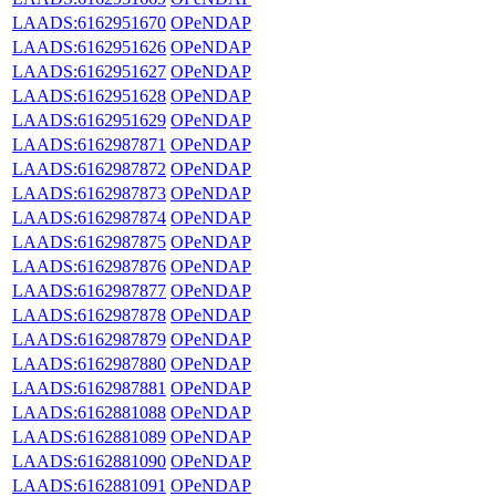
LAADS:6162951670
OPeNDAP
LAADS:6162951626
OPeNDAP
LAADS:6162951627
OPeNDAP
LAADS:6162951628
OPeNDAP
LAADS:6162951629
OPeNDAP
LAADS:6162987871
OPeNDAP
LAADS:6162987872
OPeNDAP
LAADS:6162987873
OPeNDAP
LAADS:6162987874
OPeNDAP
LAADS:6162987875
OPeNDAP
LAADS:6162987876
OPeNDAP
LAADS:6162987877
OPeNDAP
LAADS:6162987878
OPeNDAP
LAADS:6162987879
OPeNDAP
LAADS:6162987880
OPeNDAP
LAADS:6162987881
OPeNDAP
LAADS:6162881088
OPeNDAP
LAADS:6162881089
OPeNDAP
LAADS:6162881090
OPeNDAP
LAADS:6162881091
OPeNDAP