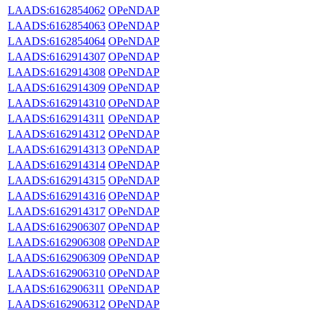
LAADS:6162854062
OPeNDAP
LAADS:6162854063
OPeNDAP
LAADS:6162854064
OPeNDAP
LAADS:6162914307
OPeNDAP
LAADS:6162914308
OPeNDAP
LAADS:6162914309
OPeNDAP
LAADS:6162914310
OPeNDAP
LAADS:6162914311
OPeNDAP
LAADS:6162914312
OPeNDAP
LAADS:6162914313
OPeNDAP
LAADS:6162914314
OPeNDAP
LAADS:6162914315
OPeNDAP
LAADS:6162914316
OPeNDAP
LAADS:6162914317
OPeNDAP
LAADS:6162906307
OPeNDAP
LAADS:6162906308
OPeNDAP
LAADS:6162906309
OPeNDAP
LAADS:6162906310
OPeNDAP
LAADS:6162906311
OPeNDAP
LAADS:6162906312
OPeNDAP