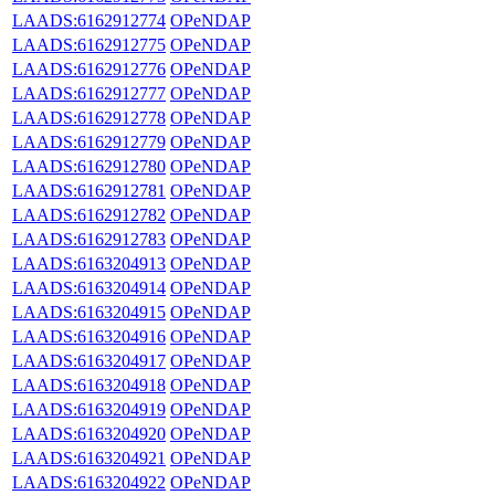
LAADS:6162912774
OPeNDAP
LAADS:6162912775
OPeNDAP
LAADS:6162912776
OPeNDAP
LAADS:6162912777
OPeNDAP
LAADS:6162912778
OPeNDAP
LAADS:6162912779
OPeNDAP
LAADS:6162912780
OPeNDAP
LAADS:6162912781
OPeNDAP
LAADS:6162912782
OPeNDAP
LAADS:6162912783
OPeNDAP
LAADS:6163204913
OPeNDAP
LAADS:6163204914
OPeNDAP
LAADS:6163204915
OPeNDAP
LAADS:6163204916
OPeNDAP
LAADS:6163204917
OPeNDAP
LAADS:6163204918
OPeNDAP
LAADS:6163204919
OPeNDAP
LAADS:6163204920
OPeNDAP
LAADS:6163204921
OPeNDAP
LAADS:6163204922
OPeNDAP