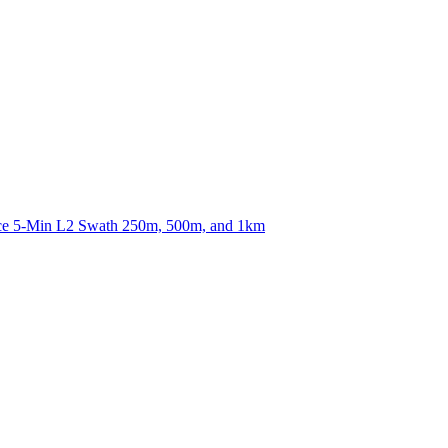
ctories
nce 5-Min L2 Swath 250m, 500m, and 1km