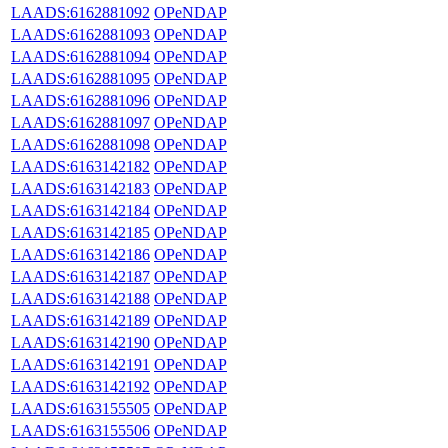
LAADS:6162881092
OPeNDAP
LAADS:6162881093
OPeNDAP
LAADS:6162881094
OPeNDAP
LAADS:6162881095
OPeNDAP
LAADS:6162881096
OPeNDAP
LAADS:6162881097
OPeNDAP
LAADS:6162881098
OPeNDAP
LAADS:6163142182
OPeNDAP
LAADS:6163142183
OPeNDAP
LAADS:6163142184
OPeNDAP
LAADS:6163142185
OPeNDAP
LAADS:6163142186
OPeNDAP
LAADS:6163142187
OPeNDAP
LAADS:6163142188
OPeNDAP
LAADS:6163142189
OPeNDAP
LAADS:6163142190
OPeNDAP
LAADS:6163142191
OPeNDAP
LAADS:6163142192
OPeNDAP
LAADS:6163155505
OPeNDAP
LAADS:6163155506
OPeNDAP