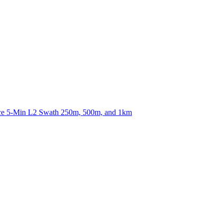
ctories
nce 5-Min L2 Swath 250m, 500m, and 1km