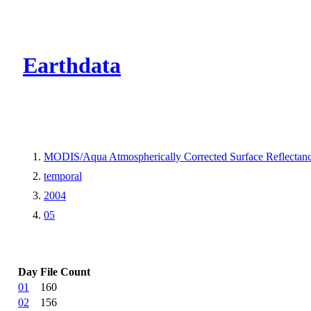
CMR Virtual Dire
Earthdata
MODIS/Aqua Atmospherically Corrected Surface Reflecta
temporal
2004
05
Day
File Count
01
160
02
156