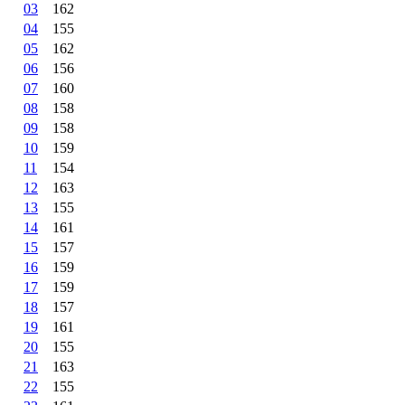
03
162
04
155
05
162
06
156
07
160
08
158
09
158
10
159
11
154
12
163
13
155
14
161
15
157
16
159
17
159
18
157
19
161
20
155
21
163
22
155