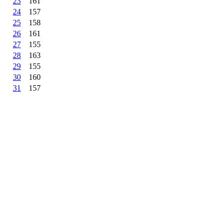
23
161
24
157
25
158
26
161
27
155
28
163
29
155
30
160
31
157