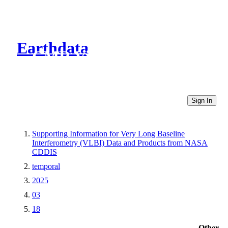
Earthdata
CMR Virtual Directories
Sign In
Supporting Information for Very Long Baseline
Interferometry (VLBI) Data and Products from NASA
CDDIS
temporal
2025
03
18
Other