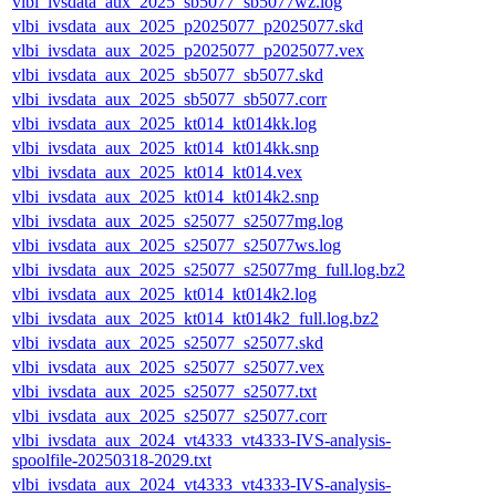
vlbi_ivsdata_aux_2025_sb5077_sb5077wz.log
vlbi_ivsdata_aux_2025_p2025077_p2025077.skd
vlbi_ivsdata_aux_2025_p2025077_p2025077.vex
vlbi_ivsdata_aux_2025_sb5077_sb5077.skd
vlbi_ivsdata_aux_2025_sb5077_sb5077.corr
vlbi_ivsdata_aux_2025_kt014_kt014kk.log
vlbi_ivsdata_aux_2025_kt014_kt014kk.snp
vlbi_ivsdata_aux_2025_kt014_kt014.vex
vlbi_ivsdata_aux_2025_kt014_kt014k2.snp
vlbi_ivsdata_aux_2025_s25077_s25077mg.log
vlbi_ivsdata_aux_2025_s25077_s25077ws.log
vlbi_ivsdata_aux_2025_s25077_s25077mg_full.log.bz2
vlbi_ivsdata_aux_2025_kt014_kt014k2.log
vlbi_ivsdata_aux_2025_kt014_kt014k2_full.log.bz2
vlbi_ivsdata_aux_2025_s25077_s25077.skd
vlbi_ivsdata_aux_2025_s25077_s25077.vex
vlbi_ivsdata_aux_2025_s25077_s25077.txt
vlbi_ivsdata_aux_2025_s25077_s25077.corr
vlbi_ivsdata_aux_2024_vt4333_vt4333-IVS-analysis-
spoolfile-20250318-2029.txt
vlbi_ivsdata_aux_2024_vt4333_vt4333-IVS-analysis-