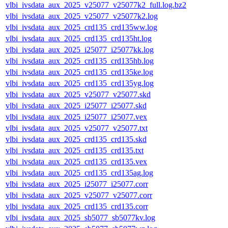
vlbi_ivsdata_aux_2025_v25077_v25077k2_full.log.bz2
vlbi_ivsdata_aux_2025_v25077_v25077k2.log
vlbi_ivsdata_aux_2025_crd135_crd135ww.log
vlbi_ivsdata_aux_2025_crd135_crd135ht.log
vlbi_ivsdata_aux_2025_i25077_i25077kk.log
vlbi_ivsdata_aux_2025_crd135_crd135hb.log
vlbi_ivsdata_aux_2025_crd135_crd135ke.log
vlbi_ivsdata_aux_2025_crd135_crd135yg.log
vlbi_ivsdata_aux_2025_v25077_v25077.skd
vlbi_ivsdata_aux_2025_i25077_i25077.skd
vlbi_ivsdata_aux_2025_i25077_i25077.vex
vlbi_ivsdata_aux_2025_v25077_v25077.txt
vlbi_ivsdata_aux_2025_crd135_crd135.skd
vlbi_ivsdata_aux_2025_crd135_crd135.txt
vlbi_ivsdata_aux_2025_crd135_crd135.vex
vlbi_ivsdata_aux_2025_crd135_crd135ag.log
vlbi_ivsdata_aux_2025_i25077_i25077.corr
vlbi_ivsdata_aux_2025_v25077_v25077.corr
vlbi_ivsdata_aux_2025_crd135_crd135.corr
vlbi_ivsdata_aux_2025_sb5077_sb5077kv.log