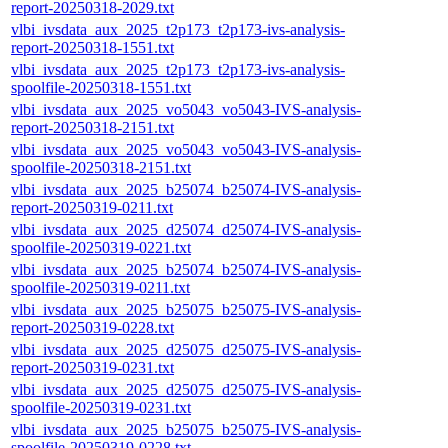
report-20250318-2029.txt
vlbi_ivsdata_aux_2025_t2p173_t2p173-ivs-analysis-
report-20250318-1551.txt
vlbi_ivsdata_aux_2025_t2p173_t2p173-ivs-analysis-
spoolfile-20250318-1551.txt
vlbi_ivsdata_aux_2025_vo5043_vo5043-IVS-analysis-
report-20250318-2151.txt
vlbi_ivsdata_aux_2025_vo5043_vo5043-IVS-analysis-
spoolfile-20250318-2151.txt
vlbi_ivsdata_aux_2025_b25074_b25074-IVS-analysis-
report-20250319-0211.txt
vlbi_ivsdata_aux_2025_d25074_d25074-IVS-analysis-
spoolfile-20250319-0221.txt
vlbi_ivsdata_aux_2025_b25074_b25074-IVS-analysis-
spoolfile-20250319-0211.txt
vlbi_ivsdata_aux_2025_b25075_b25075-IVS-analysis-
report-20250319-0228.txt
vlbi_ivsdata_aux_2025_d25075_d25075-IVS-analysis-
report-20250319-0231.txt
vlbi_ivsdata_aux_2025_d25075_d25075-IVS-analysis-
spoolfile-20250319-0231.txt
vlbi_ivsdata_aux_2025_b25075_b25075-IVS-analysis-
spoolfile-20250319-0228.txt