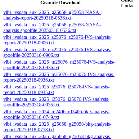
Granule Download
Links
vlbi_ivsdata_aux_2025_g25058_g25058-NASA-
analysis-report-20250318-0536.txt
vlbi_ivsdata_aux_2025_g25058_g25058-NASA-
analysis-spoolfile-20250318-0536.txt
vlbi_ivsdata_aux_2025_z25076_z25076-IVS-analysis-
report-20250318-0906.txt
vlbi_ivsdata_aux_2025_z25076_z25076-IVS-analysis-
spoolfile-20250318-0906.txt
vlbi_ivsdata_aux_2025_m25076_m25076-IVS-analysis-
spoolfile-20250318-0936.txt
vlbi_ivsdata_aux_2025_m25076_m25076-IVS-analysis-
report-20250318-0936.txt
vlbi_ivsdata_aux_2025_i25076_i25076-IVS-analysis-
report-20250318-0935.txt
vlbi_ivsdata_aux_2025_i25076_i25076-IVS-analysis-
spoolfile-20250318-0935.txt
vlbi_ivsdata_aux_2024_rd2406_rd2406-bkg-analysis-
spoolfile-20250318-0749.txt
vlbi_ivsdata_aux_2025_g25058_g25058-bkg-analysis-
report-20250318-0758.txt
vlbi_ivsdata_aux_2025_g25058_g25058-bkg-analysis-