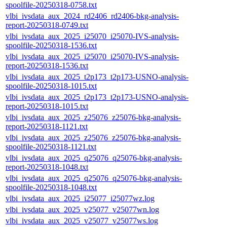
spoolfile-20250318-0758.txt
vlbi_ivsdata_aux_2024_rd2406_rd2406-bkg-analysis-
report-20250318-0749.txt
vlbi_ivsdata_aux_2025_i25070_i25070-IVS-analysis-
spoolfile-20250318-1536.txt
vlbi_ivsdata_aux_2025_i25070_i25070-IVS-analysis-
report-20250318-1536.txt
vlbi_ivsdata_aux_2025_t2p173_t2p173-USNO-analysis-
spoolfile-20250318-1015.txt
vlbi_ivsdata_aux_2025_t2p173_t2p173-USNO-analysis-
report-20250318-1015.txt
vlbi_ivsdata_aux_2025_z25076_z25076-bkg-analysis-
report-20250318-1121.txt
vlbi_ivsdata_aux_2025_z25076_z25076-bkg-analysis-
spoolfile-20250318-1121.txt
vlbi_ivsdata_aux_2025_q25076_q25076-bkg-analysis-
report-20250318-1048.txt
vlbi_ivsdata_aux_2025_q25076_q25076-bkg-analysis-
spoolfile-20250318-1048.txt
vlbi_ivsdata_aux_2025_i25077_i25077wz.log
vlbi_ivsdata_aux_2025_v25077_v25077wn.log
vlbi_ivsdata_aux_2025_v25077_v25077ws.log