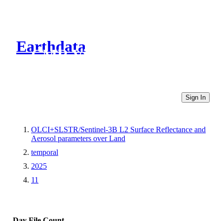
Earthdata
CMR Virtual Directories
Sign In
OLCI+SLSTR/Sentinel-3B L2 Surface Reflectance and
Aerosol parameters over Land
temporal
2025
11
Day
File Count