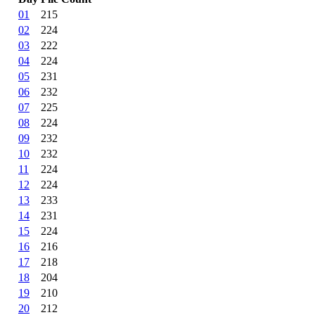
01
215
02
224
03
222
04
224
05
231
06
232
07
225
08
224
09
232
10
232
11
224
12
224
13
233
14
231
15
224
16
216
17
218
18
204
19
210
20
212