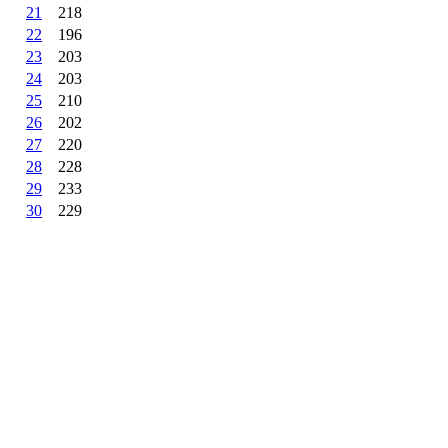
21
218
22
196
23
203
24
203
25
210
26
202
27
220
28
228
29
233
30
229