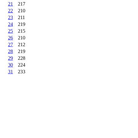
21
217
22
210
23
211
24
219
25
215
26
210
27
212
28
219
29
228
30
224
31
233