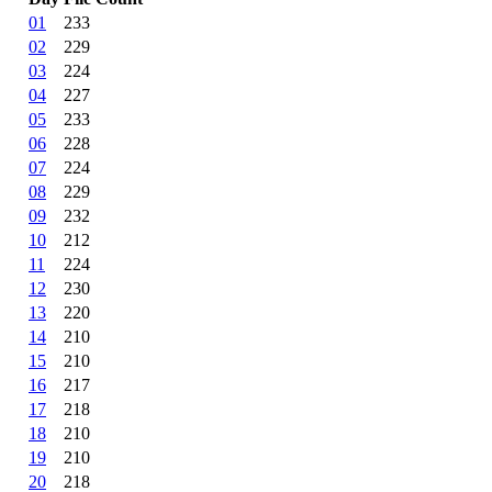
01
233
02
229
03
224
04
227
05
233
06
228
07
224
08
229
09
232
10
212
11
224
12
230
13
220
14
210
15
210
16
217
17
218
18
210
19
210
20
218