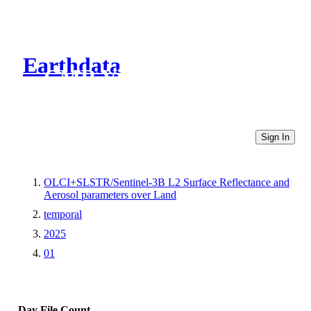
Earthdata
CMR Virtual Directories
Sign In
OLCI+SLSTR/Sentinel-3B L2 Surface Reflectance and
Aerosol parameters over Land
temporal
2025
01
Day
File Count