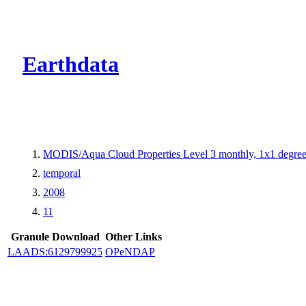
CMR Virtual Dire
Earthdata
MODIS/Aqua Cloud Properties Level 3 monthly, 1x1 degree
temporal
2008
11
Granule Download
Other Links
LAADS:6129799925
OPeNDAP