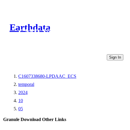
Earthdata
CMR Virtual Directories
Sign In
C1607338680-LPDAAC_ECS
temporal
2024
10
05
Granule Download
Other Links