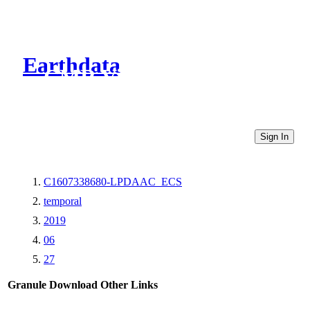
Earthdata
CMR Virtual Directories
Sign In
C1607338680-LPDAAC_ECS
temporal
2019
06
27
Granule Download
Other Links