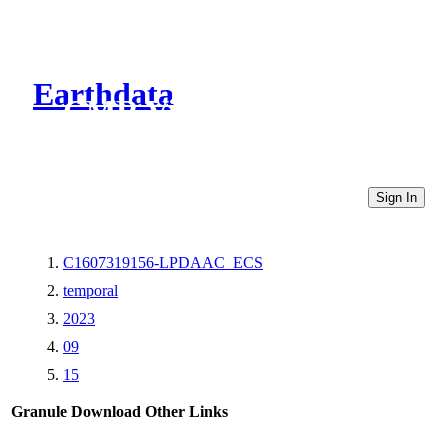
Earthdata
CMR Virtual Directories
Sign In
C1607319156-LPDAAC_ECS
temporal
2023
09
15
Granule Download
Other Links