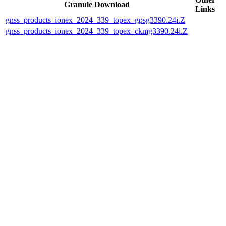
Granule Download
Links
gnss_products_ionex_2024_339_topex_gpsg3390.24i.Z
gnss_products_ionex_2024_339_topex_ckmg3390.24i.Z