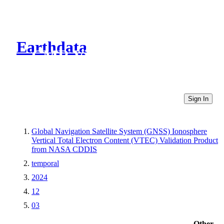
Earthdata
CMR Virtual Directories
Sign In
Global Navigation Satellite System (GNSS) Ionosphere
Vertical Total Electron Content (VTEC) Validation Product
from NASA CDDIS
temporal
2024
12
03
Other