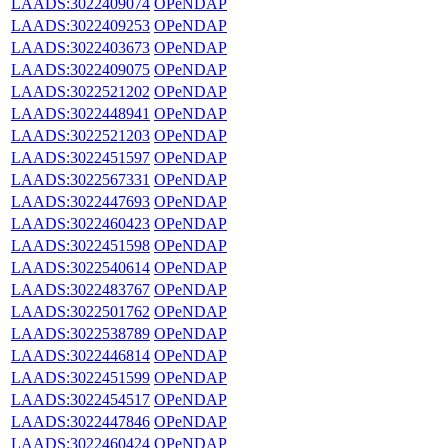
LAADS:3022409074
OPeNDAP
LAADS:3022409253
OPeNDAP
LAADS:3022403673
OPeNDAP
LAADS:3022409075
OPeNDAP
LAADS:3022521202
OPeNDAP
LAADS:3022448941
OPeNDAP
LAADS:3022521203
OPeNDAP
LAADS:3022451597
OPeNDAP
LAADS:3022567331
OPeNDAP
LAADS:3022447693
OPeNDAP
LAADS:3022460423
OPeNDAP
LAADS:3022451598
OPeNDAP
LAADS:3022540614
OPeNDAP
LAADS:3022483767
OPeNDAP
LAADS:3022501762
OPeNDAP
LAADS:3022538789
OPeNDAP
LAADS:3022446814
OPeNDAP
LAADS:3022451599
OPeNDAP
LAADS:3022454517
OPeNDAP
LAADS:3022447846
OPeNDAP
LAADS:3022460424
OPeNDAP