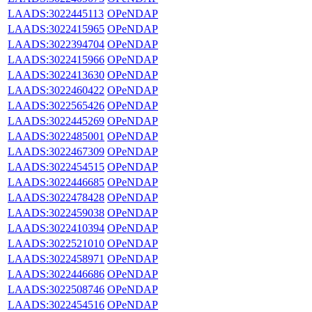
LAADS:3022445113
OPeNDAP
LAADS:3022415965
OPeNDAP
LAADS:3022394704
OPeNDAP
LAADS:3022415966
OPeNDAP
LAADS:3022413630
OPeNDAP
LAADS:3022460422
OPeNDAP
LAADS:3022565426
OPeNDAP
LAADS:3022445269
OPeNDAP
LAADS:3022485001
OPeNDAP
LAADS:3022467309
OPeNDAP
LAADS:3022454515
OPeNDAP
LAADS:3022446685
OPeNDAP
LAADS:3022478428
OPeNDAP
LAADS:3022459038
OPeNDAP
LAADS:3022410394
OPeNDAP
LAADS:3022521010
OPeNDAP
LAADS:3022458971
OPeNDAP
LAADS:3022446686
OPeNDAP
LAADS:3022508746
OPeNDAP
LAADS:3022454516
OPeNDAP