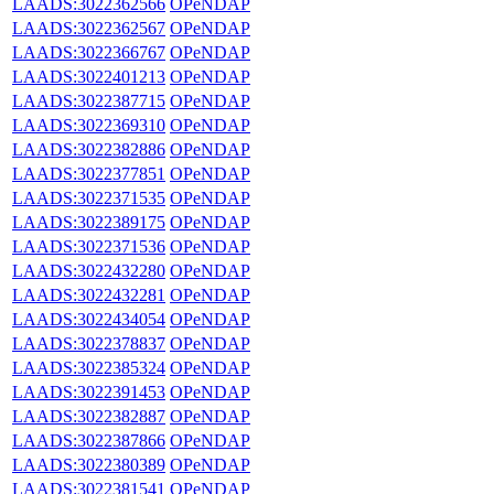
LAADS:3022362566
OPeNDAP
LAADS:3022362567
OPeNDAP
LAADS:3022366767
OPeNDAP
LAADS:3022401213
OPeNDAP
LAADS:3022387715
OPeNDAP
LAADS:3022369310
OPeNDAP
LAADS:3022382886
OPeNDAP
LAADS:3022377851
OPeNDAP
LAADS:3022371535
OPeNDAP
LAADS:3022389175
OPeNDAP
LAADS:3022371536
OPeNDAP
LAADS:3022432280
OPeNDAP
LAADS:3022432281
OPeNDAP
LAADS:3022434054
OPeNDAP
LAADS:3022378837
OPeNDAP
LAADS:3022385324
OPeNDAP
LAADS:3022391453
OPeNDAP
LAADS:3022382887
OPeNDAP
LAADS:3022387866
OPeNDAP
LAADS:3022380389
OPeNDAP
LAADS:3022381541
OPeNDAP