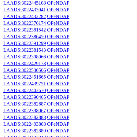
LAADS:3022445108
OPeNDAP
LAADS:3022433941
OPeNDAP
LAADS:3022432282
OPeNDAP
LAADS:3022376174
OPeNDAP
LAADS:3022381542
OPeNDAP
LAADS:3022386450
OPeNDAP
LAADS:3022391299
OPeNDAP
LAADS:3022381543
OPeNDAP
LAADS:3022398066
OPeNDAP
LAADS:3022429178
OPeNDAP
LAADS:3022530566
OPeNDAP
LAADS:3022451665
OPeNDAP
LAADS:3022439751
OPeNDAP
LAADS:3022403670
OPeNDAP
LAADS:3022390465
OPeNDAP
LAADS:3022382687
OPeNDAP
LAADS:3022398067
OPeNDAP
LAADS:3022382888
OPeNDAP
LAADS:3022403808
OPeNDAP
LAADS:3022382889
OPeNDAP