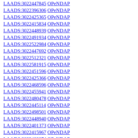
LAADS:3022447845
OPeNDAP
LAADS:3022396306
OPeNDAP
LAADS:3022425365
OPeNDAP
LAADS:3022415834
OPeNDAP
LAADS:3022448939
OPeNDAP
LAADS:3022491934
OPeNDAP
LAADS:3022522984
OPeNDAP
LAADS:3022447692
OPeNDAP
LAADS:3022512321
OPeNDAP
LAADS:3022581915
OPeNDAP
LAADS:3022451596
OPeNDAP
LAADS:3022425366
OPeNDAP
LAADS:3022468596
OPeNDAP
LAADS:3022455941
OPeNDAP
LAADS:3022480478
OPeNDAP
LAADS:3022445114
OPeNDAP
LAADS:3022498501
OPeNDAP
LAADS:3022448940
OPeNDAP
LAADS:3022401373
OPeNDAP
LAADS:3022415967
OPeNDAP