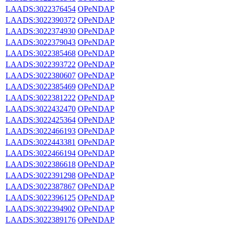
LAADS:3022376454
OPeNDAP
LAADS:3022390372
OPeNDAP
LAADS:3022374930
OPeNDAP
LAADS:3022379043
OPeNDAP
LAADS:3022385468
OPeNDAP
LAADS:3022393722
OPeNDAP
LAADS:3022380607
OPeNDAP
LAADS:3022385469
OPeNDAP
LAADS:3022381222
OPeNDAP
LAADS:3022432470
OPeNDAP
LAADS:3022425364
OPeNDAP
LAADS:3022466193
OPeNDAP
LAADS:3022443381
OPeNDAP
LAADS:3022466194
OPeNDAP
LAADS:3022386618
OPeNDAP
LAADS:3022391298
OPeNDAP
LAADS:3022387867
OPeNDAP
LAADS:3022396125
OPeNDAP
LAADS:3022394902
OPeNDAP
LAADS:3022389176
OPeNDAP