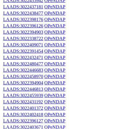
LAADS:3022433942
OPeNDAP
LAADS:3022437181
OPeNDAP
LAADS:3022438477
OPeNDAP
LAADS:3022398176
OPeNDAP
LAADS:3022396126
OPeNDAP
LAADS:3022394903
OPeNDAP
LAADS:3022338722
OPeNDAP
LAADS:3022409071
OPeNDAP
LAADS:3022391454
OPeNDAP
LAADS:3022432471
OPeNDAP
LAADS:3022480477
OPeNDAP
LAADS:3022446683
OPeNDAP
LAADS:3022458970
OPeNDAP
LAADS:3022394904
OPeNDAP
LAADS:3022446813
OPeNDAP
LAADS:3022455939
OPeNDAP
LAADS:3022431192
OPeNDAP
LAADS:3022401372
OPeNDAP
LAADS:3022402418
OPeNDAP
LAADS:3022396127
OPeNDAP
LAADS:3022403671
OPeNDAP