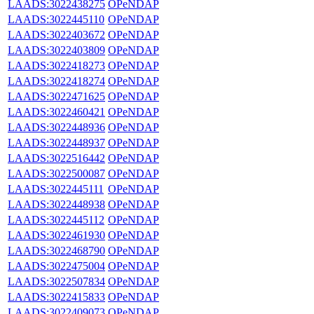
LAADS:3022438275
OPeNDAP
LAADS:3022445110
OPeNDAP
LAADS:3022403672
OPeNDAP
LAADS:3022403809
OPeNDAP
LAADS:3022418273
OPeNDAP
LAADS:3022418274
OPeNDAP
LAADS:3022471625
OPeNDAP
LAADS:3022460421
OPeNDAP
LAADS:3022448936
OPeNDAP
LAADS:3022448937
OPeNDAP
LAADS:3022516442
OPeNDAP
LAADS:3022500087
OPeNDAP
LAADS:3022445111
OPeNDAP
LAADS:3022448938
OPeNDAP
LAADS:3022445112
OPeNDAP
LAADS:3022461930
OPeNDAP
LAADS:3022468790
OPeNDAP
LAADS:3022475004
OPeNDAP
LAADS:3022507834
OPeNDAP
LAADS:3022415833
OPeNDAP
LAADS:3022409073
OPeNDAP