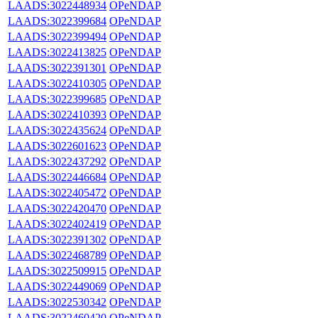
LAADS:3022448934
OPeNDAP
LAADS:3022399684
OPeNDAP
LAADS:3022399494
OPeNDAP
LAADS:3022413825
OPeNDAP
LAADS:3022391301
OPeNDAP
LAADS:3022410305
OPeNDAP
LAADS:3022399685
OPeNDAP
LAADS:3022410393
OPeNDAP
LAADS:3022435624
OPeNDAP
LAADS:3022601623
OPeNDAP
LAADS:3022437292
OPeNDAP
LAADS:3022446684
OPeNDAP
LAADS:3022405472
OPeNDAP
LAADS:3022420470
OPeNDAP
LAADS:3022402419
OPeNDAP
LAADS:3022391302
OPeNDAP
LAADS:3022468789
OPeNDAP
LAADS:3022509915
OPeNDAP
LAADS:3022449069
OPeNDAP
LAADS:3022530342
OPeNDAP
LAADS:3022460420
OPeNDAP