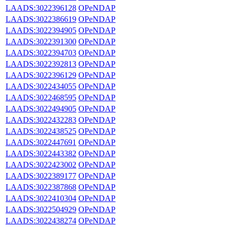
LAADS:3022396128
OPeNDAP
LAADS:3022386619
OPeNDAP
LAADS:3022394905
OPeNDAP
LAADS:3022391300
OPeNDAP
LAADS:3022394703
OPeNDAP
LAADS:3022392813
OPeNDAP
LAADS:3022396129
OPeNDAP
LAADS:3022434055
OPeNDAP
LAADS:3022468595
OPeNDAP
LAADS:3022494905
OPeNDAP
LAADS:3022432283
OPeNDAP
LAADS:3022438525
OPeNDAP
LAADS:3022447691
OPeNDAP
LAADS:3022443382
OPeNDAP
LAADS:3022423002
OPeNDAP
LAADS:3022389177
OPeNDAP
LAADS:3022387868
OPeNDAP
LAADS:3022410304
OPeNDAP
LAADS:3022504929
OPeNDAP
LAADS:3022438274
OPeNDAP