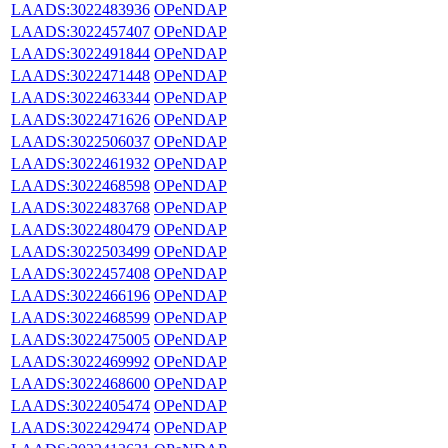
LAADS:3022483936
OPeNDAP
LAADS:3022457407
OPeNDAP
LAADS:3022491844
OPeNDAP
LAADS:3022471448
OPeNDAP
LAADS:3022463344
OPeNDAP
LAADS:3022471626
OPeNDAP
LAADS:3022506037
OPeNDAP
LAADS:3022461932
OPeNDAP
LAADS:3022468598
OPeNDAP
LAADS:3022483768
OPeNDAP
LAADS:3022480479
OPeNDAP
LAADS:3022503499
OPeNDAP
LAADS:3022457408
OPeNDAP
LAADS:3022466196
OPeNDAP
LAADS:3022468599
OPeNDAP
LAADS:3022475005
OPeNDAP
LAADS:3022469992
OPeNDAP
LAADS:3022468600
OPeNDAP
LAADS:3022405474
OPeNDAP
LAADS:3022429474
OPeNDAP