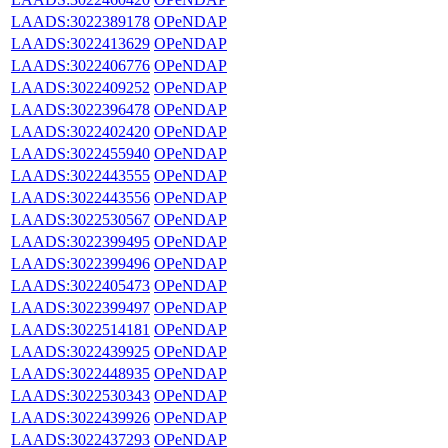
LAADS:3022389178
OPeNDAP
LAADS:3022413629
OPeNDAP
LAADS:3022406776
OPeNDAP
LAADS:3022409252
OPeNDAP
LAADS:3022396478
OPeNDAP
LAADS:3022402420
OPeNDAP
LAADS:3022455940
OPeNDAP
LAADS:3022443555
OPeNDAP
LAADS:3022443556
OPeNDAP
LAADS:3022530567
OPeNDAP
LAADS:3022399495
OPeNDAP
LAADS:3022399496
OPeNDAP
LAADS:3022405473
OPeNDAP
LAADS:3022399497
OPeNDAP
LAADS:3022514181
OPeNDAP
LAADS:3022439925
OPeNDAP
LAADS:3022448935
OPeNDAP
LAADS:3022530343
OPeNDAP
LAADS:3022439926
OPeNDAP
LAADS:3022437293
OPeNDAP