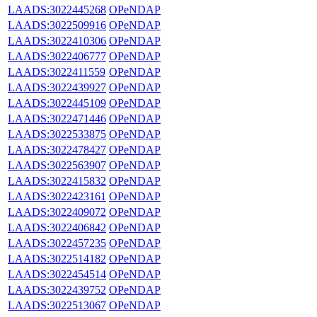
LAADS:3022445268
OPeNDAP
LAADS:3022509916
OPeNDAP
LAADS:3022410306
OPeNDAP
LAADS:3022406777
OPeNDAP
LAADS:3022411559
OPeNDAP
LAADS:3022439927
OPeNDAP
LAADS:3022445109
OPeNDAP
LAADS:3022471446
OPeNDAP
LAADS:3022533875
OPeNDAP
LAADS:3022478427
OPeNDAP
LAADS:3022563907
OPeNDAP
LAADS:3022415832
OPeNDAP
LAADS:3022423161
OPeNDAP
LAADS:3022409072
OPeNDAP
LAADS:3022406842
OPeNDAP
LAADS:3022457235
OPeNDAP
LAADS:3022514182
OPeNDAP
LAADS:3022454514
OPeNDAP
LAADS:3022439752
OPeNDAP
LAADS:3022513067
OPeNDAP