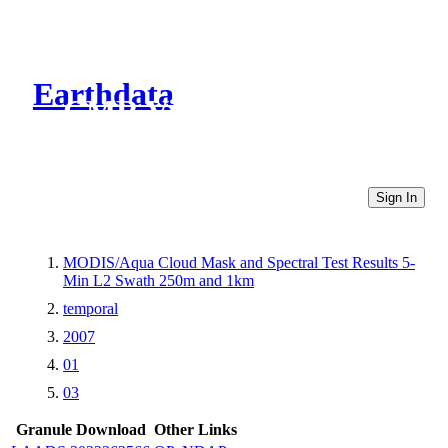
Earthdata
CMR Virtual Directories
Sign In
MODIS/Aqua Cloud Mask and Spectral Test Results 5-
Min L2 Swath 250m and 1km
temporal
2007
01
03
Granule Download
Other Links