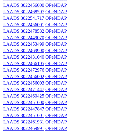
LAADS:3022456000
OPeNDAP
LAADS:3022468597
OPeNDAP
LAADS:3022541717
OPeNDAP
LAADS:3022456001
OPeNDAP
LAADS:3022478532
OPeNDAP
LAADS:3022449070
OPeNDAP
LAADS:3022453499
OPeNDAP
LAADS:3022469990
OPeNDAP
LAADS:3022431040
OPeNDAP
LAADS:3022466195
OPeNDAP
LAADS:3022472976
OPeNDAP
LAADS:3022456002
OPeNDAP
LAADS:3022456003
OPeNDAP
LAADS:3022471447
OPeNDAP
LAADS:3022460425
OPeNDAP
LAADS:3022451600
OPeNDAP
LAADS:3022447847
OPeNDAP
LAADS:3022451601
OPeNDAP
LAADS:3022461931
OPeNDAP
LAADS:3022469991
OPeNDAP