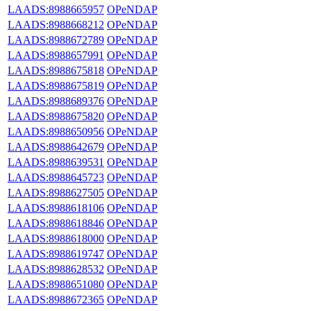
LAADS:8988665957
OPeNDAP
LAADS:8988668212
OPeNDAP
LAADS:8988672789
OPeNDAP
LAADS:8988657991
OPeNDAP
LAADS:8988675818
OPeNDAP
LAADS:8988675819
OPeNDAP
LAADS:8988689376
OPeNDAP
LAADS:8988675820
OPeNDAP
LAADS:8988650956
OPeNDAP
LAADS:8988642679
OPeNDAP
LAADS:8988639531
OPeNDAP
LAADS:8988645723
OPeNDAP
LAADS:8988627505
OPeNDAP
LAADS:8988618106
OPeNDAP
LAADS:8988618846
OPeNDAP
LAADS:8988618000
OPeNDAP
LAADS:8988619747
OPeNDAP
LAADS:8988628532
OPeNDAP
LAADS:8988651080
OPeNDAP
LAADS:8988672365
OPeNDAP