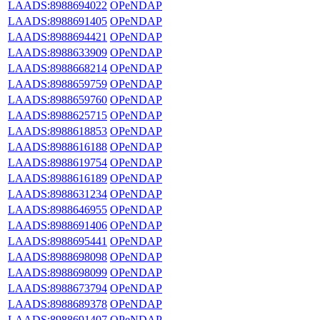
LAADS:8988694022
OPeNDAP
LAADS:8988691405
OPeNDAP
LAADS:8988694421
OPeNDAP
LAADS:8988633909
OPeNDAP
LAADS:8988668214
OPeNDAP
LAADS:8988659759
OPeNDAP
LAADS:8988659760
OPeNDAP
LAADS:8988625715
OPeNDAP
LAADS:8988618853
OPeNDAP
LAADS:8988616188
OPeNDAP
LAADS:8988619754
OPeNDAP
LAADS:8988616189
OPeNDAP
LAADS:8988631234
OPeNDAP
LAADS:8988646955
OPeNDAP
LAADS:8988691406
OPeNDAP
LAADS:8988695441
OPeNDAP
LAADS:8988698098
OPeNDAP
LAADS:8988698099
OPeNDAP
LAADS:8988673794
OPeNDAP
LAADS:8988689378
OPeNDAP
LAADS:8988691407
OPeNDAP