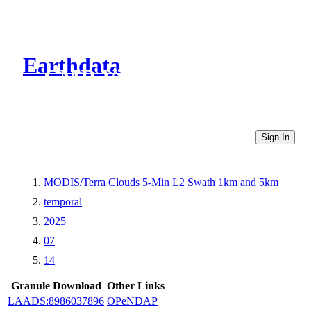
Earthdata
CMR Virtual Directories
Sign In
MODIS/Terra Clouds 5-Min L2 Swath 1km and 5km
temporal
2025
07
14
Granule Download
Other Links
LAADS:8986037896
OPeNDAP