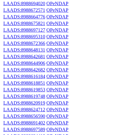
LAADS:8988694020
OPeNDAP
LAADS:8988672571
OPeNDAP
LAADS:8988664776
OPeNDAP
LAADS:8988675821
OPeNDAP
LAADS:8988697127
OPeNDAP
LAADS:8988695310
OPeNDAP
LAADS:8988672366
OPeNDAP
LAADS:8988648131
OPeNDAP
LAADS:8988642681
OPeNDAP
LAADS:8988644906
OPeNDAP
LAADS:8988642682
OPeNDAP
LAADS:8988616184
OPeNDAP
LAADS:8988618851
OPeNDAP
LAADS:8988619853
OPeNDAP
LAADS:8988619748
OPeNDAP
LAADS:8988620919
OPeNDAP
LAADS:8988624712
OPeNDAP
LAADS:8988656590
OPeNDAP
LAADS:8988691402
OPeNDAP
LAADS:8988697589
OPeNDAP