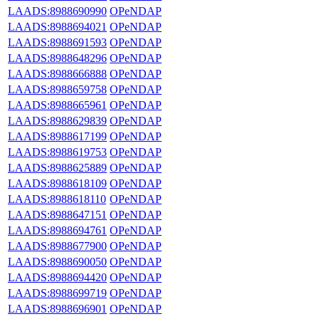
LAADS:8988690990
OPeNDAP
LAADS:8988694021
OPeNDAP
LAADS:8988691593
OPeNDAP
LAADS:8988648296
OPeNDAP
LAADS:8988666888
OPeNDAP
LAADS:8988659758
OPeNDAP
LAADS:8988665961
OPeNDAP
LAADS:8988629839
OPeNDAP
LAADS:8988617199
OPeNDAP
LAADS:8988619753
OPeNDAP
LAADS:8988625889
OPeNDAP
LAADS:8988618109
OPeNDAP
LAADS:8988618110
OPeNDAP
LAADS:8988647151
OPeNDAP
LAADS:8988694761
OPeNDAP
LAADS:8988677900
OPeNDAP
LAADS:8988690050
OPeNDAP
LAADS:8988694420
OPeNDAP
LAADS:8988699719
OPeNDAP
LAADS:8988696901
OPeNDAP