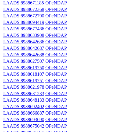
LAADS:8988671185
OPeNDAP
LAADS:8988672368
OPeNDAP
LAADS:8988672790
OPeNDAP
LAADS:8988694419
OPeNDAP
LAADS:8988677486
OPeNDAP
LAADS:8988633908
OPeNDAP
LAADS:8988642686
OPeNDAP
LAADS:8988642687
OPeNDAP
LAADS:8988642688
OPeNDAP
LAADS:8988627507
OPeNDAP
LAADS:8988619750
OPeNDAP
LAADS:8988618107
OPeNDAP
LAADS:8988619751
OPeNDAP
LAADS:8988621978
OPeNDAP
LAADS:8988631233
OPeNDAP
LAADS:8988648133
OPeNDAP
LAADS:8988692402
OPeNDAP
LAADS:8988666887
OPeNDAP
LAADS:8988693690
OPeNDAP
LAADS:8988675042
OPeNDAP