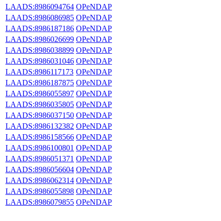
LAADS:8986094764
OPeNDAP
LAADS:8986086985
OPeNDAP
LAADS:8986187186
OPeNDAP
LAADS:8986026699
OPeNDAP
LAADS:8986038899
OPeNDAP
LAADS:8986031046
OPeNDAP
LAADS:8986117173
OPeNDAP
LAADS:8986187875
OPeNDAP
LAADS:8986055897
OPeNDAP
LAADS:8986035805
OPeNDAP
LAADS:8986037150
OPeNDAP
LAADS:8986132382
OPeNDAP
LAADS:8986158566
OPeNDAP
LAADS:8986100801
OPeNDAP
LAADS:8986051371
OPeNDAP
LAADS:8986056604
OPeNDAP
LAADS:8986062314
OPeNDAP
LAADS:8986055898
OPeNDAP
LAADS:8986079855
OPeNDAP