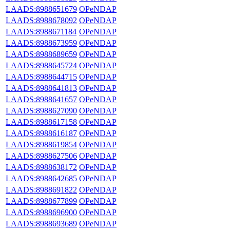
LAADS:8988651679
OPeNDAP
LAADS:8988678092
OPeNDAP
LAADS:8988671184
OPeNDAP
LAADS:8988673959
OPeNDAP
LAADS:8988689659
OPeNDAP
LAADS:8988645724
OPeNDAP
LAADS:8988644715
OPeNDAP
LAADS:8988641813
OPeNDAP
LAADS:8988641657
OPeNDAP
LAADS:8988627090
OPeNDAP
LAADS:8988617158
OPeNDAP
LAADS:8988616187
OPeNDAP
LAADS:8988619854
OPeNDAP
LAADS:8988627506
OPeNDAP
LAADS:8988638172
OPeNDAP
LAADS:8988642685
OPeNDAP
LAADS:8988691822
OPeNDAP
LAADS:8988677899
OPeNDAP
LAADS:8988696900
OPeNDAP
LAADS:8988693689
OPeNDAP