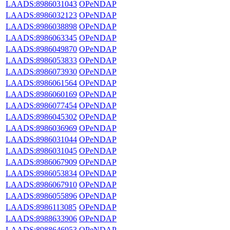
LAADS:8986031043
OPeNDAP
LAADS:8986032123
OPeNDAP
LAADS:8986038898
OPeNDAP
LAADS:8986063345
OPeNDAP
LAADS:8986049870
OPeNDAP
LAADS:8986053833
OPeNDAP
LAADS:8986073930
OPeNDAP
LAADS:8986061564
OPeNDAP
LAADS:8986060169
OPeNDAP
LAADS:8986077454
OPeNDAP
LAADS:8986045302
OPeNDAP
LAADS:8986036969
OPeNDAP
LAADS:8986031044
OPeNDAP
LAADS:8986031045
OPeNDAP
LAADS:8986067909
OPeNDAP
LAADS:8986053834
OPeNDAP
LAADS:8986067910
OPeNDAP
LAADS:8986055896
OPeNDAP
LAADS:8986113085
OPeNDAP
LAADS:8988633906
OPeNDAP
LAADS:8988646953
OPeNDAP