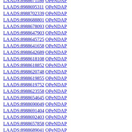
LAADS:8988671186
OPeNDAP
LAADS:8988695311
OPeNDAP
LAADS:8988702339
OPeNDAP
LAADS:8988688801
OPeNDAP
LAADS:8988678093
OPeNDAP
LAADS:8988647903
OPeNDAP
LAADS:8988645725
OPeNDAP
LAADS:8988641658
OPeNDAP
LAADS:8988642689
OPeNDAP
LAADS:8988618108
OPeNDAP
LAADS:8988618852
OPeNDAP
LAADS:8988620748
OPeNDAP
LAADS:8988619855
OPeNDAP
LAADS:8988619752
OPeNDAP
LAADS:8988623558
OPeNDAP
LAADS:8988654645
OPeNDAP
LAADS:8988690049
OPeNDAP
LAADS:8988691404
OPeNDAP
LAADS:8988692403
OPeNDAP
LAADS:8988657858
OPeNDAP
LAADS:8988689041
OPeNDAP