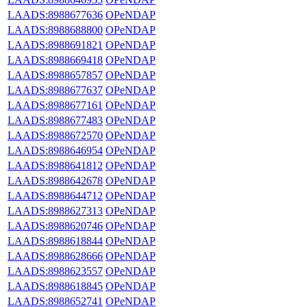
LAADS:8988677636
OPeNDAP
LAADS:8988688800
OPeNDAP
LAADS:8988691821
OPeNDAP
LAADS:8988669418
OPeNDAP
LAADS:8988657857
OPeNDAP
LAADS:8988677637
OPeNDAP
LAADS:8988677161
OPeNDAP
LAADS:8988677483
OPeNDAP
LAADS:8988672570
OPeNDAP
LAADS:8988646954
OPeNDAP
LAADS:8988641812
OPeNDAP
LAADS:8988642678
OPeNDAP
LAADS:8988644712
OPeNDAP
LAADS:8988627313
OPeNDAP
LAADS:8988620746
OPeNDAP
LAADS:8988618844
OPeNDAP
LAADS:8988628666
OPeNDAP
LAADS:8988623557
OPeNDAP
LAADS:8988618845
OPeNDAP
LAADS:8988652741
OPeNDAP