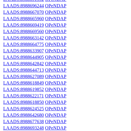
LAADS:8988696244
OPeNDAP
LAADS:8988667070
OPeNDAP
LAADS:8988665960
OPeNDAP
LAADS:8988669419
OPeNDAP
LAADS:8988669560
OPeNDAP
LAADS:8988663142
OPeNDAP
LAADS:8988664775
OPeNDAP
LAADS:8988633907
OPeNDAP
LAADS:8988644905
OPeNDAP
LAADS:8988642842
OPeNDAP
LAADS:8988644713
OPeNDAP
LAADS:8988627089
OPeNDAP
LAADS:8988618849
OPeNDAP
LAADS:8988619852
OPeNDAP
LAADS:8988622171
OPeNDAP
LAADS:8988618850
OPeNDAP
LAADS:8988624525
OPeNDAP
LAADS:8988642680
OPeNDAP
LAADS:8988677638
OPeNDAP
LAADS:8988693248
OPeNDAP