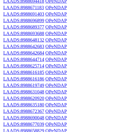
LAADS:8988694418
OPeNDAP
LAADS:8988671183
OPeNDAP
LAADS:8988691403
OPeNDAP
LAADS:8988696899
OPeNDAP
LAADS:8988689377
OPeNDAP
LAADS:8988693688
OPeNDAP
LAADS:8988648132
OPeNDAP
LAADS:8988642683
OPeNDAP
LAADS:8988642684
OPeNDAP
LAADS:8988644714
OPeNDAP
LAADS:8988625714
OPeNDAP
LAADS:8988616185
OPeNDAP
LAADS:8988616186
OPeNDAP
LAADS:8988619749
OPeNDAP
LAADS:8988631048
OPeNDAP
LAADS:8988620920
OPeNDAP
LAADS:8988635180
OPeNDAP
LAADS:8988672367
OPeNDAP
LAADS:8988690048
OPeNDAP
LAADS:8988677039
OPeNDAP
LAADS:8988658829
OPeNDAP