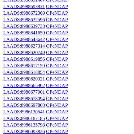
LAADS:8988693831
OPeNDAP
LAADS:8988672369
OPeNDAP
LAADS:8988632596
OPeNDAP
LAADS:8988639738
OPeNDAP
LAADS:8988641659
OPeNDAP
LAADS:8988643642
OPeNDAP
LAADS:8988627314
OPeNDAP
LAADS:8988620749
OPeNDAP
LAADS:8988619856
OPeNDAP
LAADS:8988617159
OPeNDAP
LAADS:8988618854
OPeNDAP
LAADS:8988620921
OPeNDAP
LAADS:8988665962
OPeNDAP
LAADS:8988677901
OPeNDAP
LAADS:8988678094
OPeNDAP
LAADS:8988697808
OPeNDAP
LAADS:8986130541
OPeNDAP
LAADS:8986187185
OPeNDAP
LAADS:8986135798
OPeNDAP
LAADS:8986093826
OPeNDAP