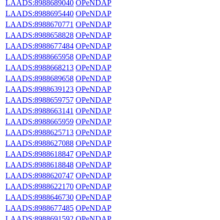
LAADS:8988689040
OPeNDAP
LAADS:8988695440
OPeNDAP
LAADS:8988670771
OPeNDAP
LAADS:8988658828
OPeNDAP
LAADS:8988677484
OPeNDAP
LAADS:8988665958
OPeNDAP
LAADS:8988668213
OPeNDAP
LAADS:8988689658
OPeNDAP
LAADS:8988639123
OPeNDAP
LAADS:8988659757
OPeNDAP
LAADS:8988663141
OPeNDAP
LAADS:8988665959
OPeNDAP
LAADS:8988625713
OPeNDAP
LAADS:8988627088
OPeNDAP
LAADS:8988618847
OPeNDAP
LAADS:8988618848
OPeNDAP
LAADS:8988620747
OPeNDAP
LAADS:8988622170
OPeNDAP
LAADS:8988646730
OPeNDAP
LAADS:8988677485
OPeNDAP
LAADS:8988691592
OPeNDAP