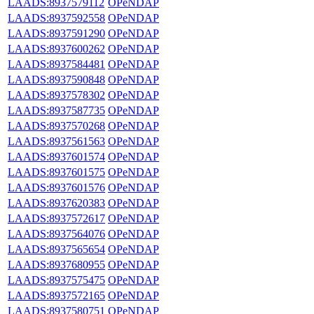
LAADS:8937579112
OPeNDAP
LAADS:8937592558
OPeNDAP
LAADS:8937591290
OPeNDAP
LAADS:8937600262
OPeNDAP
LAADS:8937584481
OPeNDAP
LAADS:8937590848
OPeNDAP
LAADS:8937578302
OPeNDAP
LAADS:8937587735
OPeNDAP
LAADS:8937570268
OPeNDAP
LAADS:8937561563
OPeNDAP
LAADS:8937601574
OPeNDAP
LAADS:8937601575
OPeNDAP
LAADS:8937601576
OPeNDAP
LAADS:8937620383
OPeNDAP
LAADS:8937572617
OPeNDAP
LAADS:8937564076
OPeNDAP
LAADS:8937565654
OPeNDAP
LAADS:8937680955
OPeNDAP
LAADS:8937575475
OPeNDAP
LAADS:8937572165
OPeNDAP
LAADS:8937580751
OPeNDAP