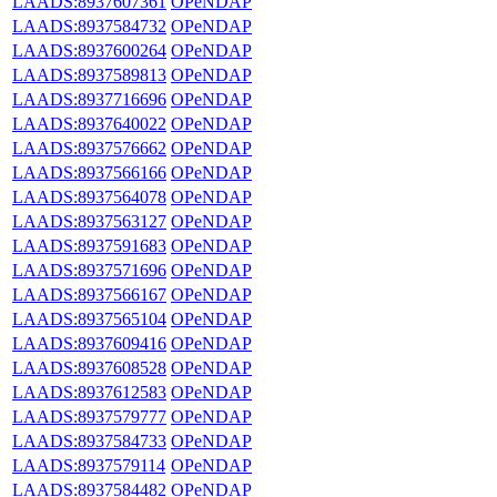
LAADS:8937607361
OPeNDAP
LAADS:8937584732
OPeNDAP
LAADS:8937600264
OPeNDAP
LAADS:8937589813
OPeNDAP
LAADS:8937716696
OPeNDAP
LAADS:8937640022
OPeNDAP
LAADS:8937576662
OPeNDAP
LAADS:8937566166
OPeNDAP
LAADS:8937564078
OPeNDAP
LAADS:8937563127
OPeNDAP
LAADS:8937591683
OPeNDAP
LAADS:8937571696
OPeNDAP
LAADS:8937566167
OPeNDAP
LAADS:8937565104
OPeNDAP
LAADS:8937609416
OPeNDAP
LAADS:8937608528
OPeNDAP
LAADS:8937612583
OPeNDAP
LAADS:8937579777
OPeNDAP
LAADS:8937584733
OPeNDAP
LAADS:8937579114
OPeNDAP
LAADS:8937584482
OPeNDAP