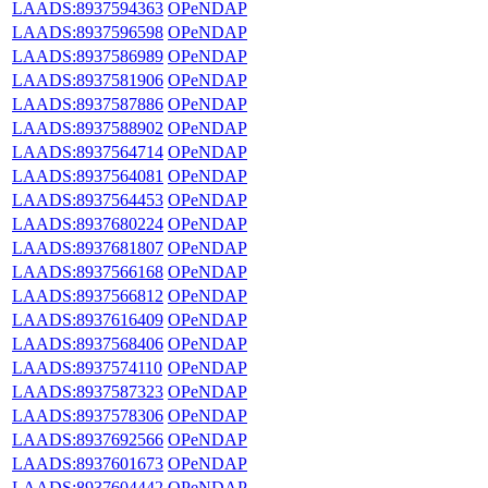
LAADS:8937594363
OPeNDAP
LAADS:8937596598
OPeNDAP
LAADS:8937586989
OPeNDAP
LAADS:8937581906
OPeNDAP
LAADS:8937587886
OPeNDAP
LAADS:8937588902
OPeNDAP
LAADS:8937564714
OPeNDAP
LAADS:8937564081
OPeNDAP
LAADS:8937564453
OPeNDAP
LAADS:8937680224
OPeNDAP
LAADS:8937681807
OPeNDAP
LAADS:8937566168
OPeNDAP
LAADS:8937566812
OPeNDAP
LAADS:8937616409
OPeNDAP
LAADS:8937568406
OPeNDAP
LAADS:8937574110
OPeNDAP
LAADS:8937587323
OPeNDAP
LAADS:8937578306
OPeNDAP
LAADS:8937692566
OPeNDAP
LAADS:8937601673
OPeNDAP
LAADS:8937604442
OPeNDAP