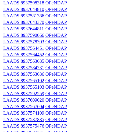
LAADS:8937598318
OPeNDAP
LAADS:8937644810
OPeNDAP
LAADS:8937581386
OPeNDAP
LAADS:8937643370
OPeNDAP
LAADS:8937644811
OPeNDAP
LAADS:8937590066
OPeNDAP
LAADS:8937578303
OPeNDAP
LAADS:8937564451
OPeNDAP
LAADS:8937564452
OPeNDAP
LAADS:8937563635
OPeNDAP
LAADS:8937584731
OPeNDAP
LAADS:8937563636
OPeNDAP
LAADS:8937565102
OPeNDAP
LAADS:8937565103
OPeNDAP
LAADS:8937592559
OPeNDAP
LAADS:8937609020
OPeNDAP
LAADS:8937567604
OPeNDAP
LAADS:8937574109
OPeNDAP
LAADS:8937587885
OPeNDAP
LAADS:8937575476
OPeNDAP