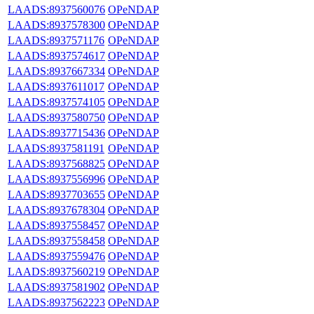
LAADS:8937560076
OPeNDAP
LAADS:8937578300
OPeNDAP
LAADS:8937571176
OPeNDAP
LAADS:8937574617
OPeNDAP
LAADS:8937667334
OPeNDAP
LAADS:8937611017
OPeNDAP
LAADS:8937574105
OPeNDAP
LAADS:8937580750
OPeNDAP
LAADS:8937715436
OPeNDAP
LAADS:8937581191
OPeNDAP
LAADS:8937568825
OPeNDAP
LAADS:8937556996
OPeNDAP
LAADS:8937703655
OPeNDAP
LAADS:8937678304
OPeNDAP
LAADS:8937558457
OPeNDAP
LAADS:8937558458
OPeNDAP
LAADS:8937559476
OPeNDAP
LAADS:8937560219
OPeNDAP
LAADS:8937581902
OPeNDAP
LAADS:8937562223
OPeNDAP