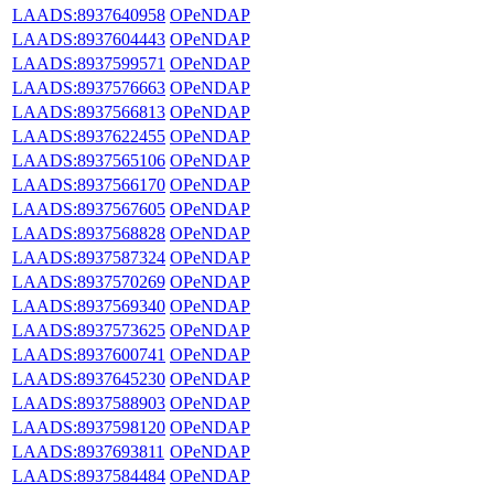
LAADS:8937640958
OPeNDAP
LAADS:8937604443
OPeNDAP
LAADS:8937599571
OPeNDAP
LAADS:8937576663
OPeNDAP
LAADS:8937566813
OPeNDAP
LAADS:8937622455
OPeNDAP
LAADS:8937565106
OPeNDAP
LAADS:8937566170
OPeNDAP
LAADS:8937567605
OPeNDAP
LAADS:8937568828
OPeNDAP
LAADS:8937587324
OPeNDAP
LAADS:8937570269
OPeNDAP
LAADS:8937569340
OPeNDAP
LAADS:8937573625
OPeNDAP
LAADS:8937600741
OPeNDAP
LAADS:8937645230
OPeNDAP
LAADS:8937588903
OPeNDAP
LAADS:8937598120
OPeNDAP
LAADS:8937693811
OPeNDAP
LAADS:8937584484
OPeNDAP