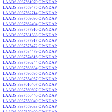
LAADS:8937561070
OPeNDAP
LAADS:8937559475
OPeNDAP
LAADS:8937562714
OPeNDAP
LAADS:8937569696
OPeNDAP
LAADS:8937662494
OPeNDAP
LAADS:8937577916
OPeNDAP
LAADS:8937581383
OPeNDAP
LAADS:8937577917
OPeNDAP
LAADS:8937575472
OPeNDAP
LAADS:8937584479
OPeNDAP
LAADS:8937574616
OPeNDAP
LAADS:8937580244
OPeNDAP
LAADS:8937563634
OPeNDAP
LAADS:8937596595
OPeNDAP
LAADS:8937554957
OPeNDAP
LAADS:8937616407
OPeNDAP
LAADS:8937569697
OPeNDAP
LAADS:8937556446
OPeNDAP
LAADS:8937558949
OPeNDAP
LAADS:8937559033
OPeNDAP
LAADS:8937679490
OPeNDAP