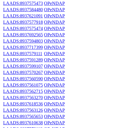
LAADS:8937575473
OPeNDAP
LAADS:8937584480
OPeNDAP
LAADS:8937621091
OPeNDAP
LAADS:8937577918
OPeNDAP
LAADS:8937575474
OPeNDAP
LAADS:8937692565
OPeNDAP
LAADS:8937594803
OPeNDAP
LAADS:8937717399
OPeNDAP
LAADS:8937579111
OPeNDAP
LAADS:8937591289
OPeNDAP
LAADS:8937599107
OPeNDAP
LAADS:8937570267
OPeNDAP
LAADS:8937560590
OPeNDAP
LAADS:8937561075
OPeNDAP
LAADS:8937562715
OPeNDAP
LAADS:8937563270
OPeNDAP
LAADS:8937618536
OPeNDAP
LAADS:8937563126
OPeNDAP
LAADS:8937565653
OPeNDAP
LAADS:8937610638
OPeNDAP