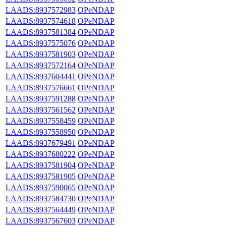
LAADS:8937572983
OPeNDAP
LAADS:8937574618
OPeNDAP
LAADS:8937581384
OPeNDAP
LAADS:8937575076
OPeNDAP
LAADS:8937581903
OPeNDAP
LAADS:8937572164
OPeNDAP
LAADS:8937604441
OPeNDAP
LAADS:8937576661
OPeNDAP
LAADS:8937591288
OPeNDAP
LAADS:8937561562
OPeNDAP
LAADS:8937558459
OPeNDAP
LAADS:8937558950
OPeNDAP
LAADS:8937679491
OPeNDAP
LAADS:8937680222
OPeNDAP
LAADS:8937581904
OPeNDAP
LAADS:8937581905
OPeNDAP
LAADS:8937590065
OPeNDAP
LAADS:8937584730
OPeNDAP
LAADS:8937564449
OPeNDAP
LAADS:8937567603
OPeNDAP