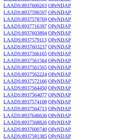
LAADS:8937600263
OPeNDAP
LAADS:8937596597
OPeNDAP
LAADS:8937578769
OPeNDAP
LAADS:8937716397
OPeNDAP
LAADS:8937603894
OPeNDAP
LAADS:8937579113
OPeNDAP
LAADS:8937603237
OPeNDAP
LAADS:8937566165
OPeNDAP
LAADS:8937561564
OPeNDAP
LAADS:8937561565
OPeNDAP
LAADS:8937562224
OPeNDAP
LAADS:8937572166
OPeNDAP
LAADS:8937564450
OPeNDAP
LAADS:8937564077
OPeNDAP
LAADS:8937574108
OPeNDAP
LAADS:8937564713
OPeNDAP
LAADS:8937646636
OPeNDAP
LAADS:8937568826
OPeNDAP
LAADS:8937600740
OPeNDAP
LAADS:8937581385
OPeNDAP