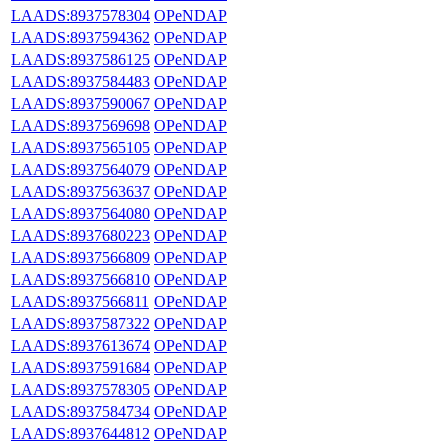
LAADS:8937578304
OPeNDAP
LAADS:8937594362
OPeNDAP
LAADS:8937586125
OPeNDAP
LAADS:8937584483
OPeNDAP
LAADS:8937590067
OPeNDAP
LAADS:8937569698
OPeNDAP
LAADS:8937565105
OPeNDAP
LAADS:8937564079
OPeNDAP
LAADS:8937563637
OPeNDAP
LAADS:8937564080
OPeNDAP
LAADS:8937680223
OPeNDAP
LAADS:8937566809
OPeNDAP
LAADS:8937566810
OPeNDAP
LAADS:8937566811
OPeNDAP
LAADS:8937587322
OPeNDAP
LAADS:8937613674
OPeNDAP
LAADS:8937591684
OPeNDAP
LAADS:8937578305
OPeNDAP
LAADS:8937584734
OPeNDAP
LAADS:8937644812
OPeNDAP