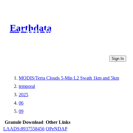
Earthdata
CMR Virtual Directories
Sign In
MODIS/Terra Clouds 5-Min L2 Swath 1km and 5km
temporal
2025
06
09
Granule Download
Other Links
LAADS:8937558456
OPeNDAP