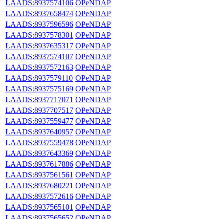
LAADS:8937574106
OPeNDAP
LAADS:8937658474
OPeNDAP
LAADS:8937596596
OPeNDAP
LAADS:8937578301
OPeNDAP
LAADS:8937635317
OPeNDAP
LAADS:8937574107
OPeNDAP
LAADS:8937572163
OPeNDAP
LAADS:8937579110
OPeNDAP
LAADS:8937575169
OPeNDAP
LAADS:8937717071
OPeNDAP
LAADS:8937707517
OPeNDAP
LAADS:8937559477
OPeNDAP
LAADS:8937640957
OPeNDAP
LAADS:8937559478
OPeNDAP
LAADS:8937643369
OPeNDAP
LAADS:8937617886
OPeNDAP
LAADS:8937561561
OPeNDAP
LAADS:8937680221
OPeNDAP
LAADS:8937572616
OPeNDAP
LAADS:8937565101
OPeNDAP
LAADS:8937565652
OPeNDAP