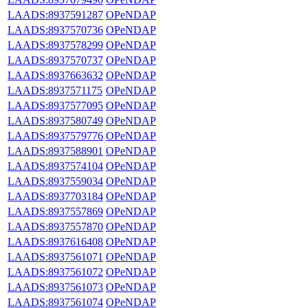
LAADS:8937591287
OPeNDAP
LAADS:8937570736
OPeNDAP
LAADS:8937578299
OPeNDAP
LAADS:8937570737
OPeNDAP
LAADS:8937663632
OPeNDAP
LAADS:8937571175
OPeNDAP
LAADS:8937577095
OPeNDAP
LAADS:8937580749
OPeNDAP
LAADS:8937579776
OPeNDAP
LAADS:8937588901
OPeNDAP
LAADS:8937574104
OPeNDAP
LAADS:8937559034
OPeNDAP
LAADS:8937703184
OPeNDAP
LAADS:8937557869
OPeNDAP
LAADS:8937557870
OPeNDAP
LAADS:8937616408
OPeNDAP
LAADS:8937561071
OPeNDAP
LAADS:8937561072
OPeNDAP
LAADS:8937561073
OPeNDAP
LAADS:8937561074
OPeNDAP