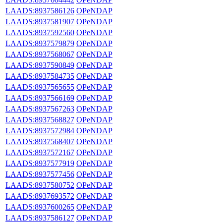
LAADS:8937586126
OPeNDAP
LAADS:8937581907
OPeNDAP
LAADS:8937592560
OPeNDAP
LAADS:8937579879
OPeNDAP
LAADS:8937568067
OPeNDAP
LAADS:8937590849
OPeNDAP
LAADS:8937584735
OPeNDAP
LAADS:8937565655
OPeNDAP
LAADS:8937566169
OPeNDAP
LAADS:8937567263
OPeNDAP
LAADS:8937568827
OPeNDAP
LAADS:8937572984
OPeNDAP
LAADS:8937568407
OPeNDAP
LAADS:8937572167
OPeNDAP
LAADS:8937577919
OPeNDAP
LAADS:8937577456
OPeNDAP
LAADS:8937580752
OPeNDAP
LAADS:8937693572
OPeNDAP
LAADS:8937600265
OPeNDAP
LAADS:8937586127
OPeNDAP