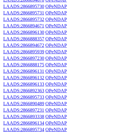
LAADS:2866895730
OPeNDAP
LAADS:2866895731
OPeNDAP
LAADS:2866895732
OPeNDAP
LAADS:2866894671
OPeNDAP
LAADS:2866896130
OPeNDAP
LAADS:2866888357
OPeNDAP
LAADS:2866894672
OPeNDAP
LAADS:2866895939
OPeNDAP
LAADS:2866897230
OPeNDAP
LAADS:2866888175
OPeNDAP
LAADS:2866896131
OPeNDAP
LAADS:2866896132
OPeNDAP
LAADS:2866896133
OPeNDAP
LAADS:2866892363
OPeNDAP
LAADS:2866895733
OPeNDAP
LAADS:2866890489
OPeNDAP
LAADS:2866897231
OPeNDAP
LAADS:2866893338
OPeNDAP
LAADS:2866896134
OPeNDAP
LAADS:2866895734
OPeNDAP