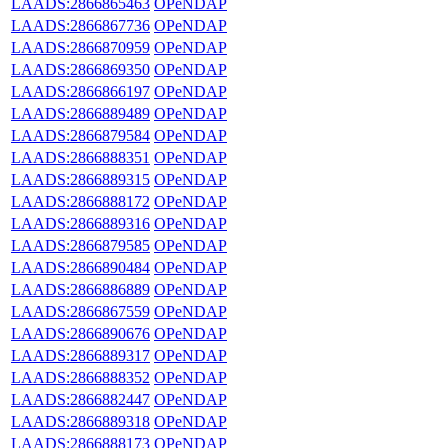
LAADS:2866865463
OPeNDAP
LAADS:2866867736
OPeNDAP
LAADS:2866870959
OPeNDAP
LAADS:2866869350
OPeNDAP
LAADS:2866866197
OPeNDAP
LAADS:2866889489
OPeNDAP
LAADS:2866879584
OPeNDAP
LAADS:2866888351
OPeNDAP
LAADS:2866889315
OPeNDAP
LAADS:2866888172
OPeNDAP
LAADS:2866889316
OPeNDAP
LAADS:2866879585
OPeNDAP
LAADS:2866890484
OPeNDAP
LAADS:2866886889
OPeNDAP
LAADS:2866867559
OPeNDAP
LAADS:2866890676
OPeNDAP
LAADS:2866889317
OPeNDAP
LAADS:2866888352
OPeNDAP
LAADS:2866882447
OPeNDAP
LAADS:2866889318
OPeNDAP
LAADS:2866888173
OPeNDAP