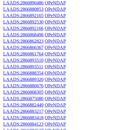
LAADS:2866890486
OPeNDAP
LAADS:2866880853
OPeNDAP
LAADS:2866892165
OPeNDAP
LAADS:2866892530
OPeNDAP
LAADS:2866892166
OPeNDAP
LAADS:2866868496
OPeNDAP
LAADS:2866862823
OPeNDAP
LAADS:2866866367
OPeNDAP
LAADS:2866861764
OPeNDAP
LAADS:2866893510
OPeNDAP
LAADS:2866893511
OPeNDAP
LAADS:2866888354
OPeNDAP
LAADS:2866889320
OPeNDAP
LAADS:2866880676
OPeNDAP
LAADS:2866868305
OPeNDAP
LAADS:2866875080
OPeNDAP
LAADS:2866882449
OPeNDAP
LAADS:2866883217
OPeNDAP
LAADS:2866883418
OPeNDAP
LAADS:2866884123
OPeNDAP