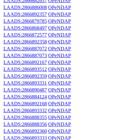
LAADS:2866882637
OPeNDAP
LAADS:2866886008
OPeNDAP
LAADS:2866892357
OPeNDAP
LAADS:2866879785
OPeNDAP
LAADS:2866868497
OPeNDAP
LAADS:2866872577
OPeNDAP
LAADS:2866892358
OPeNDAP
LAADS:2866887072
OPeNDAP
LAADS:2866887073
OPeNDAP
LAADS:2866892167
OPeNDAP
LAADS:2866893512
OPeNDAP
LAADS:2866892359
OPeNDAP
LAADS:2866893331
OPeNDAP
LAADS:2866890487
OPeNDAP
LAADS:2866884124
OPeNDAP
LAADS:2866892168
OPeNDAP
LAADS:2866893332
OPeNDAP
LAADS:2866888355
OPeNDAP
LAADS:2866888356
OPeNDAP
LAADS:2866892360
OPeNDAP
LAADS:2866893333
OPeNDAP