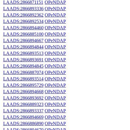
LAADS:2866871151
OPeNDAP
LAADS:2866893336
OPeNDAP
LAADS:2866892362
OPeNDAP
LAADS:2866892534
OPeNDAP
LAADS:2866894460
OPeNDAP
LAADS:2866885100
OPeNDAP
LAADS:2866894667
OPeNDAP
LAADS:2866894844
OPeNDAP
LAADS:2866893513
OPeNDAP
LAADS:2866893691
OPeNDAP
LAADS:2866894845
OPeNDAP
LAADS:2866887074
OPeNDAP
LAADS:2866893514
OPeNDAP
LAADS:2866895729
OPeNDAP
LAADS:2866894668
OPeNDAP
LAADS:2866893692
OPeNDAP
LAADS:2866889323
OPeNDAP
LAADS:2866893337
OPeNDAP
LAADS:2866894669
OPeNDAP
LAADS:2866886890
OPeNDAP
LAADS:2866894670
OPeNDAP