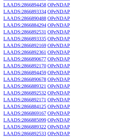
LAADS:2866894458
OPeNDAP
LAADS:2866893334
OPeNDAP
LAADS:2866890488
OPeNDAP
LAADS:2866884294
OPeNDAP
LAADS:2866892531
OPeNDAP
LAADS:2866893335
OPeNDAP
LAADS:2866892169
OPeNDAP
LAADS:2866892361
OPeNDAP
LAADS:2866890677
OPeNDAP
LAADS:2866892170
OPeNDAP
LAADS:2866894459
OPeNDAP
LAADS:2866890678
OPeNDAP
LAADS:2866889321
OPeNDAP
LAADS:2866892532
OPeNDAP
LAADS:2866892171
OPeNDAP
LAADS:2866884125
OPeNDAP
LAADS:2866869167
OPeNDAP
LAADS:2866885099
OPeNDAP
LAADS:2866889322
OPeNDAP
LAADS:2866892533
OPeNDAP