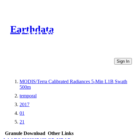
Earthdata
CMR Virtual Directories
Sign In
MODIS/Terra Calibrated Radiances 5-Min L1B Swath
500m
temporal
2017
01
21
Granule Download
Other Links