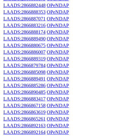
LAADS:2866882448
OPeNDAP
LAADS:2866888353
OPeNDAP
LAADS:2866887071
OPeNDAP
LAADS:2866883216
OPeNDAP
LAADS:2866888174
OPeNDAP
LAADS:2866889490
OPeNDAP
LAADS:2866880675
OPeNDAP
LAADS:2866886007
OPeNDAP
LAADS:2866889319
OPeNDAP
LAADS:2866879784
OPeNDAP
LAADS:2866885098
OPeNDAP
LAADS:2866889491
OPeNDAP
LAADS:2866885286
OPeNDAP
LAADS:2866890485
OPeNDAP
LAADS:2866883417
OPeNDAP
LAADS:2866867158
OPeNDAP
LAADS:2866863619
OPeNDAP
LAADS:2866865261
OPeNDAP
LAADS:2866892163
OPeNDAP
LAADS:2866892164
OPeNDAP