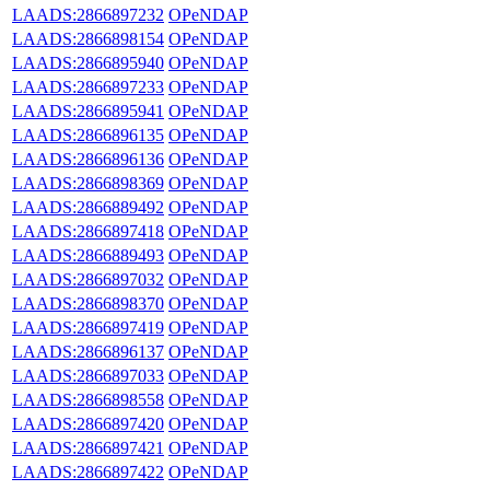
LAADS:2866897232
OPeNDAP
LAADS:2866898154
OPeNDAP
LAADS:2866895940
OPeNDAP
LAADS:2866897233
OPeNDAP
LAADS:2866895941
OPeNDAP
LAADS:2866896135
OPeNDAP
LAADS:2866896136
OPeNDAP
LAADS:2866898369
OPeNDAP
LAADS:2866889492
OPeNDAP
LAADS:2866897418
OPeNDAP
LAADS:2866889493
OPeNDAP
LAADS:2866897032
OPeNDAP
LAADS:2866898370
OPeNDAP
LAADS:2866897419
OPeNDAP
LAADS:2866896137
OPeNDAP
LAADS:2866897033
OPeNDAP
LAADS:2866898558
OPeNDAP
LAADS:2866897420
OPeNDAP
LAADS:2866897421
OPeNDAP
LAADS:2866897422
OPeNDAP