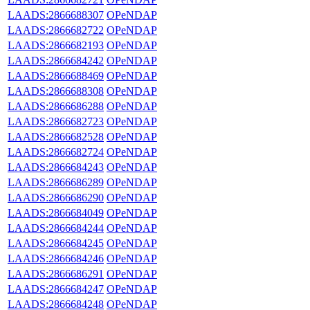
LAADS:2866688307
OPeNDAP
LAADS:2866682722
OPeNDAP
LAADS:2866682193
OPeNDAP
LAADS:2866684242
OPeNDAP
LAADS:2866688469
OPeNDAP
LAADS:2866688308
OPeNDAP
LAADS:2866686288
OPeNDAP
LAADS:2866682723
OPeNDAP
LAADS:2866682528
OPeNDAP
LAADS:2866682724
OPeNDAP
LAADS:2866684243
OPeNDAP
LAADS:2866686289
OPeNDAP
LAADS:2866686290
OPeNDAP
LAADS:2866684049
OPeNDAP
LAADS:2866684244
OPeNDAP
LAADS:2866684245
OPeNDAP
LAADS:2866684246
OPeNDAP
LAADS:2866686291
OPeNDAP
LAADS:2866684247
OPeNDAP
LAADS:2866684248
OPeNDAP