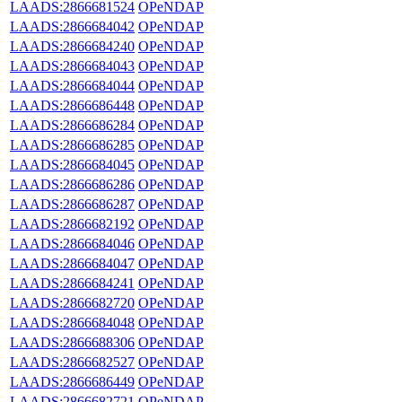
LAADS:2866681524
OPeNDAP
LAADS:2866684042
OPeNDAP
LAADS:2866684240
OPeNDAP
LAADS:2866684043
OPeNDAP
LAADS:2866684044
OPeNDAP
LAADS:2866686448
OPeNDAP
LAADS:2866686284
OPeNDAP
LAADS:2866686285
OPeNDAP
LAADS:2866684045
OPeNDAP
LAADS:2866686286
OPeNDAP
LAADS:2866686287
OPeNDAP
LAADS:2866682192
OPeNDAP
LAADS:2866684046
OPeNDAP
LAADS:2866684047
OPeNDAP
LAADS:2866684241
OPeNDAP
LAADS:2866682720
OPeNDAP
LAADS:2866684048
OPeNDAP
LAADS:2866688306
OPeNDAP
LAADS:2866682527
OPeNDAP
LAADS:2866686449
OPeNDAP
LAADS:2866682721
OPeNDAP