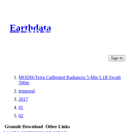
Earthdata
CMR Virtual Directories
Sign In
MODIS/Terra Calibrated Radiances 5-Min L1B Swath
500m
temporal
2017
01
02
Granule Download
Other Links