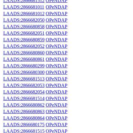
LAADS:2866681512
OPeNDAP
LAADS:2866681011
OPeNDAP
LAADS:2866681012
OPeNDAP
LAADS:2866682050
OPeNDAP
LAADS:2866680858
OPeNDAP
LAADS:2866682051
OPeNDAP
LAADS:2866680859
OPeNDAP
LAADS:2866682052
OPeNDAP
LAADS:2866680860
OPeNDAP
LAADS:2866680861
OPeNDAP
LAADS:2866680299
OPeNDAP
LAADS:2866680300
OPeNDAP
LAADS:2866681513
OPeNDAP
LAADS:2866682053
OPeNDAP
LAADS:2866682054
OPeNDAP
LAADS:2866681514
OPeNDAP
LAADS:2866680862
OPeNDAP
LAADS:2866680863
OPeNDAP
LAADS:2866680864
OPeNDAP
LAADS:2866680175
OPeNDAP
LAADS:2866681515
OPeNDAP