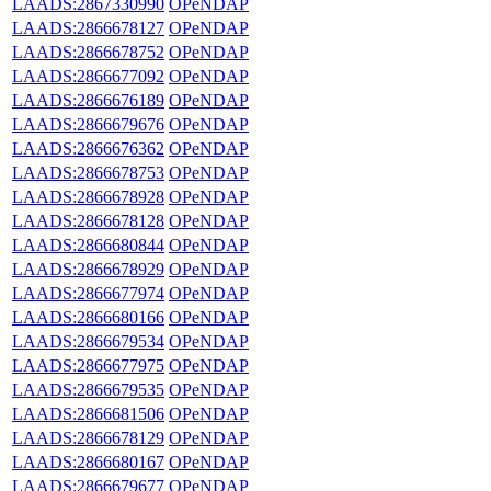
LAADS:2867330990
OPeNDAP
LAADS:2866678127
OPeNDAP
LAADS:2866678752
OPeNDAP
LAADS:2866677092
OPeNDAP
LAADS:2866676189
OPeNDAP
LAADS:2866679676
OPeNDAP
LAADS:2866676362
OPeNDAP
LAADS:2866678753
OPeNDAP
LAADS:2866678928
OPeNDAP
LAADS:2866678128
OPeNDAP
LAADS:2866680844
OPeNDAP
LAADS:2866678929
OPeNDAP
LAADS:2866677974
OPeNDAP
LAADS:2866680166
OPeNDAP
LAADS:2866679534
OPeNDAP
LAADS:2866677975
OPeNDAP
LAADS:2866679535
OPeNDAP
LAADS:2866681506
OPeNDAP
LAADS:2866678129
OPeNDAP
LAADS:2866680167
OPeNDAP
LAADS:2866679677
OPeNDAP