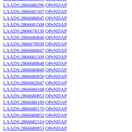
LAADS:2866680296
OPeNDAP
LAADS:2866681507
OPeNDAP
LAADS:2866680845
OPeNDAP
LAADS:2866681508
OPeNDAP
LAADS:2866678130
OPeNDAP
LAADS:2866680846
OPeNDAP
LAADS:2866678930
OPeNDAP
LAADS:2866680847
OPeNDAP
LAADS:2866681509
OPeNDAP
LAADS:2866680848
OPeNDAP
LAADS:2866680849
OPeNDAP
LAADS:2866680850
OPeNDAP
LAADS:2866682047
OPeNDAP
LAADS:2866680168
OPeNDAP
LAADS:2866680851
OPeNDAP
LAADS:2866680169
OPeNDAP
LAADS:2866680170
OPeNDAP
LAADS:2866680852
OPeNDAP
LAADS:2866681510
OPeNDAP
LAADS:2866680853
OPeNDAP