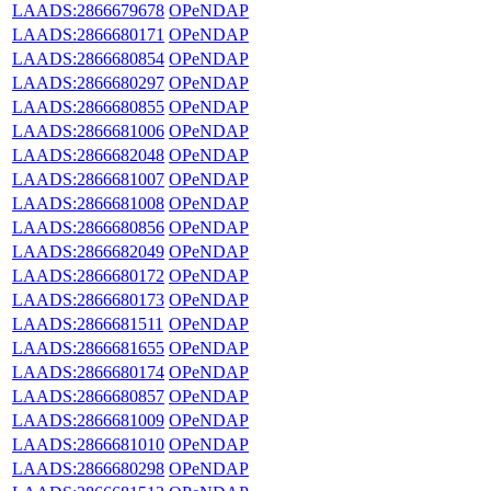
LAADS:2866679678
OPeNDAP
LAADS:2866680171
OPeNDAP
LAADS:2866680854
OPeNDAP
LAADS:2866680297
OPeNDAP
LAADS:2866680855
OPeNDAP
LAADS:2866681006
OPeNDAP
LAADS:2866682048
OPeNDAP
LAADS:2866681007
OPeNDAP
LAADS:2866681008
OPeNDAP
LAADS:2866680856
OPeNDAP
LAADS:2866682049
OPeNDAP
LAADS:2866680172
OPeNDAP
LAADS:2866680173
OPeNDAP
LAADS:2866681511
OPeNDAP
LAADS:2866681655
OPeNDAP
LAADS:2866680174
OPeNDAP
LAADS:2866680857
OPeNDAP
LAADS:2866681009
OPeNDAP
LAADS:2866681010
OPeNDAP
LAADS:2866680298
OPeNDAP