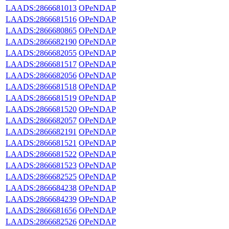
LAADS:2866681013
OPeNDAP
LAADS:2866681516
OPeNDAP
LAADS:2866680865
OPeNDAP
LAADS:2866682190
OPeNDAP
LAADS:2866682055
OPeNDAP
LAADS:2866681517
OPeNDAP
LAADS:2866682056
OPeNDAP
LAADS:2866681518
OPeNDAP
LAADS:2866681519
OPeNDAP
LAADS:2866681520
OPeNDAP
LAADS:2866682057
OPeNDAP
LAADS:2866682191
OPeNDAP
LAADS:2866681521
OPeNDAP
LAADS:2866681522
OPeNDAP
LAADS:2866681523
OPeNDAP
LAADS:2866682525
OPeNDAP
LAADS:2866684238
OPeNDAP
LAADS:2866684239
OPeNDAP
LAADS:2866681656
OPeNDAP
LAADS:2866682526
OPeNDAP