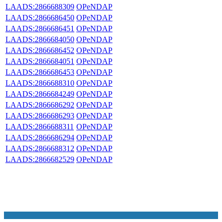
LAADS:2866688309
OPeNDAP
LAADS:2866686450
OPeNDAP
LAADS:2866686451
OPeNDAP
LAADS:2866684050
OPeNDAP
LAADS:2866686452
OPeNDAP
LAADS:2866684051
OPeNDAP
LAADS:2866686453
OPeNDAP
LAADS:2866688310
OPeNDAP
LAADS:2866684249
OPeNDAP
LAADS:2866686292
OPeNDAP
LAADS:2866686293
OPeNDAP
LAADS:2866688311
OPeNDAP
LAADS:2866686294
OPeNDAP
LAADS:2866688312
OPeNDAP
LAADS:2866682529
OPeNDAP