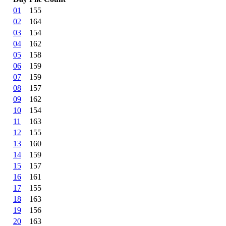
01
155
02
164
03
154
04
162
05
158
06
159
07
159
08
157
09
162
10
154
11
163
12
155
13
160
14
159
15
157
16
161
17
155
18
163
19
156
20
163