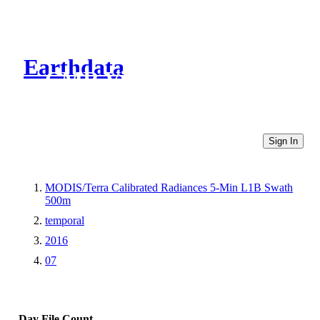
Earthdata
CMR Virtual Directories
Sign In
MODIS/Terra Calibrated Radiances 5-Min L1B Swath
500m
temporal
2016
07
Day
File Count