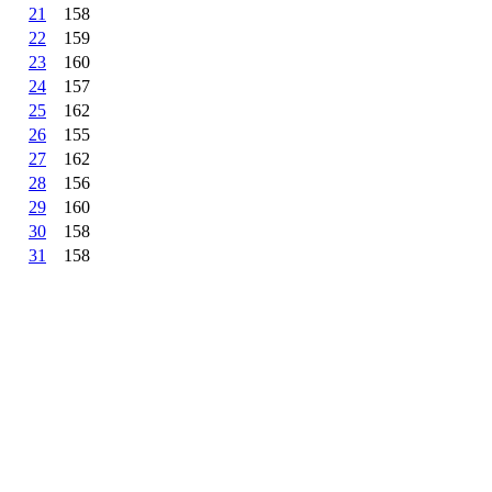
21
158
22
159
23
160
24
157
25
162
26
155
27
162
28
156
29
160
30
158
31
158