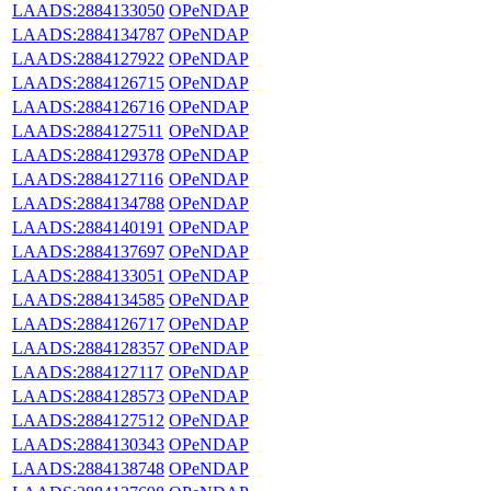
LAADS:2884133050
OPeNDAP
LAADS:2884134787
OPeNDAP
LAADS:2884127922
OPeNDAP
LAADS:2884126715
OPeNDAP
LAADS:2884126716
OPeNDAP
LAADS:2884127511
OPeNDAP
LAADS:2884129378
OPeNDAP
LAADS:2884127116
OPeNDAP
LAADS:2884134788
OPeNDAP
LAADS:2884140191
OPeNDAP
LAADS:2884137697
OPeNDAP
LAADS:2884133051
OPeNDAP
LAADS:2884134585
OPeNDAP
LAADS:2884126717
OPeNDAP
LAADS:2884128357
OPeNDAP
LAADS:2884127117
OPeNDAP
LAADS:2884128573
OPeNDAP
LAADS:2884127512
OPeNDAP
LAADS:2884130343
OPeNDAP
LAADS:2884138748
OPeNDAP