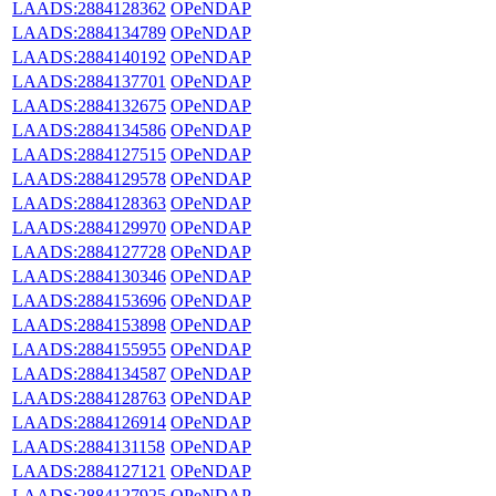
LAADS:2884128362
OPeNDAP
LAADS:2884134789
OPeNDAP
LAADS:2884140192
OPeNDAP
LAADS:2884137701
OPeNDAP
LAADS:2884132675
OPeNDAP
LAADS:2884134586
OPeNDAP
LAADS:2884127515
OPeNDAP
LAADS:2884129578
OPeNDAP
LAADS:2884128363
OPeNDAP
LAADS:2884129970
OPeNDAP
LAADS:2884127728
OPeNDAP
LAADS:2884130346
OPeNDAP
LAADS:2884153696
OPeNDAP
LAADS:2884153898
OPeNDAP
LAADS:2884155955
OPeNDAP
LAADS:2884134587
OPeNDAP
LAADS:2884128763
OPeNDAP
LAADS:2884126914
OPeNDAP
LAADS:2884131158
OPeNDAP
LAADS:2884127121
OPeNDAP
LAADS:2884127925
OPeNDAP