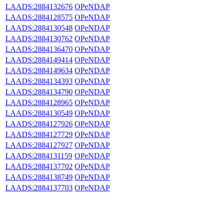
LAADS:2884132676
OPeNDAP
LAADS:2884128575
OPeNDAP
LAADS:2884130548
OPeNDAP
LAADS:2884130762
OPeNDAP
LAADS:2884136470
OPeNDAP
LAADS:2884149414
OPeNDAP
LAADS:2884149634
OPeNDAP
LAADS:2884134393
OPeNDAP
LAADS:2884134790
OPeNDAP
LAADS:2884128965
OPeNDAP
LAADS:2884130549
OPeNDAP
LAADS:2884127926
OPeNDAP
LAADS:2884127729
OPeNDAP
LAADS:2884127927
OPeNDAP
LAADS:2884131159
OPeNDAP
LAADS:2884137702
OPeNDAP
LAADS:2884138749
OPeNDAP
LAADS:2884137703
OPeNDAP