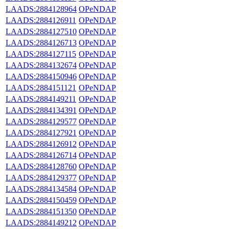
LAADS:2884128964
OPeNDAP
LAADS:2884126911
OPeNDAP
LAADS:2884127510
OPeNDAP
LAADS:2884126713
OPeNDAP
LAADS:2884127115
OPeNDAP
LAADS:2884132674
OPeNDAP
LAADS:2884150946
OPeNDAP
LAADS:2884151121
OPeNDAP
LAADS:2884149211
OPeNDAP
LAADS:2884134391
OPeNDAP
LAADS:2884129577
OPeNDAP
LAADS:2884127921
OPeNDAP
LAADS:2884126912
OPeNDAP
LAADS:2884126714
OPeNDAP
LAADS:2884128760
OPeNDAP
LAADS:2884129377
OPeNDAP
LAADS:2884134584
OPeNDAP
LAADS:2884150459
OPeNDAP
LAADS:2884151350
OPeNDAP
LAADS:2884149212
OPeNDAP