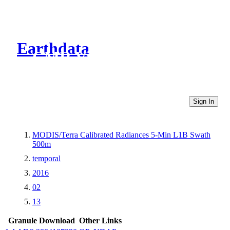
Earthdata
CMR Virtual Directories
Sign In
MODIS/Terra Calibrated Radiances 5-Min L1B Swath
500m
temporal
2016
02
13
Granule Download
Other Links