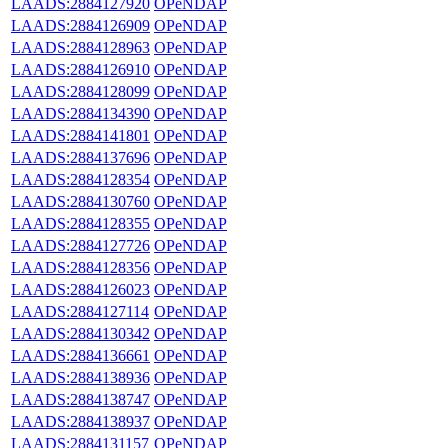
LAADS:2884127920
OPeNDAP
LAADS:2884126909
OPeNDAP
LAADS:2884128963
OPeNDAP
LAADS:2884126910
OPeNDAP
LAADS:2884128099
OPeNDAP
LAADS:2884134390
OPeNDAP
LAADS:2884141801
OPeNDAP
LAADS:2884137696
OPeNDAP
LAADS:2884128354
OPeNDAP
LAADS:2884130760
OPeNDAP
LAADS:2884128355
OPeNDAP
LAADS:2884127726
OPeNDAP
LAADS:2884128356
OPeNDAP
LAADS:2884126023
OPeNDAP
LAADS:2884127114
OPeNDAP
LAADS:2884130342
OPeNDAP
LAADS:2884136661
OPeNDAP
LAADS:2884138936
OPeNDAP
LAADS:2884138747
OPeNDAP
LAADS:2884138937
OPeNDAP
LAADS:2884131157
OPeNDAP