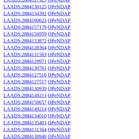
LAADS:2884130125
OPeNDAP
LAADS:2884134392
OPeNDAP
LAADS:2884160623
OPeNDAP
LAADS:2884157179
OPeNDAP
LAADS:2884156959
OPeNDAP
LAADS:2884133872
OPeNDAP
LAADS:2884128364
OPeNDAP
LAADS:2884131563
OPeNDAP
LAADS:2884129971
OPeNDAP
LAADS:2884130761
OPeNDAP
LAADS:2884127516
OPeNDAP
LAADS:2884127517
OPeNDAP
LAADS:2884130939
OPeNDAP
LAADS:2884149213
OPeNDAP
LAADS:2884150657
OPeNDAP
LAADS:2884149214
OPeNDAP
LAADS:2884134010
OPeNDAP
LAADS:2884135403
OPeNDAP
LAADS:2884131364
OPeNDAP
LAADS:2884130940
OPeNDAP