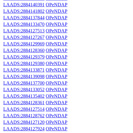
LAADS:2884140391
OPeNDAP
LAADS:2884141802
OPeNDAP
LAADS:2884137844
OPeNDAP
LAADS:2884133470
OPeNDAP
LAADS:2884127513
OPeNDAP
LAADS:2884127267
OPeNDAP
LAADS:2884129969
OPeNDAP
LAADS:2884128360
OPeNDAP
LAADS:2884129379
OPeNDAP
LAADS:2884129380
OPeNDAP
LAADS:2884133871
OPeNDAP
LAADS:2884139098
OPeNDAP
LAADS:2884137700
OPeNDAP
LAADS:2884133052
OPeNDAP
LAADS:2884135402
OPeNDAP
LAADS:2884128361
OPeNDAP
LAADS:2884127514
OPeNDAP
LAADS:2884128762
OPeNDAP
LAADS:2884127120
OPeNDAP
LAADS:2884127924
OPeNDAP