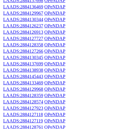
LAADS:2884137698
OPeNDAP
LAADS:2884136469
OPeNDAP
LAADS:2884129967
OPeNDAP
LAADS:2884130344
OPeNDAP
LAADS:2884126237
OPeNDAP
LAADS:2884126913
OPeNDAP
LAADS:2884127727
OPeNDAP
LAADS:2884128358
OPeNDAP
LAADS:2884127266
OPeNDAP
LAADS:2884130345
OPeNDAP
LAADS:2884137699
OPeNDAP
LAADS:2884138938
OPeNDAP
LAADS:2884145443
OPeNDAP
LAADS:2884133469
OPeNDAP
LAADS:2884129968
OPeNDAP
LAADS:2884128359
OPeNDAP
LAADS:2884128574
OPeNDAP
LAADS:2884127923
OPeNDAP
LAADS:2884127118
OPeNDAP
LAADS:2884127119
OPeNDAP
LAADS:2884128761
OPeNDAP