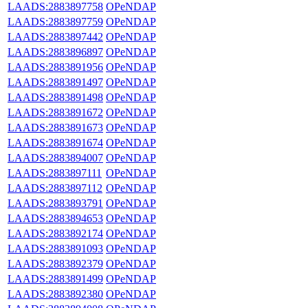
LAADS:2883897758
OPeNDAP
LAADS:2883897759
OPeNDAP
LAADS:2883897442
OPeNDAP
LAADS:2883896897
OPeNDAP
LAADS:2883891956
OPeNDAP
LAADS:2883891497
OPeNDAP
LAADS:2883891498
OPeNDAP
LAADS:2883891672
OPeNDAP
LAADS:2883891673
OPeNDAP
LAADS:2883891674
OPeNDAP
LAADS:2883894007
OPeNDAP
LAADS:2883897111
OPeNDAP
LAADS:2883897112
OPeNDAP
LAADS:2883893791
OPeNDAP
LAADS:2883894653
OPeNDAP
LAADS:2883892174
OPeNDAP
LAADS:2883891093
OPeNDAP
LAADS:2883892379
OPeNDAP
LAADS:2883891499
OPeNDAP
LAADS:2883892380
OPeNDAP