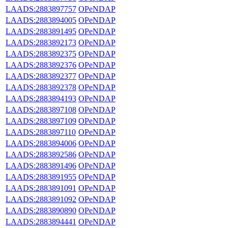
LAADS:2883897757
OPeNDAP
LAADS:2883894005
OPeNDAP
LAADS:2883891495
OPeNDAP
LAADS:2883892173
OPeNDAP
LAADS:2883892375
OPeNDAP
LAADS:2883892376
OPeNDAP
LAADS:2883892377
OPeNDAP
LAADS:2883892378
OPeNDAP
LAADS:2883894193
OPeNDAP
LAADS:2883897108
OPeNDAP
LAADS:2883897109
OPeNDAP
LAADS:2883897110
OPeNDAP
LAADS:2883894006
OPeNDAP
LAADS:2883892586
OPeNDAP
LAADS:2883891496
OPeNDAP
LAADS:2883891955
OPeNDAP
LAADS:2883891091
OPeNDAP
LAADS:2883891092
OPeNDAP
LAADS:2883890890
OPeNDAP
LAADS:2883894441
OPeNDAP