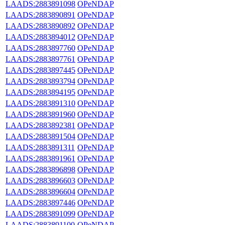
LAADS:2883891098
OPeNDAP
LAADS:2883890891
OPeNDAP
LAADS:2883890892
OPeNDAP
LAADS:2883894012
OPeNDAP
LAADS:2883897760
OPeNDAP
LAADS:2883897761
OPeNDAP
LAADS:2883897445
OPeNDAP
LAADS:2883893794
OPeNDAP
LAADS:2883894195
OPeNDAP
LAADS:2883891310
OPeNDAP
LAADS:2883891960
OPeNDAP
LAADS:2883892381
OPeNDAP
LAADS:2883891504
OPeNDAP
LAADS:2883891311
OPeNDAP
LAADS:2883891961
OPeNDAP
LAADS:2883896898
OPeNDAP
LAADS:2883896603
OPeNDAP
LAADS:2883896604
OPeNDAP
LAADS:2883897446
OPeNDAP
LAADS:2883891099
OPeNDAP
LAADS:2883891100
OPeNDAP