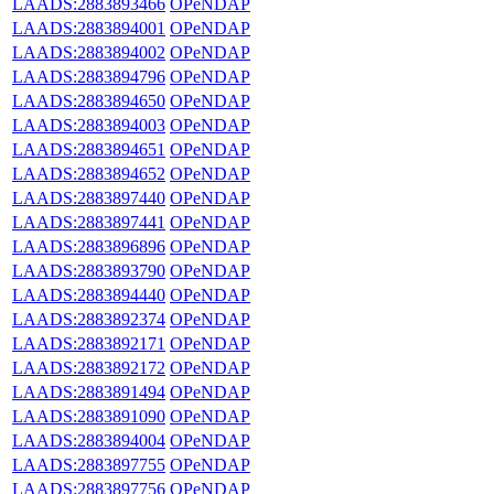
LAADS:2883893466
OPeNDAP
LAADS:2883894001
OPeNDAP
LAADS:2883894002
OPeNDAP
LAADS:2883894796
OPeNDAP
LAADS:2883894650
OPeNDAP
LAADS:2883894003
OPeNDAP
LAADS:2883894651
OPeNDAP
LAADS:2883894652
OPeNDAP
LAADS:2883897440
OPeNDAP
LAADS:2883897441
OPeNDAP
LAADS:2883896896
OPeNDAP
LAADS:2883893790
OPeNDAP
LAADS:2883894440
OPeNDAP
LAADS:2883892374
OPeNDAP
LAADS:2883892171
OPeNDAP
LAADS:2883892172
OPeNDAP
LAADS:2883891494
OPeNDAP
LAADS:2883891090
OPeNDAP
LAADS:2883894004
OPeNDAP
LAADS:2883897755
OPeNDAP
LAADS:2883897756
OPeNDAP