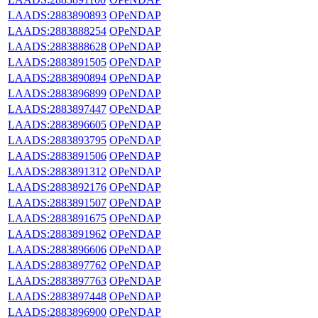
LAADS:2883890893
OPeNDAP
LAADS:2883888254
OPeNDAP
LAADS:2883888628
OPeNDAP
LAADS:2883891505
OPeNDAP
LAADS:2883890894
OPeNDAP
LAADS:2883896899
OPeNDAP
LAADS:2883897447
OPeNDAP
LAADS:2883896605
OPeNDAP
LAADS:2883893795
OPeNDAP
LAADS:2883891506
OPeNDAP
LAADS:2883891312
OPeNDAP
LAADS:2883892176
OPeNDAP
LAADS:2883891507
OPeNDAP
LAADS:2883891675
OPeNDAP
LAADS:2883891962
OPeNDAP
LAADS:2883896606
OPeNDAP
LAADS:2883897762
OPeNDAP
LAADS:2883897763
OPeNDAP
LAADS:2883897448
OPeNDAP
LAADS:2883896900
OPeNDAP