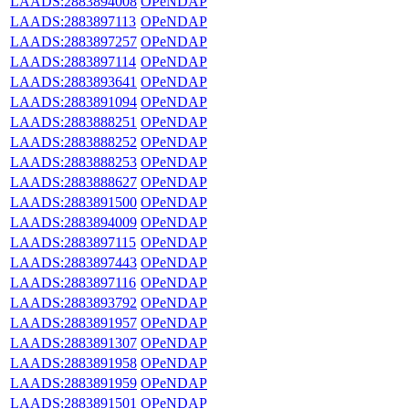
LAADS:2883894008
OPeNDAP
LAADS:2883897113
OPeNDAP
LAADS:2883897257
OPeNDAP
LAADS:2883897114
OPeNDAP
LAADS:2883893641
OPeNDAP
LAADS:2883891094
OPeNDAP
LAADS:2883888251
OPeNDAP
LAADS:2883888252
OPeNDAP
LAADS:2883888253
OPeNDAP
LAADS:2883888627
OPeNDAP
LAADS:2883891500
OPeNDAP
LAADS:2883894009
OPeNDAP
LAADS:2883897115
OPeNDAP
LAADS:2883897443
OPeNDAP
LAADS:2883897116
OPeNDAP
LAADS:2883893792
OPeNDAP
LAADS:2883891957
OPeNDAP
LAADS:2883891307
OPeNDAP
LAADS:2883891958
OPeNDAP
LAADS:2883891959
OPeNDAP
LAADS:2883891501
OPeNDAP