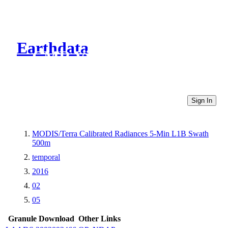
Earthdata
CMR Virtual Directories
Sign In
MODIS/Terra Calibrated Radiances 5-Min L1B Swath
500m
temporal
2016
02
05
Granule Download
Other Links