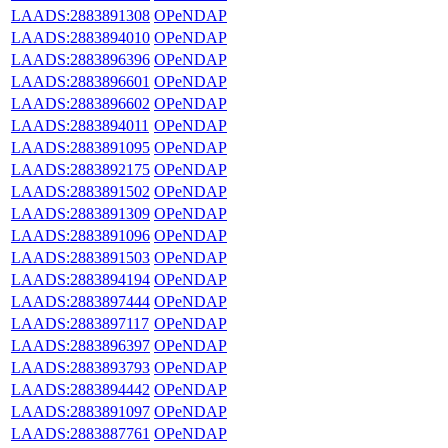
LAADS:2883891308
OPeNDAP
LAADS:2883894010
OPeNDAP
LAADS:2883896396
OPeNDAP
LAADS:2883896601
OPeNDAP
LAADS:2883896602
OPeNDAP
LAADS:2883894011
OPeNDAP
LAADS:2883891095
OPeNDAP
LAADS:2883892175
OPeNDAP
LAADS:2883891502
OPeNDAP
LAADS:2883891309
OPeNDAP
LAADS:2883891096
OPeNDAP
LAADS:2883891503
OPeNDAP
LAADS:2883894194
OPeNDAP
LAADS:2883897444
OPeNDAP
LAADS:2883897117
OPeNDAP
LAADS:2883896397
OPeNDAP
LAADS:2883893793
OPeNDAP
LAADS:2883894442
OPeNDAP
LAADS:2883891097
OPeNDAP
LAADS:2883887761
OPeNDAP