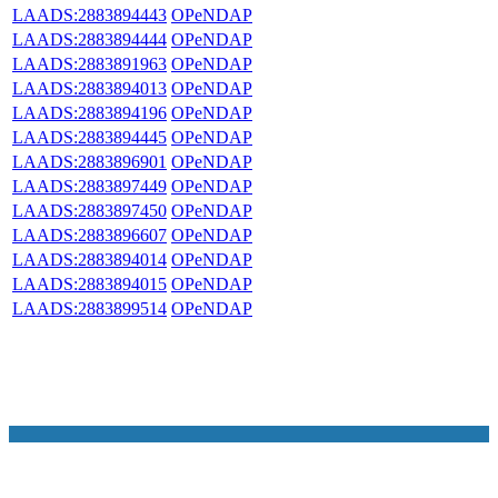
LAADS:2883894443
OPeNDAP
LAADS:2883894444
OPeNDAP
LAADS:2883891963
OPeNDAP
LAADS:2883894013
OPeNDAP
LAADS:2883894196
OPeNDAP
LAADS:2883894445
OPeNDAP
LAADS:2883896901
OPeNDAP
LAADS:2883897449
OPeNDAP
LAADS:2883897450
OPeNDAP
LAADS:2883896607
OPeNDAP
LAADS:2883894014
OPeNDAP
LAADS:2883894015
OPeNDAP
LAADS:2883899514
OPeNDAP
NASA Links