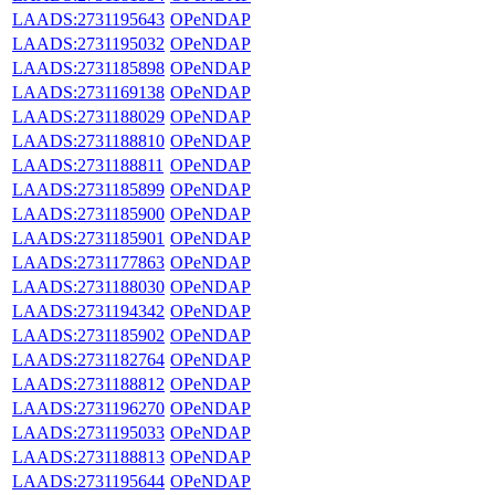
LAADS:2731195643
OPeNDAP
LAADS:2731195032
OPeNDAP
LAADS:2731185898
OPeNDAP
LAADS:2731169138
OPeNDAP
LAADS:2731188029
OPeNDAP
LAADS:2731188810
OPeNDAP
LAADS:2731188811
OPeNDAP
LAADS:2731185899
OPeNDAP
LAADS:2731185900
OPeNDAP
LAADS:2731185901
OPeNDAP
LAADS:2731177863
OPeNDAP
LAADS:2731188030
OPeNDAP
LAADS:2731194342
OPeNDAP
LAADS:2731185902
OPeNDAP
LAADS:2731182764
OPeNDAP
LAADS:2731188812
OPeNDAP
LAADS:2731196270
OPeNDAP
LAADS:2731195033
OPeNDAP
LAADS:2731188813
OPeNDAP
LAADS:2731195644
OPeNDAP