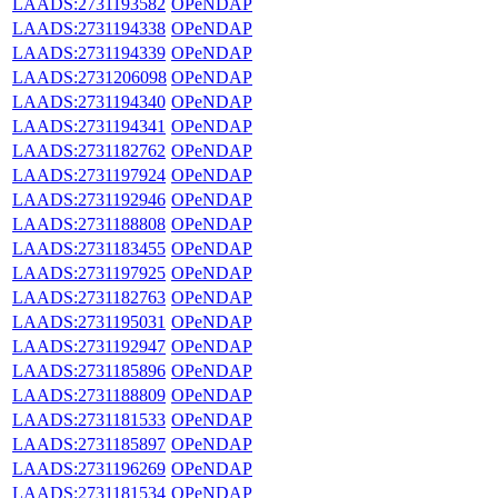
LAADS:2731193582
OPeNDAP
LAADS:2731194338
OPeNDAP
LAADS:2731194339
OPeNDAP
LAADS:2731206098
OPeNDAP
LAADS:2731194340
OPeNDAP
LAADS:2731194341
OPeNDAP
LAADS:2731182762
OPeNDAP
LAADS:2731197924
OPeNDAP
LAADS:2731192946
OPeNDAP
LAADS:2731188808
OPeNDAP
LAADS:2731183455
OPeNDAP
LAADS:2731197925
OPeNDAP
LAADS:2731182763
OPeNDAP
LAADS:2731195031
OPeNDAP
LAADS:2731192947
OPeNDAP
LAADS:2731185896
OPeNDAP
LAADS:2731188809
OPeNDAP
LAADS:2731181533
OPeNDAP
LAADS:2731185897
OPeNDAP
LAADS:2731196269
OPeNDAP
LAADS:2731181534
OPeNDAP