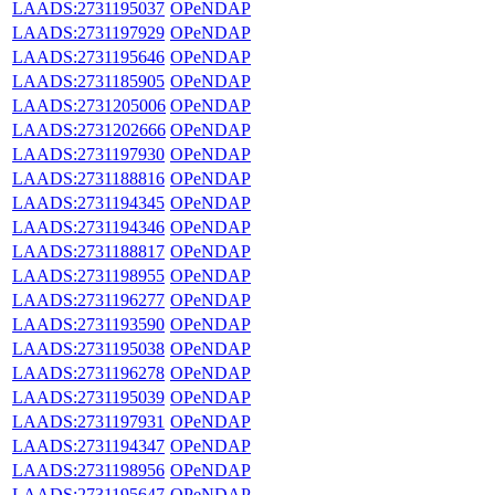
LAADS:2731195037
OPeNDAP
LAADS:2731197929
OPeNDAP
LAADS:2731195646
OPeNDAP
LAADS:2731185905
OPeNDAP
LAADS:2731205006
OPeNDAP
LAADS:2731202666
OPeNDAP
LAADS:2731197930
OPeNDAP
LAADS:2731188816
OPeNDAP
LAADS:2731194345
OPeNDAP
LAADS:2731194346
OPeNDAP
LAADS:2731188817
OPeNDAP
LAADS:2731198955
OPeNDAP
LAADS:2731196277
OPeNDAP
LAADS:2731193590
OPeNDAP
LAADS:2731195038
OPeNDAP
LAADS:2731196278
OPeNDAP
LAADS:2731195039
OPeNDAP
LAADS:2731197931
OPeNDAP
LAADS:2731194347
OPeNDAP
LAADS:2731198956
OPeNDAP
LAADS:2731195647
OPeNDAP