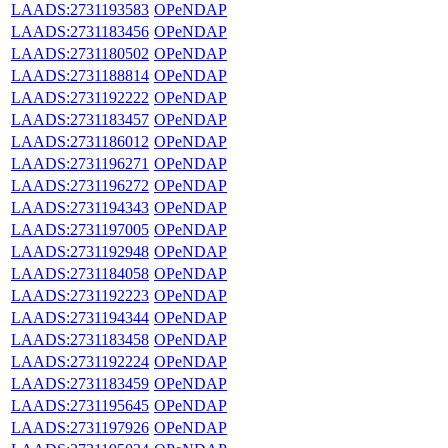
LAADS:2731193583
OPeNDAP
LAADS:2731183456
OPeNDAP
LAADS:2731180502
OPeNDAP
LAADS:2731188814
OPeNDAP
LAADS:2731192222
OPeNDAP
LAADS:2731183457
OPeNDAP
LAADS:2731186012
OPeNDAP
LAADS:2731196271
OPeNDAP
LAADS:2731196272
OPeNDAP
LAADS:2731194343
OPeNDAP
LAADS:2731197005
OPeNDAP
LAADS:2731192948
OPeNDAP
LAADS:2731184058
OPeNDAP
LAADS:2731192223
OPeNDAP
LAADS:2731194344
OPeNDAP
LAADS:2731183458
OPeNDAP
LAADS:2731192224
OPeNDAP
LAADS:2731183459
OPeNDAP
LAADS:2731195645
OPeNDAP
LAADS:2731197926
OPeNDAP