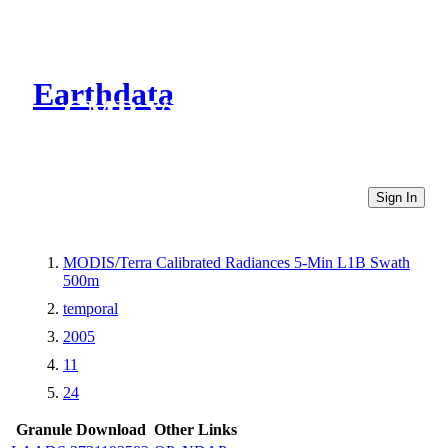
Earthdata
CMR Virtual Directories
Sign In
MODIS/Terra Calibrated Radiances 5-Min L1B Swath
500m
temporal
2005
11
24
Granule Download
Other Links