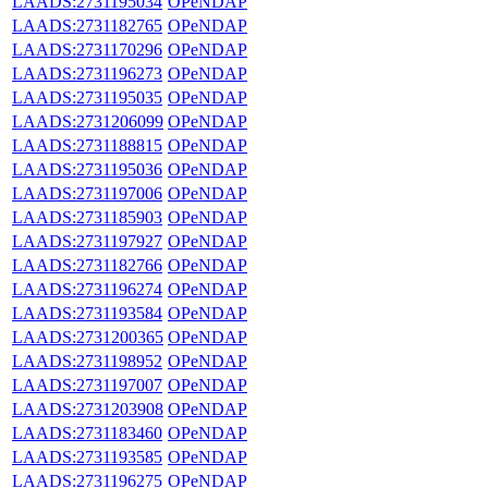
LAADS:2731195034
OPeNDAP
LAADS:2731182765
OPeNDAP
LAADS:2731170296
OPeNDAP
LAADS:2731196273
OPeNDAP
LAADS:2731195035
OPeNDAP
LAADS:2731206099
OPeNDAP
LAADS:2731188815
OPeNDAP
LAADS:2731195036
OPeNDAP
LAADS:2731197006
OPeNDAP
LAADS:2731185903
OPeNDAP
LAADS:2731197927
OPeNDAP
LAADS:2731182766
OPeNDAP
LAADS:2731196274
OPeNDAP
LAADS:2731193584
OPeNDAP
LAADS:2731200365
OPeNDAP
LAADS:2731198952
OPeNDAP
LAADS:2731197007
OPeNDAP
LAADS:2731203908
OPeNDAP
LAADS:2731183460
OPeNDAP
LAADS:2731193585
OPeNDAP
LAADS:2731196275
OPeNDAP