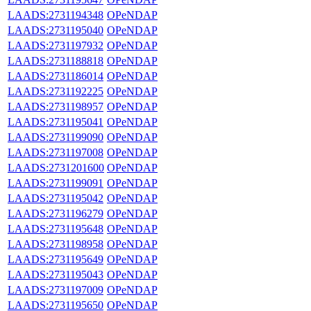
LAADS:2731194348
OPeNDAP
LAADS:2731195040
OPeNDAP
LAADS:2731197932
OPeNDAP
LAADS:2731188818
OPeNDAP
LAADS:2731186014
OPeNDAP
LAADS:2731192225
OPeNDAP
LAADS:2731198957
OPeNDAP
LAADS:2731195041
OPeNDAP
LAADS:2731199090
OPeNDAP
LAADS:2731197008
OPeNDAP
LAADS:2731201600
OPeNDAP
LAADS:2731199091
OPeNDAP
LAADS:2731195042
OPeNDAP
LAADS:2731196279
OPeNDAP
LAADS:2731195648
OPeNDAP
LAADS:2731198958
OPeNDAP
LAADS:2731195649
OPeNDAP
LAADS:2731195043
OPeNDAP
LAADS:2731197009
OPeNDAP
LAADS:2731195650
OPeNDAP