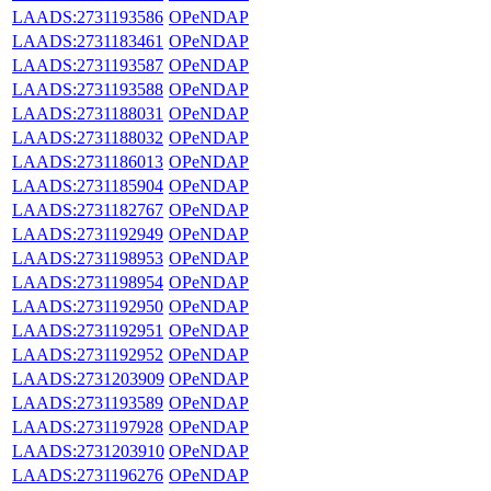
LAADS:2731193586
OPeNDAP
LAADS:2731183461
OPeNDAP
LAADS:2731193587
OPeNDAP
LAADS:2731193588
OPeNDAP
LAADS:2731188031
OPeNDAP
LAADS:2731188032
OPeNDAP
LAADS:2731186013
OPeNDAP
LAADS:2731185904
OPeNDAP
LAADS:2731182767
OPeNDAP
LAADS:2731192949
OPeNDAP
LAADS:2731198953
OPeNDAP
LAADS:2731198954
OPeNDAP
LAADS:2731192950
OPeNDAP
LAADS:2731192951
OPeNDAP
LAADS:2731192952
OPeNDAP
LAADS:2731203909
OPeNDAP
LAADS:2731193589
OPeNDAP
LAADS:2731197928
OPeNDAP
LAADS:2731203910
OPeNDAP
LAADS:2731196276
OPeNDAP