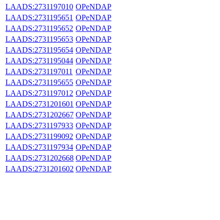
LAADS:2731197010
OPeNDAP
LAADS:2731195651
OPeNDAP
LAADS:2731195652
OPeNDAP
LAADS:2731195653
OPeNDAP
LAADS:2731195654
OPeNDAP
LAADS:2731195044
OPeNDAP
LAADS:2731197011
OPeNDAP
LAADS:2731195655
OPeNDAP
LAADS:2731197012
OPeNDAP
LAADS:2731201601
OPeNDAP
LAADS:2731202667
OPeNDAP
LAADS:2731197933
OPeNDAP
LAADS:2731199092
OPeNDAP
LAADS:2731197934
OPeNDAP
LAADS:2731202668
OPeNDAP
LAADS:2731201602
OPeNDAP