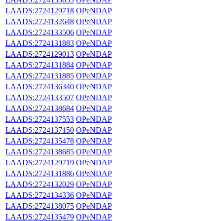
LAADS:2724129718
OPeNDAP
LAADS:2724132648
OPeNDAP
LAADS:2724133506
OPeNDAP
LAADS:2724131883
OPeNDAP
LAADS:2724129013
OPeNDAP
LAADS:2724131884
OPeNDAP
LAADS:2724131885
OPeNDAP
LAADS:2724136340
OPeNDAP
LAADS:2724133507
OPeNDAP
LAADS:2724138684
OPeNDAP
LAADS:2724137553
OPeNDAP
LAADS:2724137150
OPeNDAP
LAADS:2724135478
OPeNDAP
LAADS:2724138685
OPeNDAP
LAADS:2724129719
OPeNDAP
LAADS:2724131886
OPeNDAP
LAADS:2724132029
OPeNDAP
LAADS:2724134336
OPeNDAP
LAADS:2724138075
OPeNDAP
LAADS:2724135479
OPeNDAP