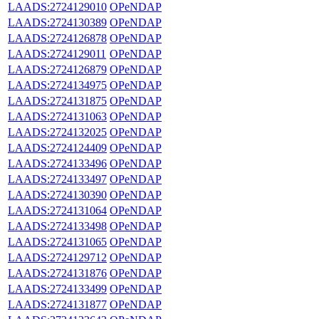
LAADS:2724129010
OPeNDAP
LAADS:2724130389
OPeNDAP
LAADS:2724126878
OPeNDAP
LAADS:2724129011
OPeNDAP
LAADS:2724126879
OPeNDAP
LAADS:2724134975
OPeNDAP
LAADS:2724131875
OPeNDAP
LAADS:2724131063
OPeNDAP
LAADS:2724132025
OPeNDAP
LAADS:2724124409
OPeNDAP
LAADS:2724133496
OPeNDAP
LAADS:2724133497
OPeNDAP
LAADS:2724130390
OPeNDAP
LAADS:2724131064
OPeNDAP
LAADS:2724133498
OPeNDAP
LAADS:2724131065
OPeNDAP
LAADS:2724129712
OPeNDAP
LAADS:2724131876
OPeNDAP
LAADS:2724133499
OPeNDAP
LAADS:2724131877
OPeNDAP