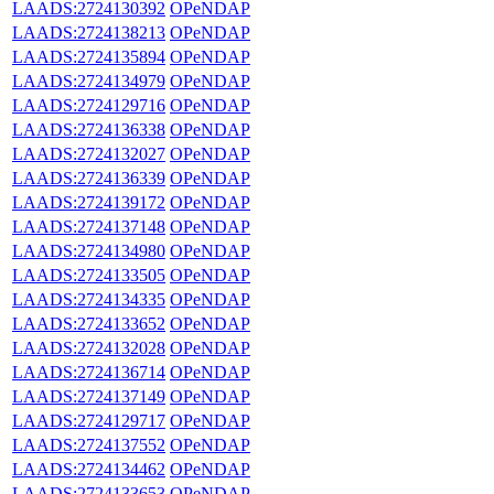
LAADS:2724130392
OPeNDAP
LAADS:2724138213
OPeNDAP
LAADS:2724135894
OPeNDAP
LAADS:2724134979
OPeNDAP
LAADS:2724129716
OPeNDAP
LAADS:2724136338
OPeNDAP
LAADS:2724132027
OPeNDAP
LAADS:2724136339
OPeNDAP
LAADS:2724139172
OPeNDAP
LAADS:2724137148
OPeNDAP
LAADS:2724134980
OPeNDAP
LAADS:2724133505
OPeNDAP
LAADS:2724134335
OPeNDAP
LAADS:2724133652
OPeNDAP
LAADS:2724132028
OPeNDAP
LAADS:2724136714
OPeNDAP
LAADS:2724137149
OPeNDAP
LAADS:2724129717
OPeNDAP
LAADS:2724137552
OPeNDAP
LAADS:2724134462
OPeNDAP
LAADS:2724133653
OPeNDAP