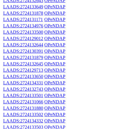
LAADS:2724132643
OPeNDAP
LAADS:2724133649
OPeNDAP
LAADS:2724131878
OPeNDAP
LAADS:2724131171
OPeNDAP
LAADS:2724134976
OPeNDAP
LAADS:2724133500
OPeNDAP
LAADS:2724129012
OPeNDAP
LAADS:2724132644
OPeNDAP
LAADS:2724130391
OPeNDAP
LAADS:2724131879
OPeNDAP
LAADS:2724132645
OPeNDAP
LAADS:2724129713
OPeNDAP
LAADS:2724133650
OPeNDAP
LAADS:2724134331
OPeNDAP
LAADS:2724132743
OPeNDAP
LAADS:2724133501
OPeNDAP
LAADS:2724131066
OPeNDAP
LAADS:2724131880
OPeNDAP
LAADS:2724133502
OPeNDAP
LAADS:2724134332
OPeNDAP
LAADS:2724133503
OPeNDAP