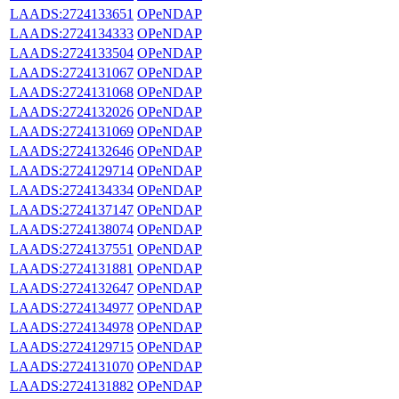
LAADS:2724133651
OPeNDAP
LAADS:2724134333
OPeNDAP
LAADS:2724133504
OPeNDAP
LAADS:2724131067
OPeNDAP
LAADS:2724131068
OPeNDAP
LAADS:2724132026
OPeNDAP
LAADS:2724131069
OPeNDAP
LAADS:2724132646
OPeNDAP
LAADS:2724129714
OPeNDAP
LAADS:2724134334
OPeNDAP
LAADS:2724137147
OPeNDAP
LAADS:2724138074
OPeNDAP
LAADS:2724137551
OPeNDAP
LAADS:2724131881
OPeNDAP
LAADS:2724132647
OPeNDAP
LAADS:2724134977
OPeNDAP
LAADS:2724134978
OPeNDAP
LAADS:2724129715
OPeNDAP
LAADS:2724131070
OPeNDAP
LAADS:2724131882
OPeNDAP