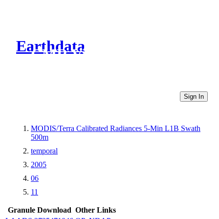
Earthdata
CMR Virtual Directories
Sign In
MODIS/Terra Calibrated Radiances 5-Min L1B Swath
500m
temporal
2005
06
11
Granule Download
Other Links