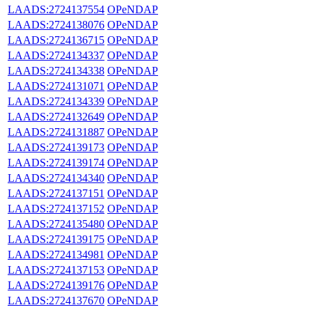
LAADS:2724137554
OPeNDAP
LAADS:2724138076
OPeNDAP
LAADS:2724136715
OPeNDAP
LAADS:2724134337
OPeNDAP
LAADS:2724134338
OPeNDAP
LAADS:2724131071
OPeNDAP
LAADS:2724134339
OPeNDAP
LAADS:2724132649
OPeNDAP
LAADS:2724131887
OPeNDAP
LAADS:2724139173
OPeNDAP
LAADS:2724139174
OPeNDAP
LAADS:2724134340
OPeNDAP
LAADS:2724137151
OPeNDAP
LAADS:2724137152
OPeNDAP
LAADS:2724135480
OPeNDAP
LAADS:2724139175
OPeNDAP
LAADS:2724134981
OPeNDAP
LAADS:2724137153
OPeNDAP
LAADS:2724139176
OPeNDAP
LAADS:2724137670
OPeNDAP