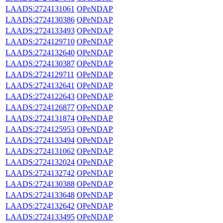
LAADS:2724131061
OPeNDAP
LAADS:2724130386
OPeNDAP
LAADS:2724133493
OPeNDAP
LAADS:2724129710
OPeNDAP
LAADS:2724132640
OPeNDAP
LAADS:2724130387
OPeNDAP
LAADS:2724129711
OPeNDAP
LAADS:2724132641
OPeNDAP
LAADS:2724122643
OPeNDAP
LAADS:2724126877
OPeNDAP
LAADS:2724131874
OPeNDAP
LAADS:2724125953
OPeNDAP
LAADS:2724133494
OPeNDAP
LAADS:2724131062
OPeNDAP
LAADS:2724132024
OPeNDAP
LAADS:2724132742
OPeNDAP
LAADS:2724130388
OPeNDAP
LAADS:2724133648
OPeNDAP
LAADS:2724132642
OPeNDAP
LAADS:2724133495
OPeNDAP