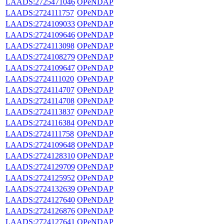
LAADS:2725471046
OPeNDAP
LAADS:2724111757
OPeNDAP
LAADS:2724109033
OPeNDAP
LAADS:2724109646
OPeNDAP
LAADS:2724113098
OPeNDAP
LAADS:2724108279
OPeNDAP
LAADS:2724109647
OPeNDAP
LAADS:2724111020
OPeNDAP
LAADS:2724114707
OPeNDAP
LAADS:2724114708
OPeNDAP
LAADS:2724113837
OPeNDAP
LAADS:2724116384
OPeNDAP
LAADS:2724111758
OPeNDAP
LAADS:2724109648
OPeNDAP
LAADS:2724128310
OPeNDAP
LAADS:2724129709
OPeNDAP
LAADS:2724125952
OPeNDAP
LAADS:2724132639
OPeNDAP
LAADS:2724127640
OPeNDAP
LAADS:2724126876
OPeNDAP
LAADS:2724127641
OPeNDAP